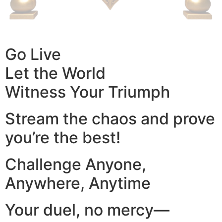
Go Live
Let the World
Witness Your Triumph
Stream the chaos and prove
you’re the best!
Challenge Anyone,
Anywhere, Anytime
Your duel, no mercy—