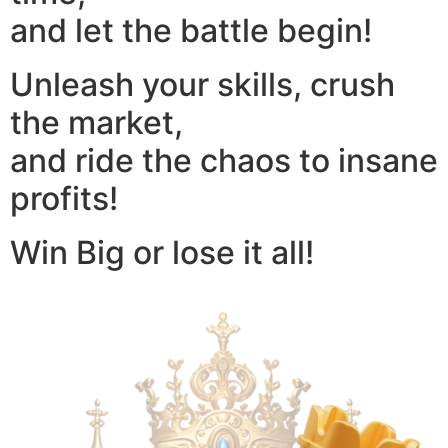
and let the battle begin!
Unleash your skills, crush
the market,
and ride the chaos to insane
profits!
Win Big or lose it all!