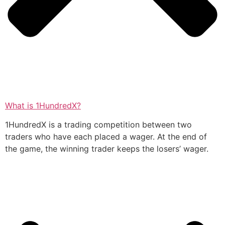
What is 1HundredX?
1HundredX is a trading competition between two
traders who have each placed a wager. At the end of
the game, the winning trader keeps the losers’ wager.