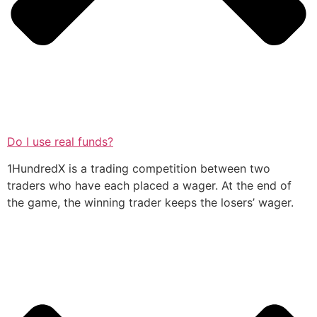
Do I use real funds?
1HundredX is a trading competition between two
traders who have each placed a wager. At the end of
the game, the winning trader keeps the losers’ wager.