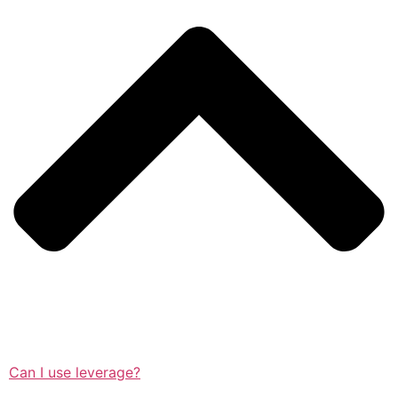
Can I use leverage?