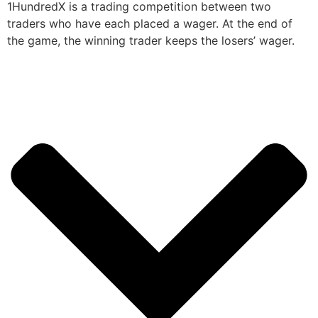
1HundredX is a trading competition between two
traders who have each placed a wager. At the end of
the game, the winning trader keeps the losers’ wager.