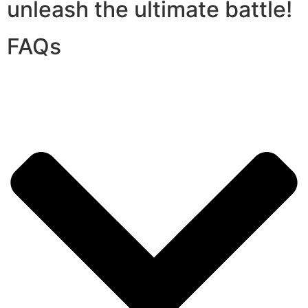
unleash the ultimate battle!
FAQs