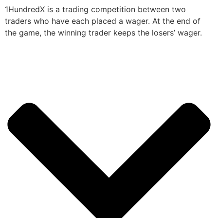
1HundredX is a trading competition between two
traders who have each placed a wager. At the end of
the game, the winning trader keeps the losers’ wager.