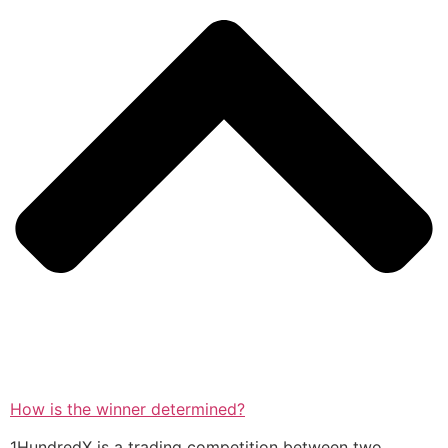
How is the winner determined?
1HundredX is a trading competition between two