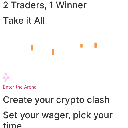
2 Traders, 1 Winner
Take it All
Enter the Arena
Create your crypto clash
Set your wager, pick your
time,