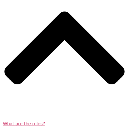
What are the rules?