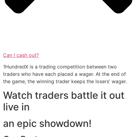
Can I cash out?
1HundredX is a trading competition between two
traders who have each placed a wager. At the end of
the game, the winning trader keeps the losers’ wager.
Watch traders battle it out
live in
an epic showdown!