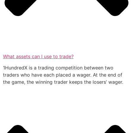
What assets can I use to trade?
1HundredX is a trading competition between two
traders who have each placed a wager. At the end of
the game, the winning trader keeps the losers’ wager.