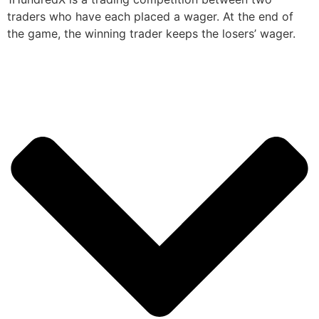
traders who have each placed a wager. At the end of
the game, the winning trader keeps the losers’ wager.