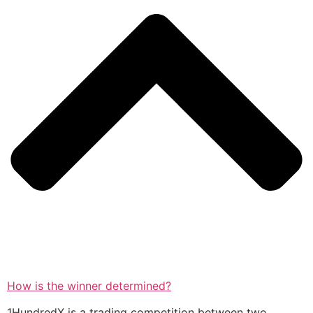
How is the winner determined?
1HundredX is a trading competition between two