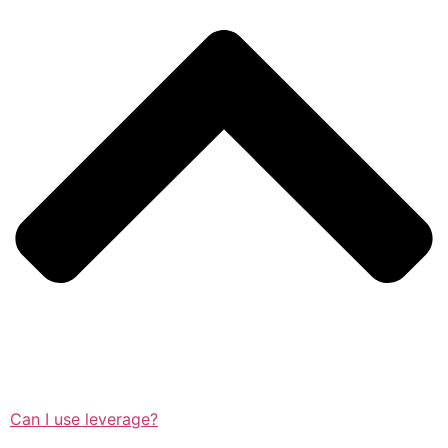
Can I use leverage?