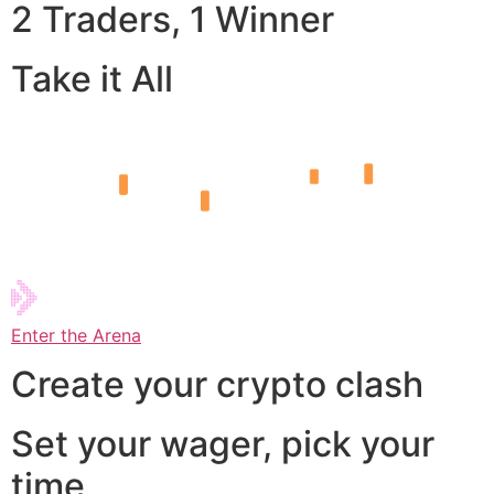
2 Traders, 1 Winner
Take it All
Enter the Arena
Create your crypto clash
Set your wager, pick your
time,