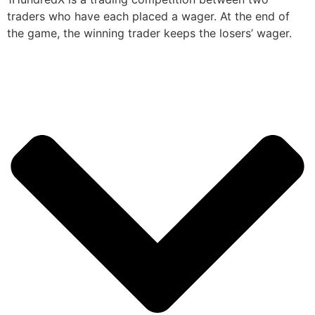
traders who have each placed a wager. At the end of
the game, the winning trader keeps the losers’ wager.