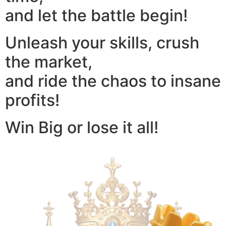
and let the battle begin!
Unleash your skills, crush
the market,
and ride the chaos to insane
profits!
Win Big or lose it all!