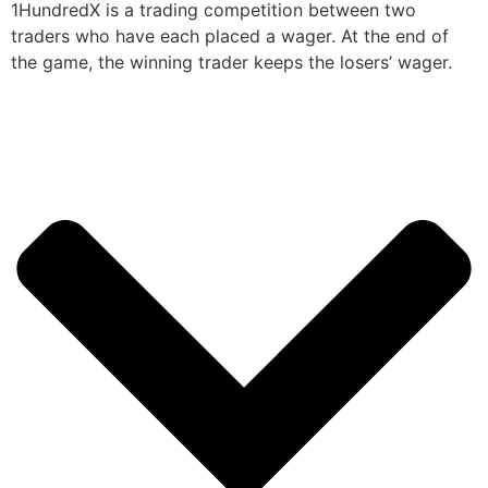
1HundredX is a trading competition between two
traders who have each placed a wager. At the end of
the game, the winning trader keeps the losers’ wager.