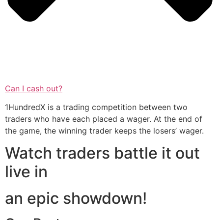
Can I cash out?
1HundredX is a trading competition between two
traders who have each placed a wager. At the end of
the game, the winning trader keeps the losers’ wager.
Watch traders battle it out
live in
an epic showdown!