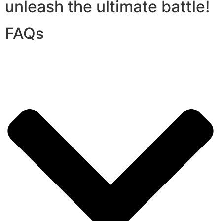
unleash the ultimate battle!
FAQs