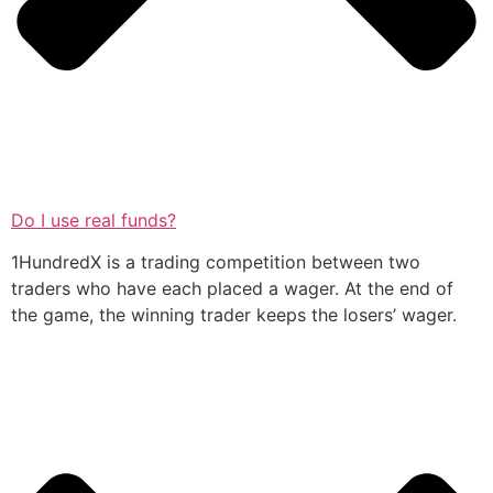
Do I use real funds?
1HundredX is a trading competition between two
traders who have each placed a wager. At the end of
the game, the winning trader keeps the losers’ wager.