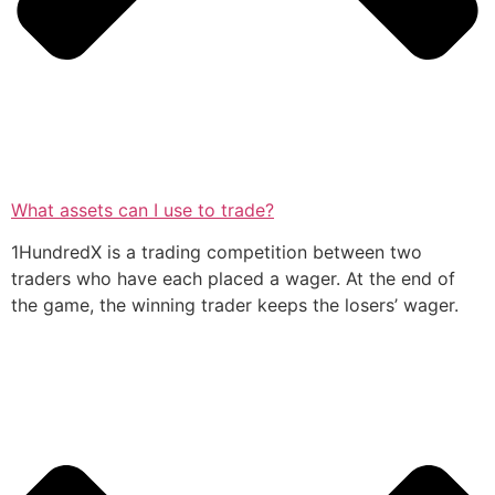
What assets can I use to trade?
1HundredX is a trading competition between two
traders who have each placed a wager. At the end of
the game, the winning trader keeps the losers’ wager.