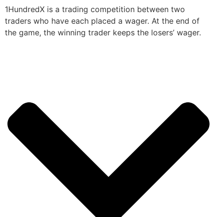
1HundredX is a trading competition between two
traders who have each placed a wager. At the end of
the game, the winning trader keeps the losers’ wager.