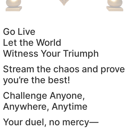
Go Live
Let the World
Witness Your Triumph
Stream the chaos and prove
you’re the best!
Challenge Anyone,
Anywhere, Anytime
Your duel, no mercy—