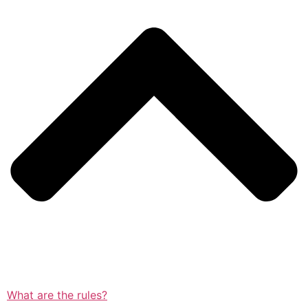
What are the rules?