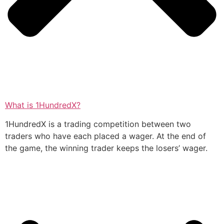
What is 1HundredX?
1HundredX is a trading competition between two
traders who have each placed a wager. At the end of
the game, the winning trader keeps the losers’ wager.