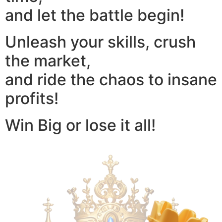
and let the battle begin!
Unleash your skills, crush
the market,
and ride the chaos to insane
profits!
Win Big or lose it all!