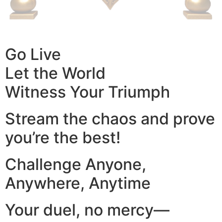
Go Live
Let the World
Witness Your Triumph
Stream the chaos and prove
you’re the best!
Challenge Anyone,
Anywhere, Anytime
Your duel, no mercy—