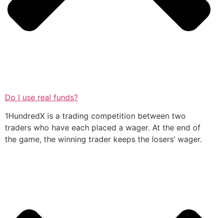
Do I use real funds?
1HundredX is a trading competition between two
traders who have each placed a wager. At the end of
the game, the winning trader keeps the losers’ wager.