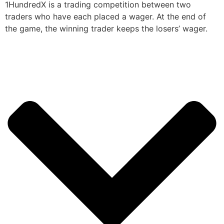
1HundredX is a trading competition between two
traders who have each placed a wager. At the end of
the game, the winning trader keeps the losers’ wager.