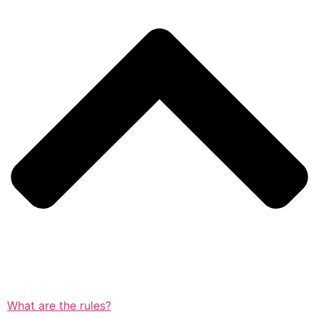
What are the rules?