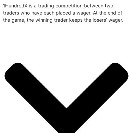
1HundredX is a trading competition between two
traders who have each placed a wager. At the end of
the game, the winning trader keeps the losers’ wager.