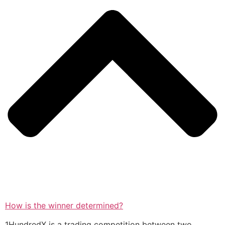
How is the winner determined?
1HundredX is a trading competition between two