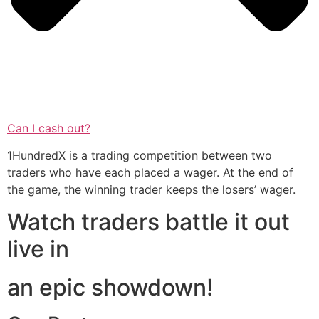
Can I cash out?
1HundredX is a trading competition between two
traders who have each placed a wager. At the end of
the game, the winning trader keeps the losers’ wager.
Watch traders battle it out
live in
an epic showdown!