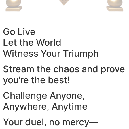
Go Live
Let the World
Witness Your Triumph
Stream the chaos and prove
you’re the best!
Challenge Anyone,
Anywhere, Anytime
Your duel, no mercy—