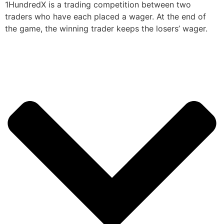
1HundredX is a trading competition between two
traders who have each placed a wager. At the end of
the game, the winning trader keeps the losers’ wager.