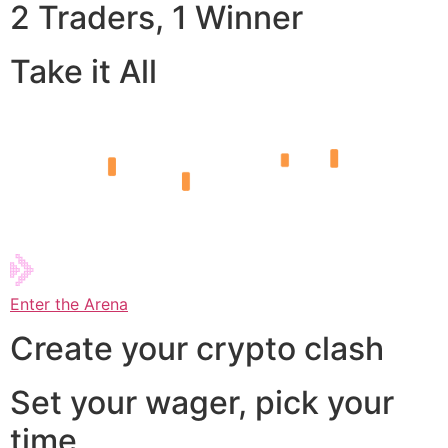
2 Traders, 1 Winner
Take it All
Enter the Arena
Create your crypto clash
Set your wager, pick your
time,