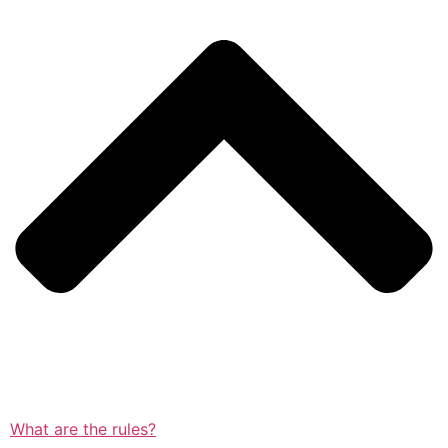
What are the rules?