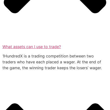
What assets can I use to trade?
1HundredX is a trading competition between two
traders who have each placed a wager. At the end of
the game, the winning trader keeps the losers’ wager.