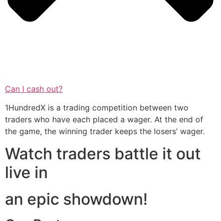
Can I cash out?
1HundredX is a trading competition between two
traders who have each placed a wager. At the end of
the game, the winning trader keeps the losers’ wager.
Watch traders battle it out
live in
an epic showdown!