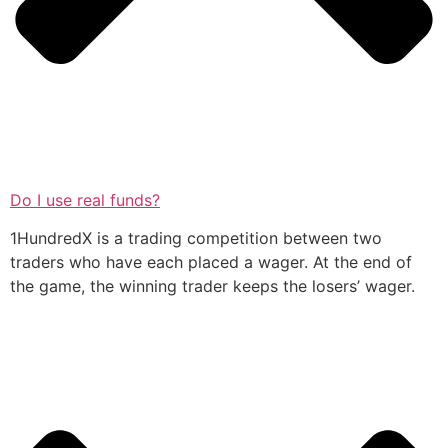
Do I use real funds?
1HundredX is a trading competition between two
traders who have each placed a wager. At the end of
the game, the winning trader keeps the losers’ wager.