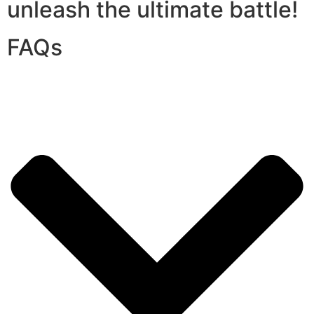
unleash the ultimate battle!
FAQs