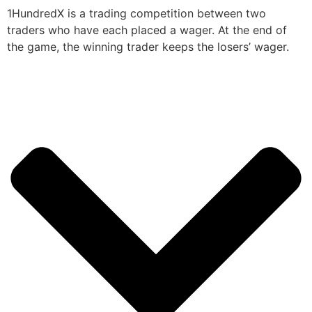
1HundredX is a trading competition between two
traders who have each placed a wager. At the end of
the game, the winning trader keeps the losers’ wager.