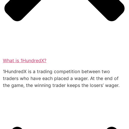
What is 1HundredX?
1HundredX is a trading competition between two
traders who have each placed a wager. At the end of
the game, the winning trader keeps the losers’ wager.