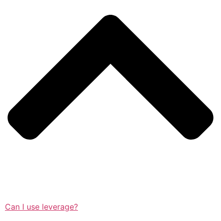
Can I use leverage?