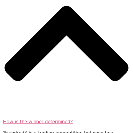
How is the winner determined?
1HundredX is a trading competition between two