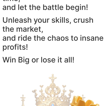
and let the battle begin!
Unleash your skills, crush
the market,
and ride the chaos to insane
profits!
Win Big or lose it all!