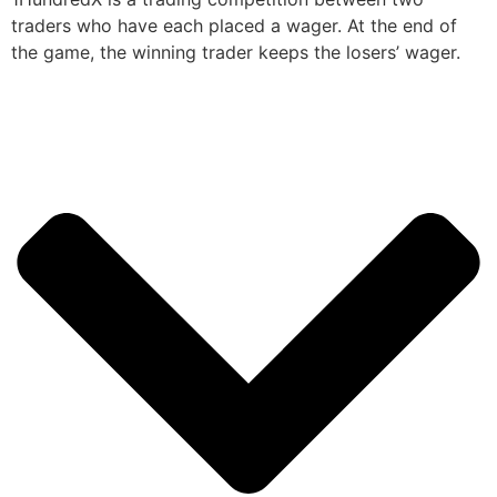
traders who have each placed a wager. At the end of
the game, the winning trader keeps the losers’ wager.