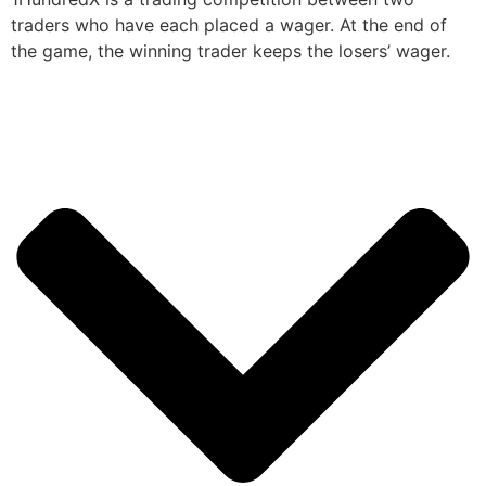
traders who have each placed a wager. At the end of
the game, the winning trader keeps the losers’ wager.