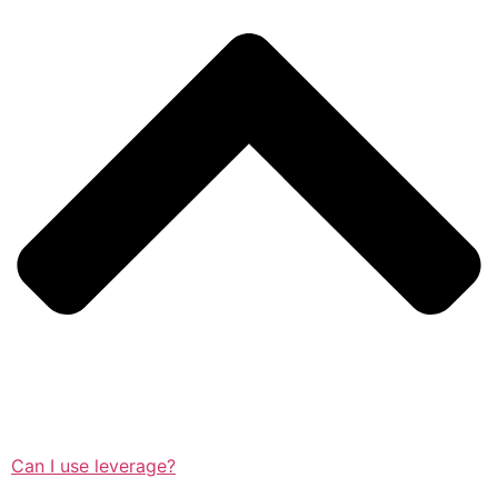
Can I use leverage?