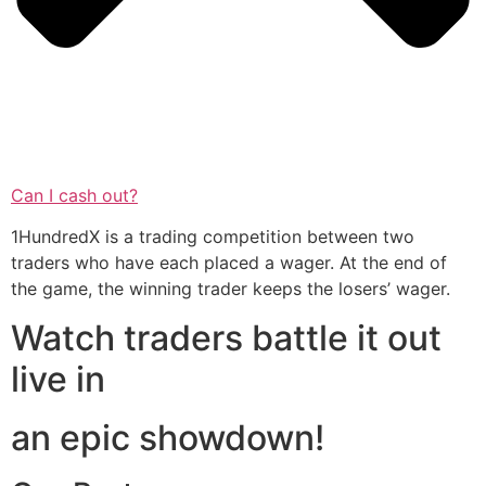
Can I cash out?
1HundredX is a trading competition between two
traders who have each placed a wager. At the end of
the game, the winning trader keeps the losers’ wager.
Watch traders battle it out
live in
an epic showdown!