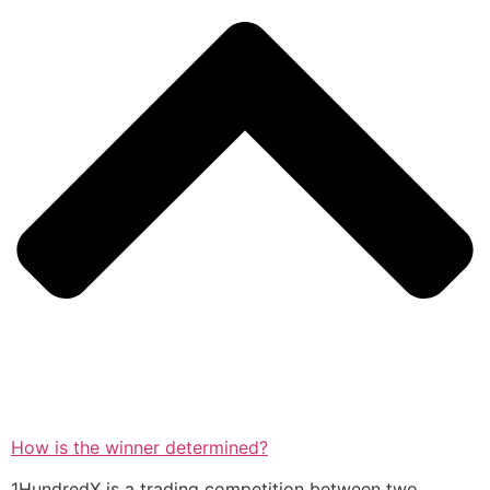
How is the winner determined?
1HundredX is a trading competition between two