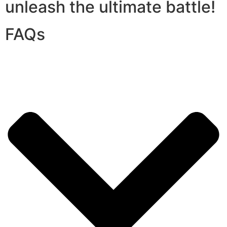
unleash the ultimate battle!
FAQs