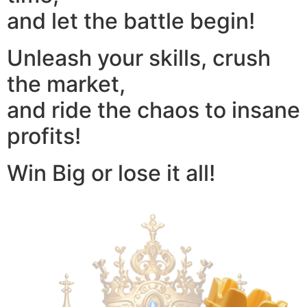
and let the battle begin!
Unleash your skills, crush
the market,
and ride the chaos to insane
profits!
Win Big or lose it all!