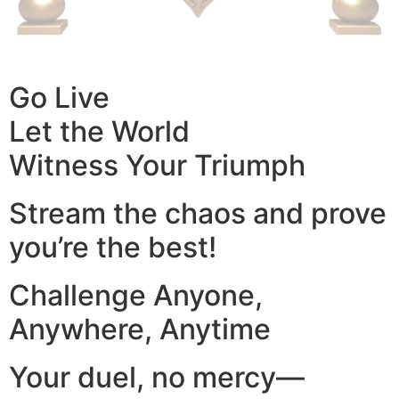
Go Live
Let the World
Witness Your Triumph
Stream the chaos and prove
you’re the best!
Challenge Anyone,
Anywhere, Anytime
Your duel, no mercy—