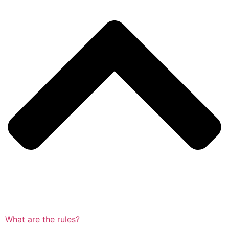
What are the rules?