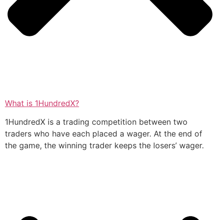
What is 1HundredX?
1HundredX is a trading competition between two
traders who have each placed a wager. At the end of
the game, the winning trader keeps the losers’ wager.