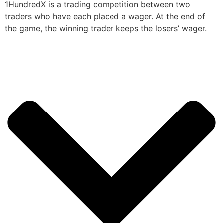
1HundredX is a trading competition between two
traders who have each placed a wager. At the end of
the game, the winning trader keeps the losers’ wager.