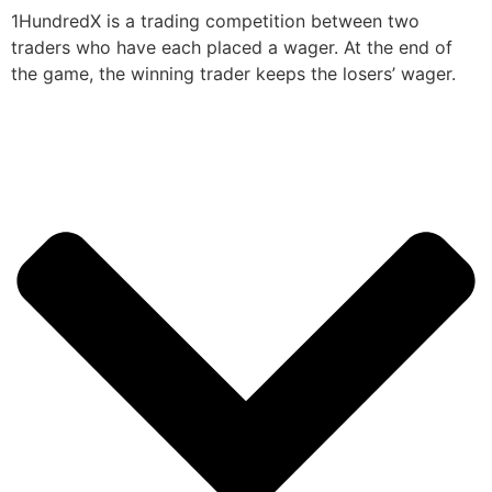
1HundredX is a trading competition between two
traders who have each placed a wager. At the end of
the game, the winning trader keeps the losers’ wager.