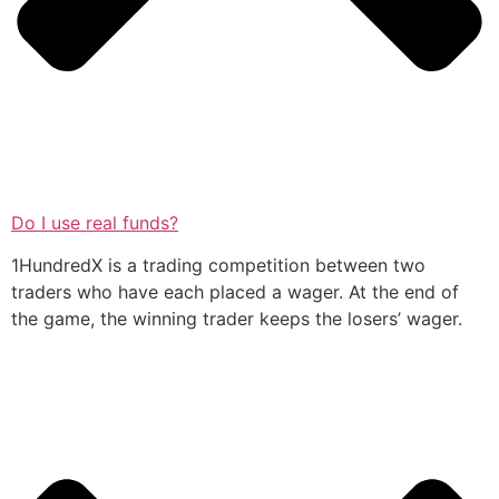
Do I use real funds?
1HundredX is a trading competition between two
traders who have each placed a wager. At the end of
the game, the winning trader keeps the losers’ wager.