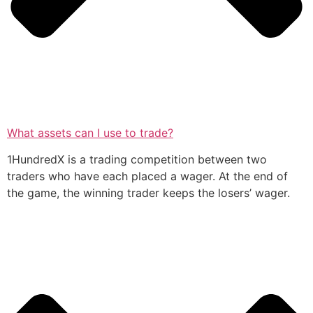
What assets can I use to trade?
1HundredX is a trading competition between two
traders who have each placed a wager. At the end of
the game, the winning trader keeps the losers’ wager.