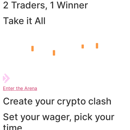
2 Traders, 1 Winner
Take it All
Enter the Arena
Create your crypto clash
Set your wager, pick your
time,