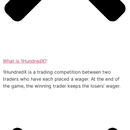
What is 1HundredX?
1HundredX is a trading competition between two
traders who have each placed a wager. At the end of
the game, the winning trader keeps the losers’ wager.