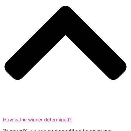
How is the winner determined?
1HundredX is a trading competition between two