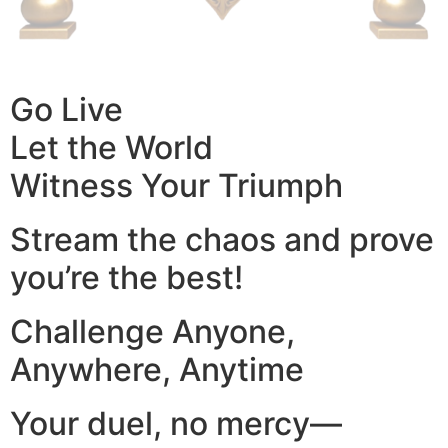
Go Live
Let the World
Witness Your Triumph
Stream the chaos and prove
you’re the best!
Challenge Anyone,
Anywhere, Anytime
Your duel, no mercy—