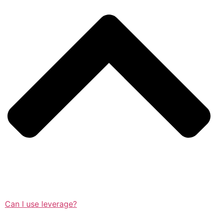
Can I use leverage?