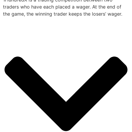
traders who have each placed a wager. At the end of
the game, the winning trader keeps the losers’ wager.