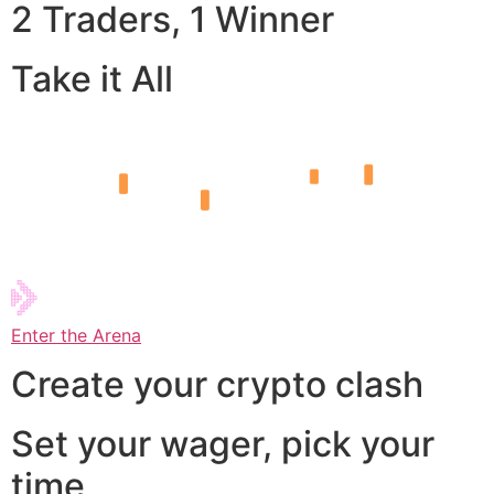
2 Traders, 1 Winner
Take it All
Enter the Arena
Create your crypto clash
Set your wager, pick your
time,