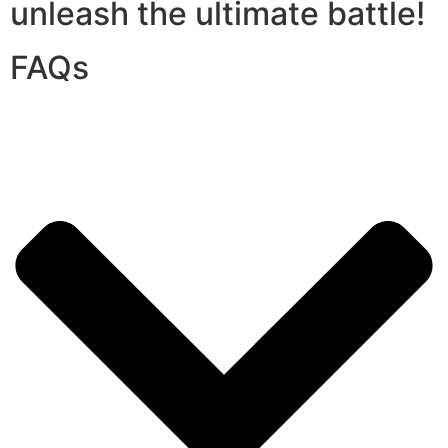
unleash the ultimate battle!
FAQs