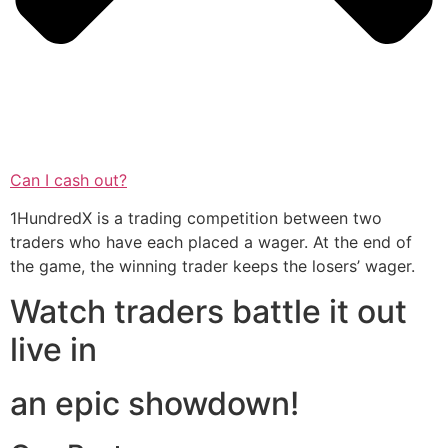
Can I cash out?
1HundredX is a trading competition between two
traders who have each placed a wager. At the end of
the game, the winning trader keeps the losers’ wager.
Watch traders battle it out
live in
an epic showdown!