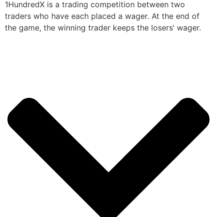
1HundredX is a trading competition between two
traders who have each placed a wager. At the end of
the game, the winning trader keeps the losers’ wager.