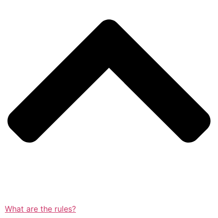
What are the rules?