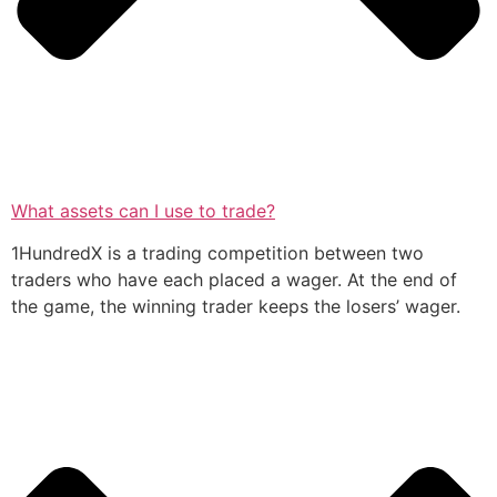
What assets can I use to trade?
1HundredX is a trading competition between two
traders who have each placed a wager. At the end of
the game, the winning trader keeps the losers’ wager.