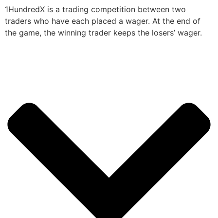
1HundredX is a trading competition between two
traders who have each placed a wager. At the end of
the game, the winning trader keeps the losers’ wager.