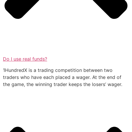
Do I use real funds?
1HundredX is a trading competition between two
traders who have each placed a wager. At the end of
the game, the winning trader keeps the losers’ wager.