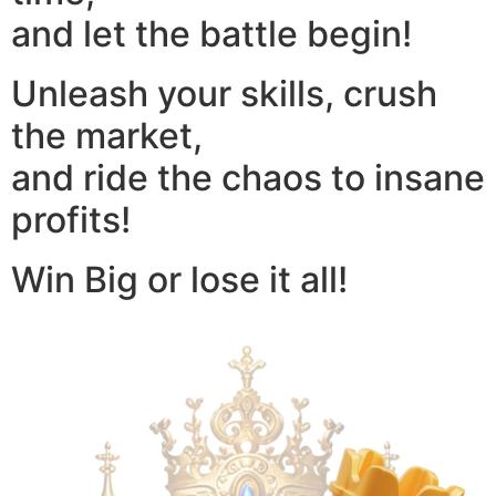
and let the battle begin!
Unleash your skills, crush
the market,
and ride the chaos to insane
profits!
Win Big or lose it all!