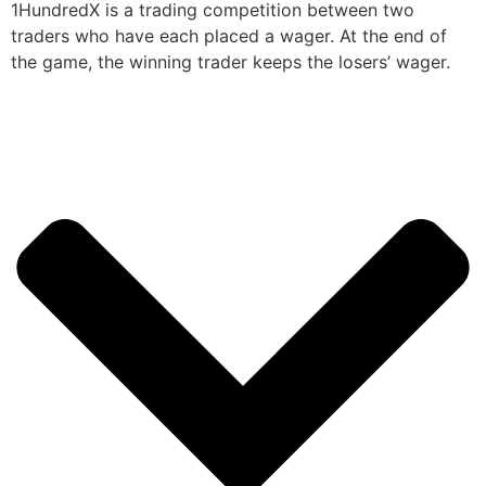
1HundredX is a trading competition between two
traders who have each placed a wager. At the end of
the game, the winning trader keeps the losers’ wager.