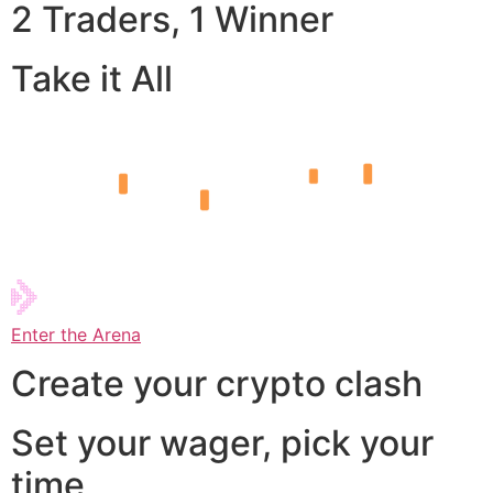
2 Traders, 1 Winner
Take it All
Enter the Arena
Create your crypto clash
Set your wager, pick your
time,