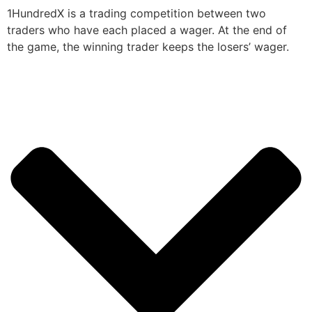
1HundredX is a trading competition between two
traders who have each placed a wager. At the end of
the game, the winning trader keeps the losers’ wager.