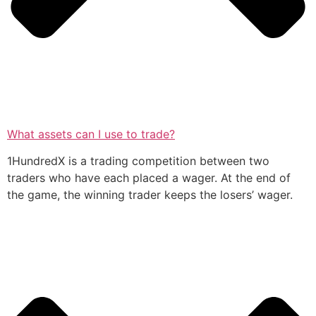
What assets can I use to trade?
1HundredX is a trading competition between two
traders who have each placed a wager. At the end of
the game, the winning trader keeps the losers’ wager.