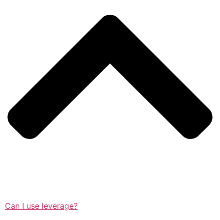
Can I use leverage?