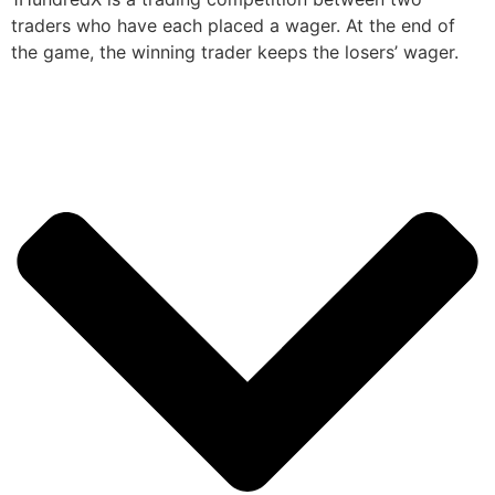
traders who have each placed a wager. At the end of
the game, the winning trader keeps the losers’ wager.