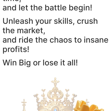
and let the battle begin!
Unleash your skills, crush
the market,
and ride the chaos to insane
profits!
Win Big or lose it all!