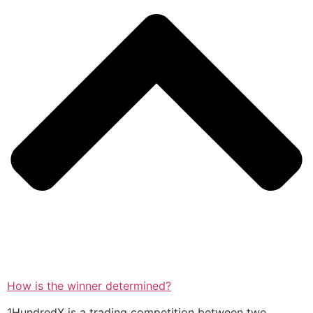
How is the winner determined?
1HundredX is a trading competition between two