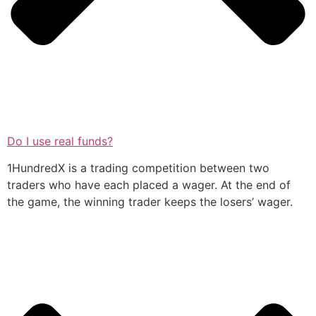
Do I use real funds?
1HundredX is a trading competition between two
traders who have each placed a wager. At the end of
the game, the winning trader keeps the losers’ wager.