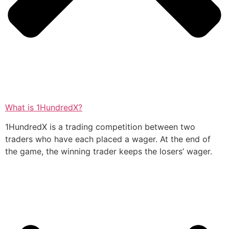
What is 1HundredX?
1HundredX is a trading competition between two
traders who have each placed a wager. At the end of
the game, the winning trader keeps the losers’ wager.