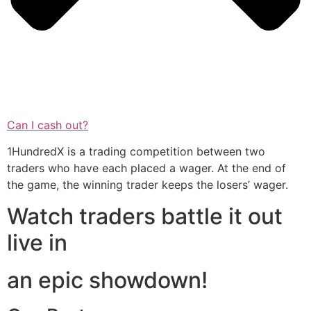
Can I cash out?
1HundredX is a trading competition between two
traders who have each placed a wager. At the end of
the game, the winning trader keeps the losers’ wager.
Watch traders battle it out
live in
an epic showdown!