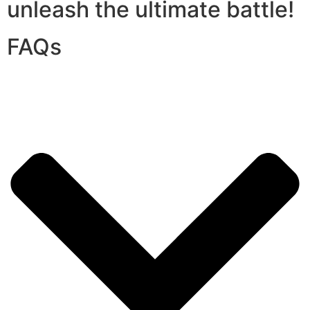
unleash the ultimate battle!
FAQs