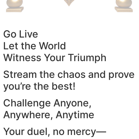
Go Live
Let the World
Witness Your Triumph
Stream the chaos and prove
you’re the best!
Challenge Anyone,
Anywhere, Anytime
Your duel, no mercy—