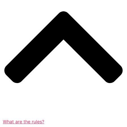
What are the rules?