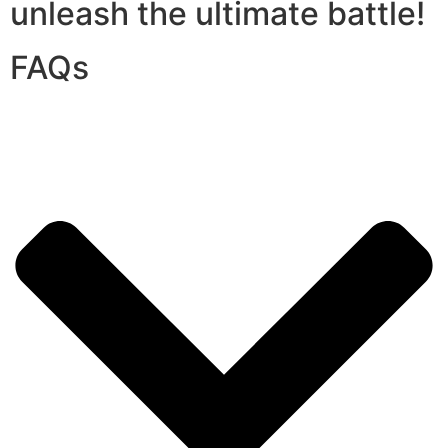
unleash the ultimate battle!
FAQs