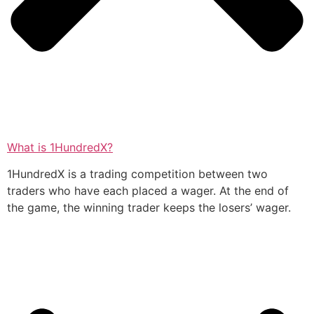
What is 1HundredX?
1HundredX is a trading competition between two
traders who have each placed a wager. At the end of
the game, the winning trader keeps the losers’ wager.