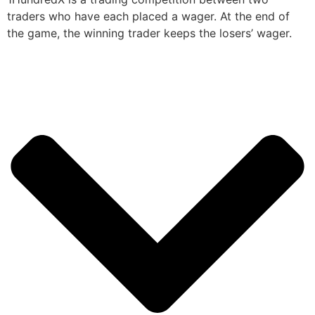
traders who have each placed a wager. At the end of
the game, the winning trader keeps the losers’ wager.