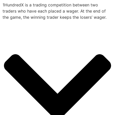
1HundredX is a trading competition between two
traders who have each placed a wager. At the end of
the game, the winning trader keeps the losers’ wager.