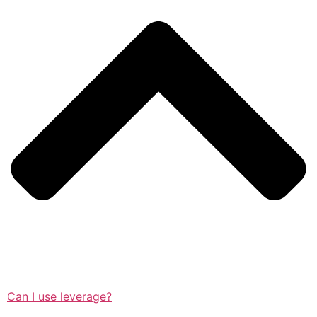
Can I use leverage?