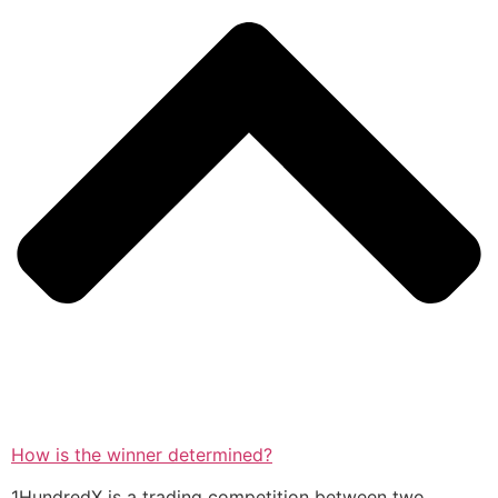
How is the winner determined?
1HundredX is a trading competition between two