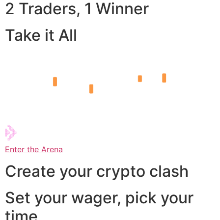
2 Traders, 1 Winner
Take it All
Enter the Arena
Create your crypto clash
Set your wager, pick your
time,