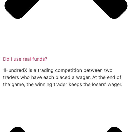
Do I use real funds?
1HundredX is a trading competition between two
traders who have each placed a wager. At the end of
the game, the winning trader keeps the losers’ wager.