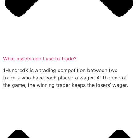
What assets can I use to trade?
1HundredX is a trading competition between two
traders who have each placed a wager. At the end of
the game, the winning trader keeps the losers’ wager.