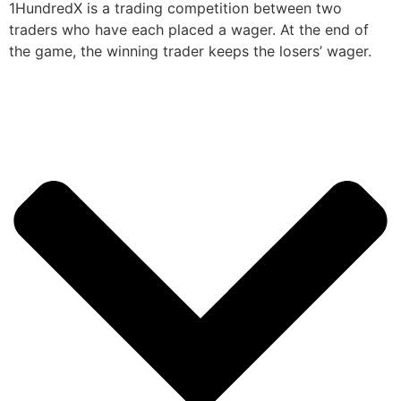
1HundredX is a trading competition between two
traders who have each placed a wager. At the end of
the game, the winning trader keeps the losers’ wager.