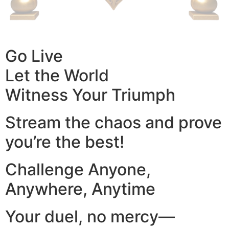
Go Live
Let the World
Witness Your Triumph
Stream the chaos and prove
you’re the best!
Challenge Anyone,
Anywhere, Anytime
Your duel, no mercy—