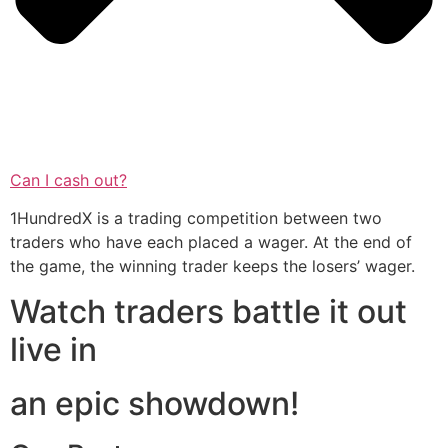
Can I cash out?
1HundredX is a trading competition between two
traders who have each placed a wager. At the end of
the game, the winning trader keeps the losers’ wager.
Watch traders battle it out
live in
an epic showdown!