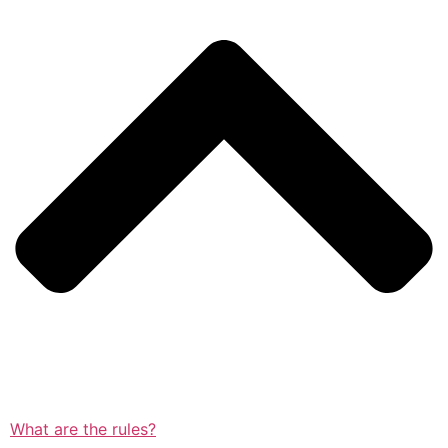
What are the rules?