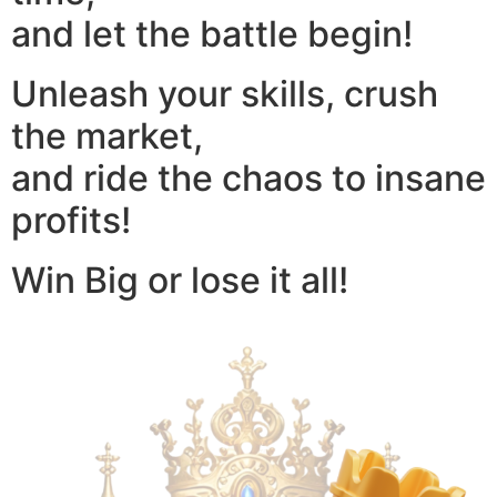
and let the battle begin!
Unleash your skills, crush
the market,
and ride the chaos to insane
profits!
Win Big or lose it all!