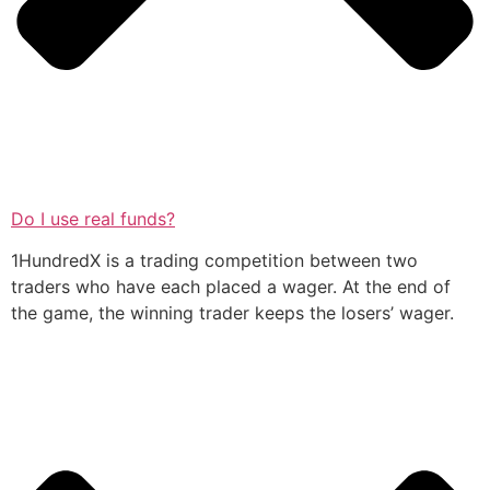
Do I use real funds?
1HundredX is a trading competition between two
traders who have each placed a wager. At the end of
the game, the winning trader keeps the losers’ wager.