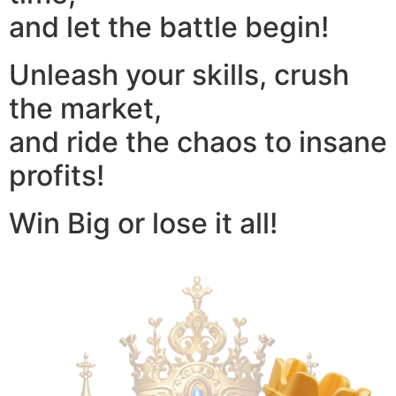
and let the battle begin!
Unleash your skills, crush
the market,
and ride the chaos to insane
profits!
Win Big or lose it all!