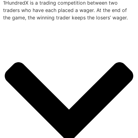
1HundredX is a trading competition between two
traders who have each placed a wager. At the end of
the game, the winning trader keeps the losers’ wager.