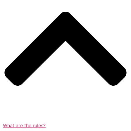
What are the rules?