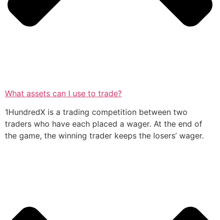
What assets can I use to trade?
1HundredX is a trading competition between two
traders who have each placed a wager. At the end of
the game, the winning trader keeps the losers’ wager.