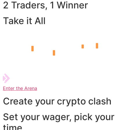
2 Traders, 1 Winner
Take it All
Enter the Arena
Create your crypto clash
Set your wager, pick your
time,