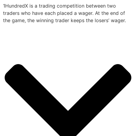
1HundredX is a trading competition between two
traders who have each placed a wager. At the end of
the game, the winning trader keeps the losers’ wager.