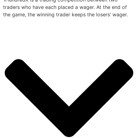
traders who have each placed a wager. At the end of
the game, the winning trader keeps the losers’ wager.