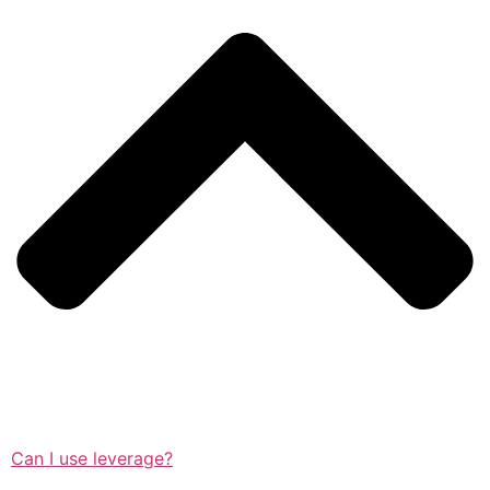
Can I use leverage?