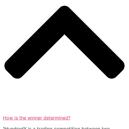
How is the winner determined?
1HundredX is a trading competition between two