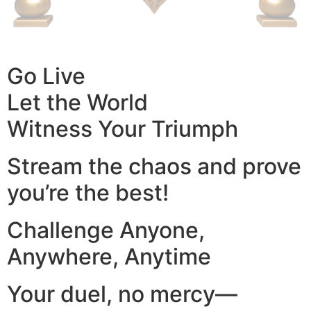
Go Live
Let the World
Witness Your Triumph
Stream the chaos and prove
you’re the best!
Challenge Anyone,
Anywhere, Anytime
Your duel, no mercy—