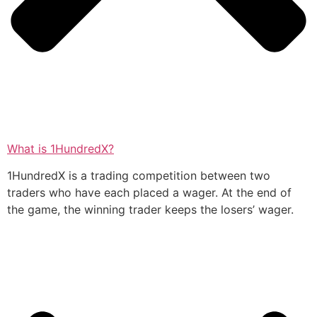
What is 1HundredX?
1HundredX is a trading competition between two
traders who have each placed a wager. At the end of
the game, the winning trader keeps the losers’ wager.