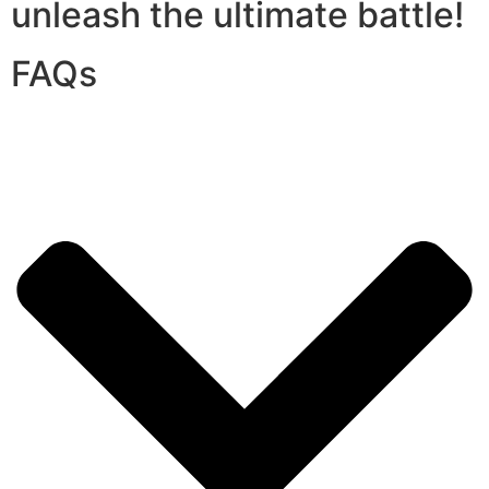
unleash the ultimate battle!
FAQs