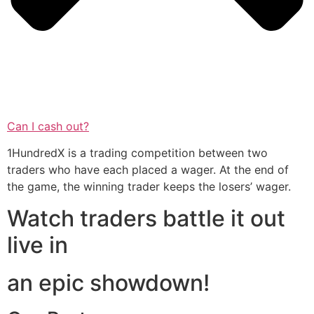
Can I cash out?
1HundredX is a trading competition between two
traders who have each placed a wager. At the end of
the game, the winning trader keeps the losers’ wager.
Watch traders battle it out
live in
an epic showdown!