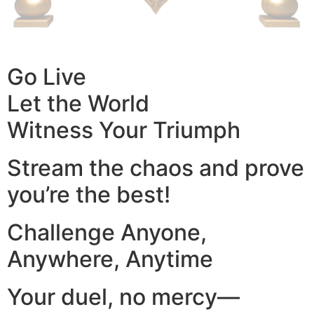
Go Live
Let the World
Witness Your Triumph
Stream the chaos and prove
you’re the best!
Challenge Anyone,
Anywhere, Anytime
Your duel, no mercy—