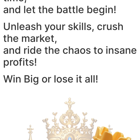
and let the battle begin!
Unleash your skills, crush
the market,
and ride the chaos to insane
profits!
Win Big or lose it all!