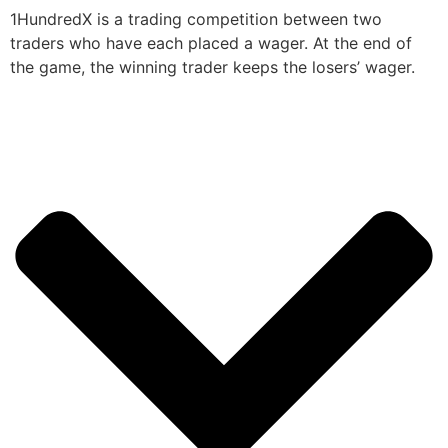
1HundredX is a trading competition between two
traders who have each placed a wager. At the end of
the game, the winning trader keeps the losers’ wager.