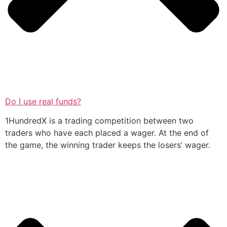
Do I use real funds?
1HundredX is a trading competition between two
traders who have each placed a wager. At the end of
the game, the winning trader keeps the losers’ wager.