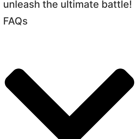
unleash the ultimate battle!
FAQs