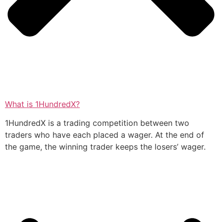
What is 1HundredX?
1HundredX is a trading competition between two
traders who have each placed a wager. At the end of
the game, the winning trader keeps the losers’ wager.