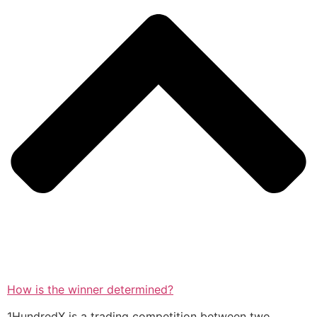
How is the winner determined?
1HundredX is a trading competition between two