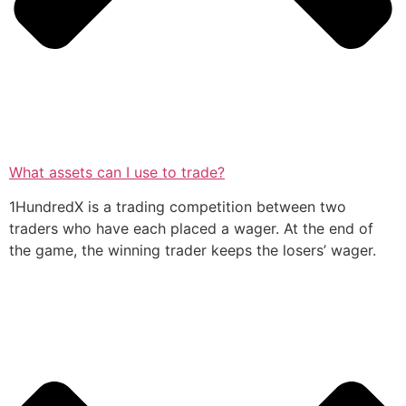
What assets can I use to trade?
1HundredX is a trading competition between two
traders who have each placed a wager. At the end of
the game, the winning trader keeps the losers’ wager.