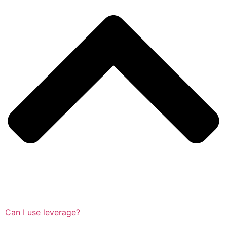
Can I use leverage?