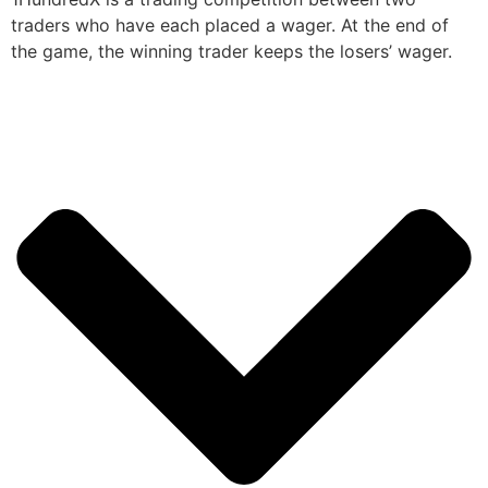
traders who have each placed a wager. At the end of
the game, the winning trader keeps the losers’ wager.