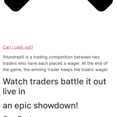
Can I cash out?
1HundredX is a trading competition between two
traders who have each placed a wager. At the end of
the game, the winning trader keeps the losers’ wager.
Watch traders battle it out
live in
an epic showdown!