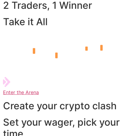
2 Traders, 1 Winner
Take it All
Enter the Arena
Create your crypto clash
Set your wager, pick your
time,