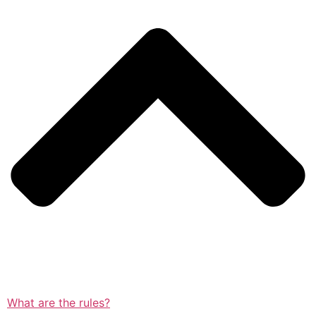
What are the rules?