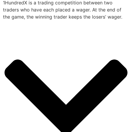
1HundredX is a trading competition between two
traders who have each placed a wager. At the end of
the game, the winning trader keeps the losers’ wager.