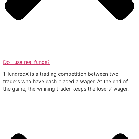
Do I use real funds?
1HundredX is a trading competition between two
traders who have each placed a wager. At the end of
the game, the winning trader keeps the losers’ wager.