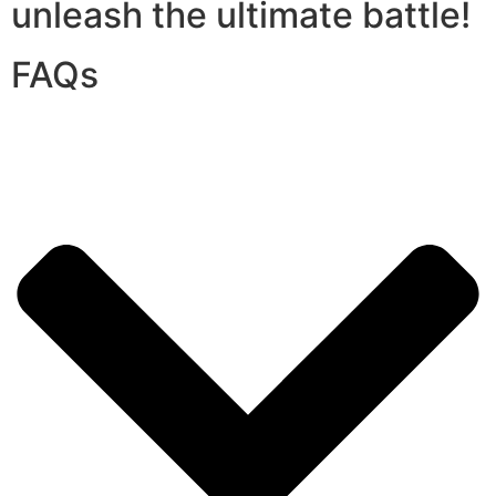
unleash the ultimate battle!
FAQs