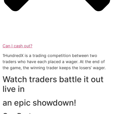
Can I cash out?
1HundredX is a trading competition between two
traders who have each placed a wager. At the end of
the game, the winning trader keeps the losers’ wager.
Watch traders battle it out
live in
an epic showdown!