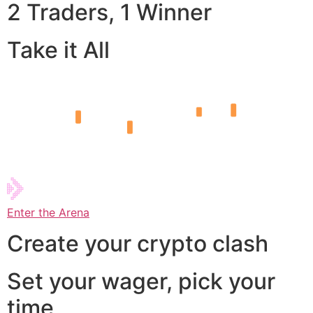
2 Traders, 1 Winner
Take it All
Enter the Arena
Create your crypto clash
Set your wager, pick your
time,