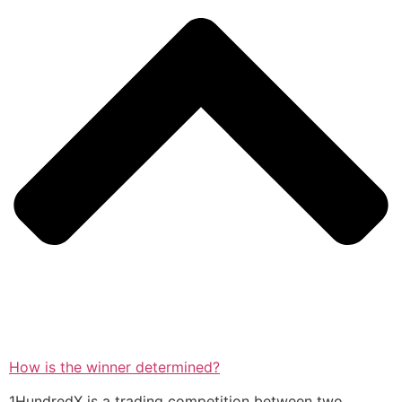
How is the winner determined?
1HundredX is a trading competition between two