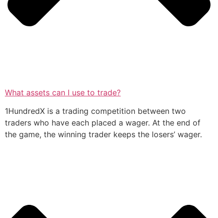
What assets can I use to trade?
1HundredX is a trading competition between two
traders who have each placed a wager. At the end of
the game, the winning trader keeps the losers’ wager.