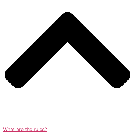
What are the rules?