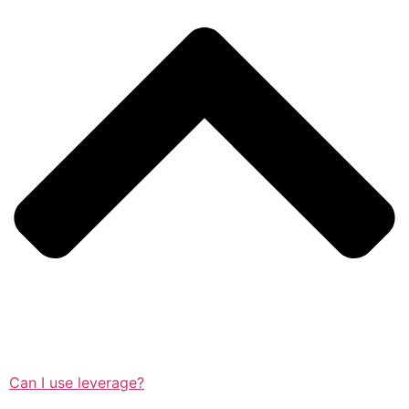
Can I use leverage?