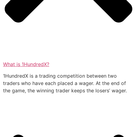
What is 1HundredX?
1HundredX is a trading competition between two
traders who have each placed a wager. At the end of
the game, the winning trader keeps the losers’ wager.