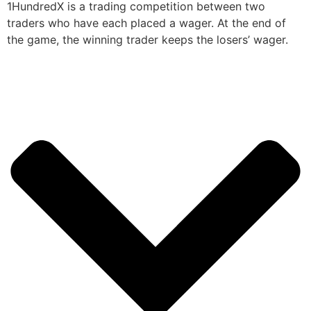
1HundredX is a trading competition between two
traders who have each placed a wager. At the end of
the game, the winning trader keeps the losers’ wager.