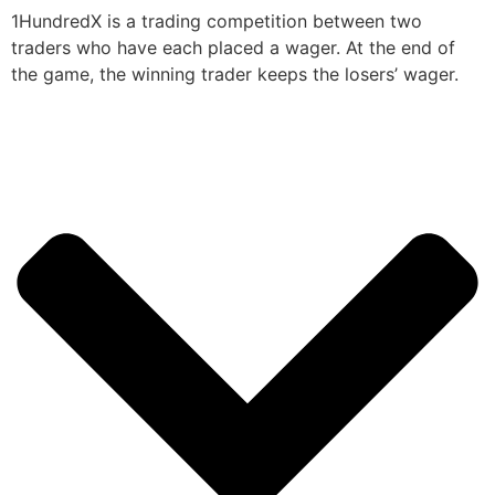
1HundredX is a trading competition between two
traders who have each placed a wager. At the end of
the game, the winning trader keeps the losers’ wager.