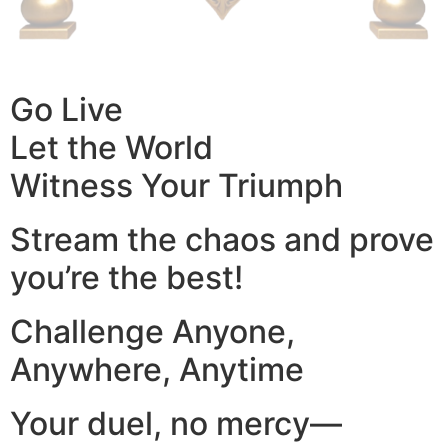
Go Live
Let the World
Witness Your Triumph
Stream the chaos and prove
you’re the best!
Challenge Anyone,
Anywhere, Anytime
Your duel, no mercy—