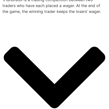
traders who have each placed a wager. At the end of
the game, the winning trader keeps the losers’ wager.