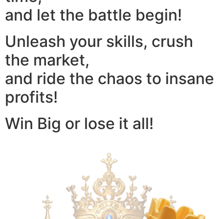
and let the battle begin!
Unleash your skills, crush
the market,
and ride the chaos to insane
profits!
Win Big or lose it all!