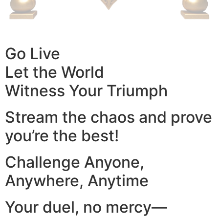
Go Live
Let the World
Witness Your Triumph
Stream the chaos and prove
you’re the best!
Challenge Anyone,
Anywhere, Anytime
Your duel, no mercy—