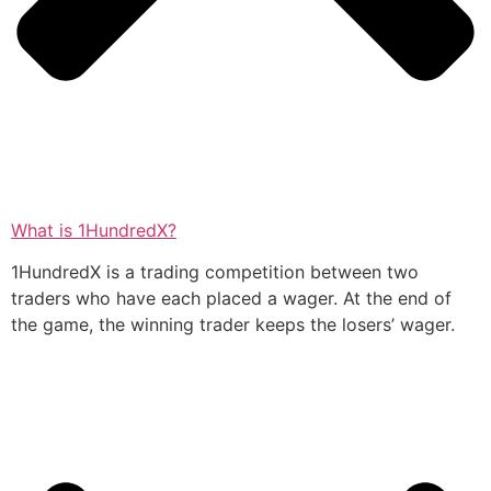
What is 1HundredX?
1HundredX is a trading competition between two
traders who have each placed a wager. At the end of
the game, the winning trader keeps the losers’ wager.