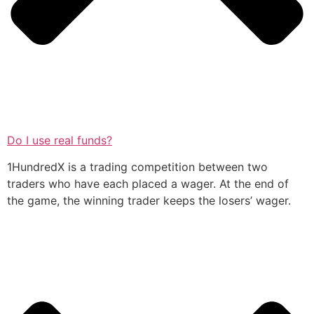
Do I use real funds?
1HundredX is a trading competition between two
traders who have each placed a wager. At the end of
the game, the winning trader keeps the losers’ wager.