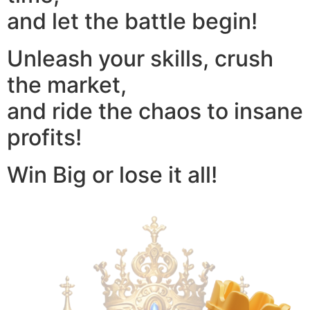
and let the battle begin!
Unleash your skills, crush
the market,
and ride the chaos to insane
profits!
Win Big or lose it all!