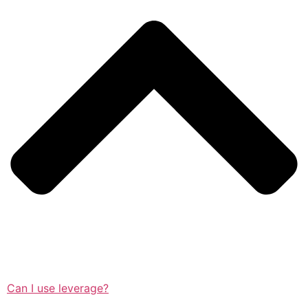
Can I use leverage?