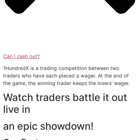
Can I cash out?
1HundredX is a trading competition between two
traders who have each placed a wager. At the end of
the game, the winning trader keeps the losers’ wager.
Watch traders battle it out
live in
an epic showdown!