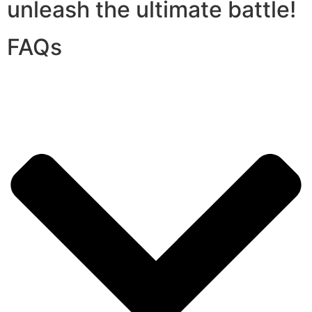
unleash the ultimate battle!
FAQs