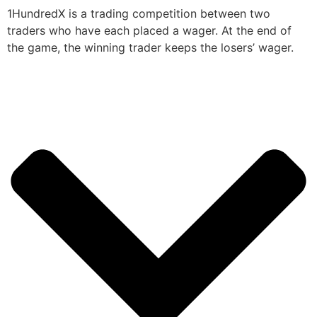
1HundredX is a trading competition between two
traders who have each placed a wager. At the end of
the game, the winning trader keeps the losers’ wager.