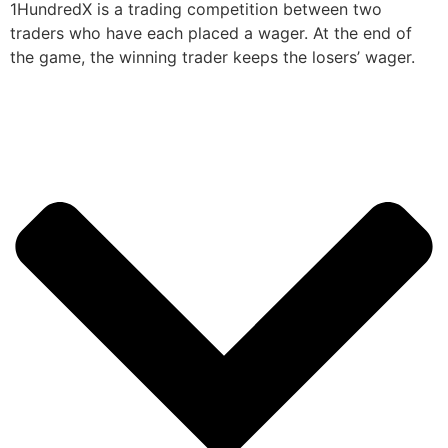
1HundredX is a trading competition between two
traders who have each placed a wager. At the end of
the game, the winning trader keeps the losers’ wager.