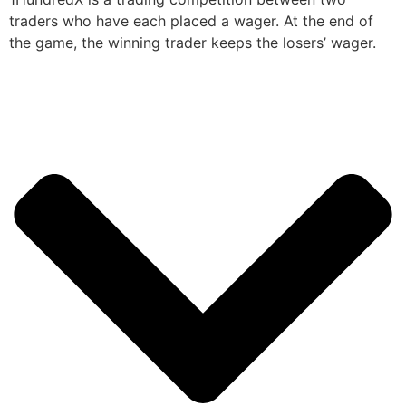
traders who have each placed a wager. At the end of
the game, the winning trader keeps the losers’ wager.