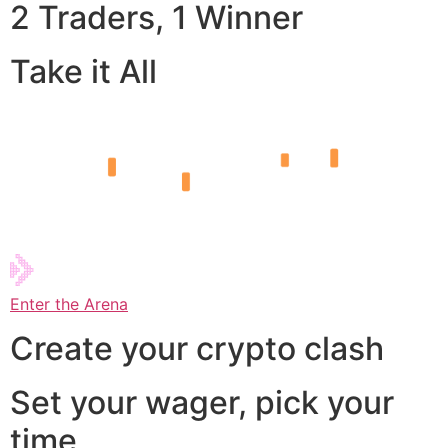
2 Traders, 1 Winner
Take it All
Enter the Arena
Create your crypto clash
Set your wager, pick your
time,