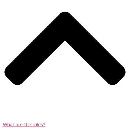
What are the rules?