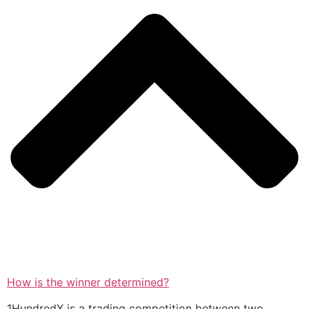
How is the winner determined?
1HundredX is a trading competition between two