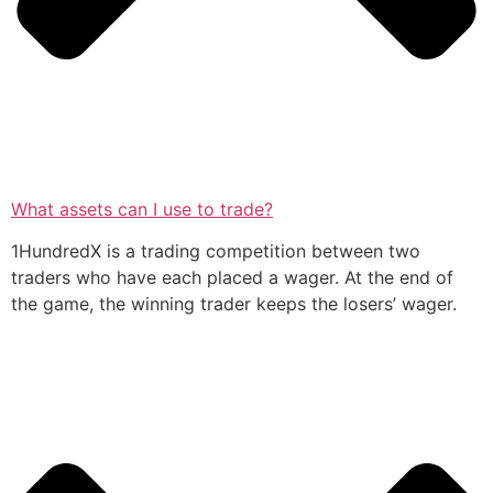
What assets can I use to trade?
1HundredX is a trading competition between two
traders who have each placed a wager. At the end of
the game, the winning trader keeps the losers’ wager.