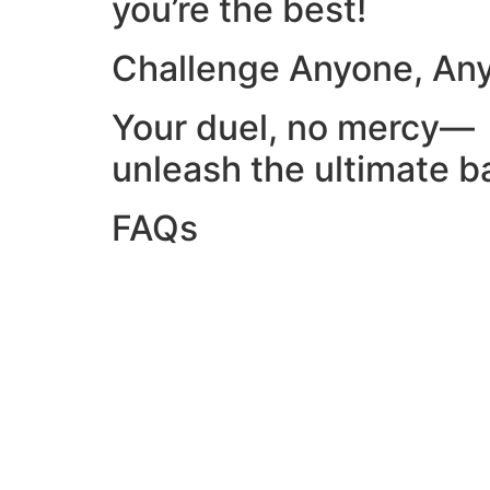
you’re the best!
Challenge Anyone, An
Your duel, no mercy—
unleash the ultimate ba
FAQs