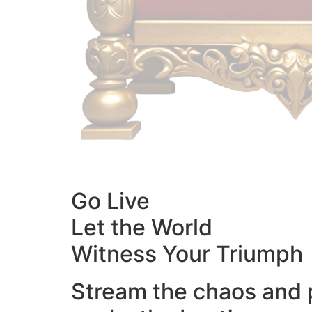
Go Live
Let the World
Witness Your Triumph
Stream the chaos and 