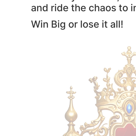
and ride the chaos to i
Win Big or lose it all!