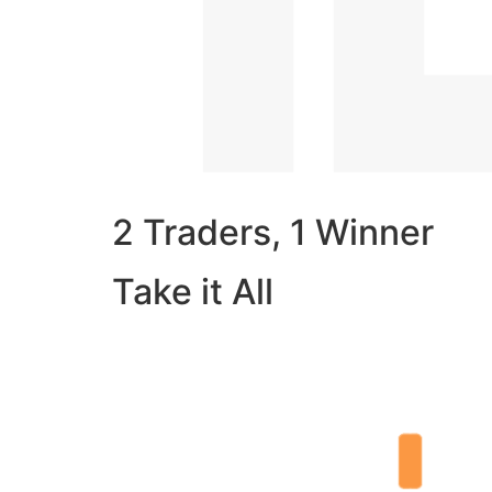
2 Traders, 1 Winner
Take it All