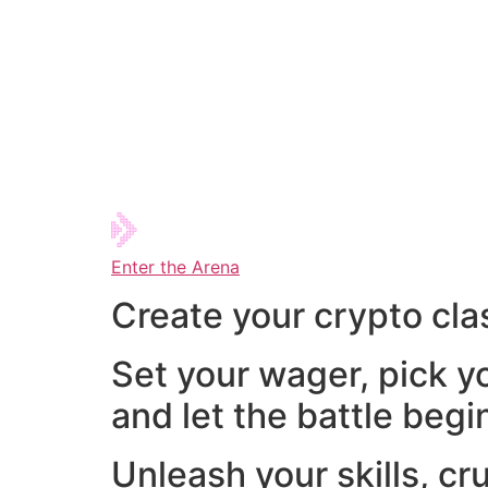
Enter the Arena
Create your crypto cla
Set your wager, pick y
and let the battle begi
Unleash your skills, cr