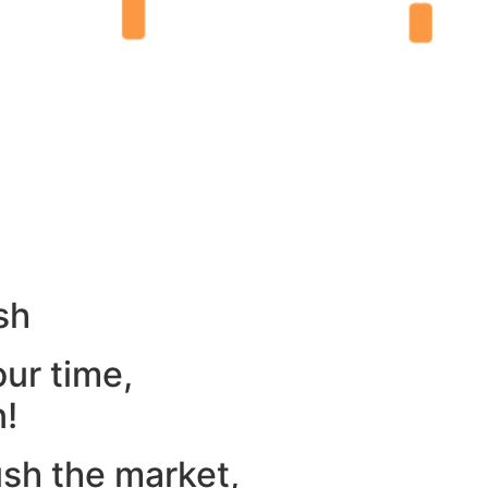
sh
our time,
n!
ush the market,