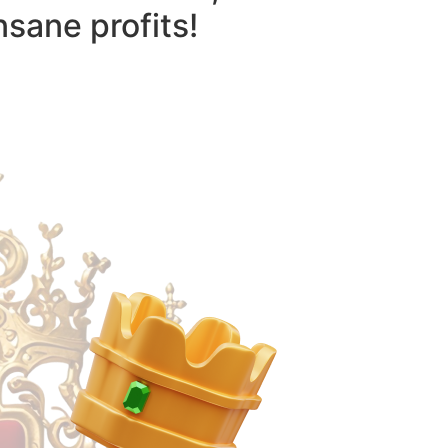
nsane profits!