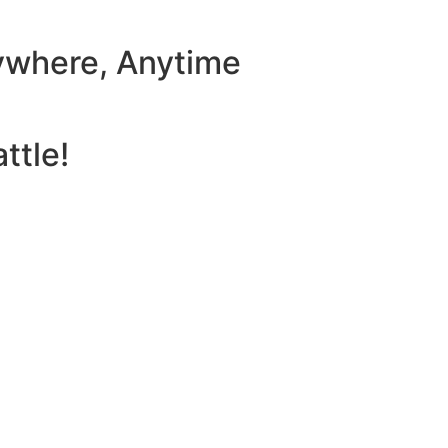
ywhere, Anytime
ttle!