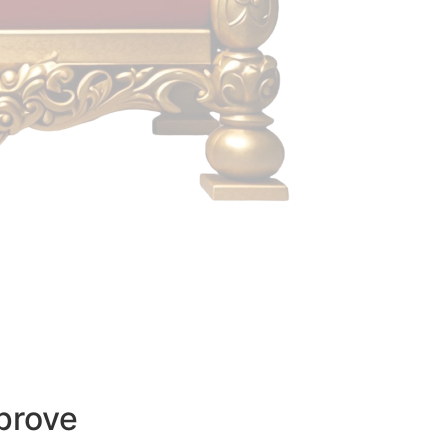
prove