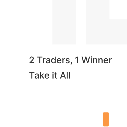
2 Traders, 1 Winner
Take it All