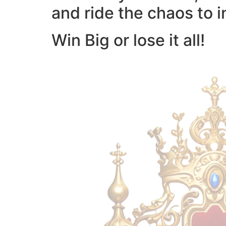
and ride the chaos to i
Win Big or lose it all!