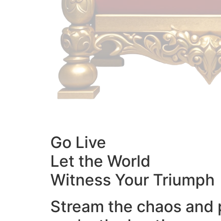
Go Live
Let the World
Witness Your Triumph
Stream the chaos and 