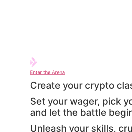
Enter the Arena
Create your crypto cla
Set your wager, pick y
and let the battle begi
Unleash your skills, cr