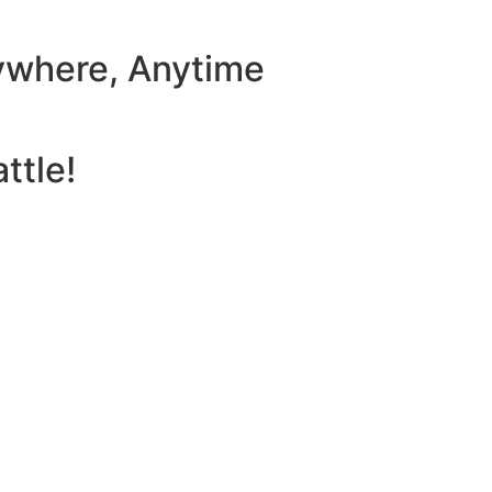
ywhere, Anytime
ttle!