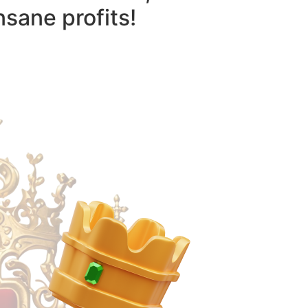
nsane profits!