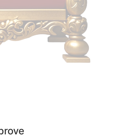
prove