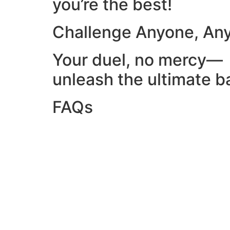
you’re the best!
Challenge Anyone, An
Your duel, no mercy—
unleash the ultimate ba
FAQs