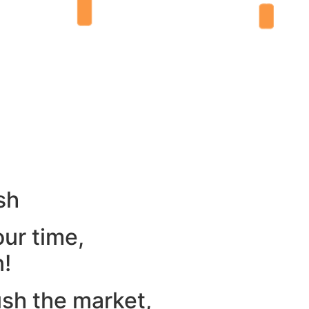
sh
our time,
n!
ush the market,