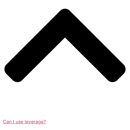
Can I use leverage?