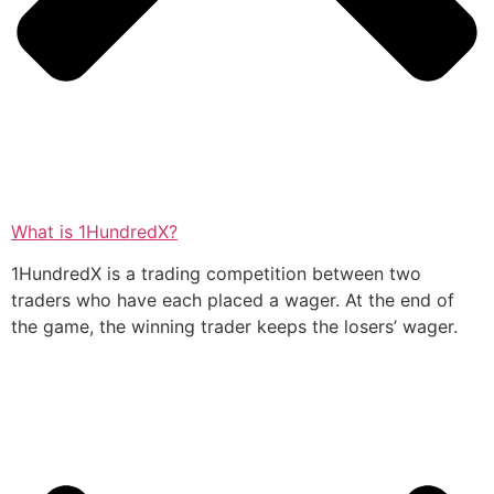
What is 1HundredX?
1HundredX is a trading competition between two
traders who have each placed a wager. At the end of
the game, the winning trader keeps the losers’ wager.