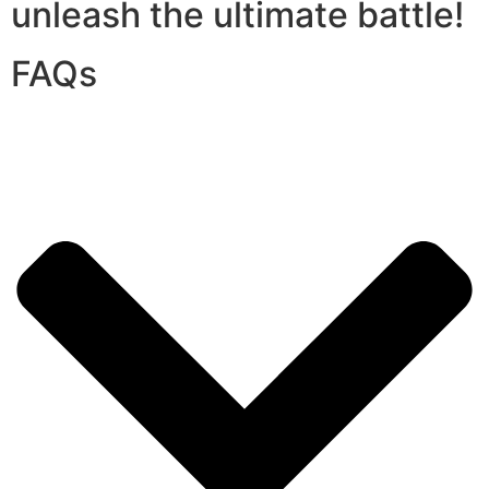
unleash the ultimate battle!
FAQs