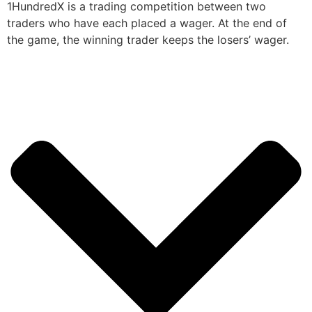
1HundredX is a trading competition between two
traders who have each placed a wager. At the end of
the game, the winning trader keeps the losers’ wager.