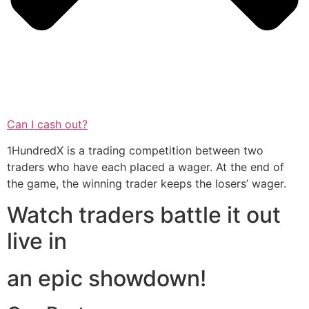
Can I cash out?
1HundredX is a trading competition between two
traders who have each placed a wager. At the end of
the game, the winning trader keeps the losers’ wager.
Watch traders battle it out
live in
an epic showdown!