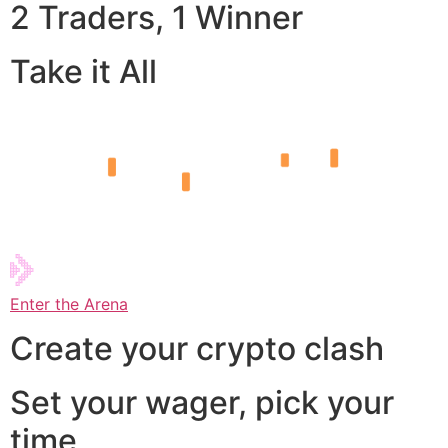
2 Traders, 1 Winner
Take it All
Enter the Arena
Create your crypto clash
Set your wager, pick your
time,