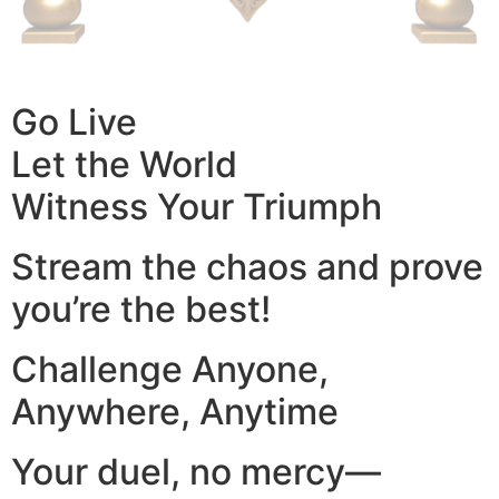
Go Live
Let the World
Witness Your Triumph
Stream the chaos and prove
you’re the best!
Challenge Anyone,
Anywhere, Anytime
Your duel, no mercy—