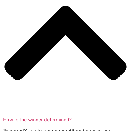
How is the winner determined?
1HundredX is a trading competition between two