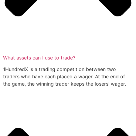
What assets can I use to trade?
1HundredX is a trading competition between two
traders who have each placed a wager. At the end of
the game, the winning trader keeps the losers’ wager.