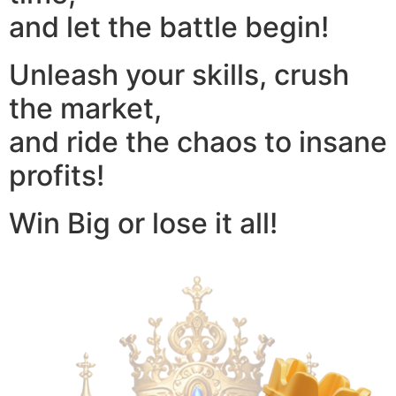
and let the battle begin!
Unleash your skills, crush
the market,
and ride the chaos to insane
profits!
Win Big or lose it all!