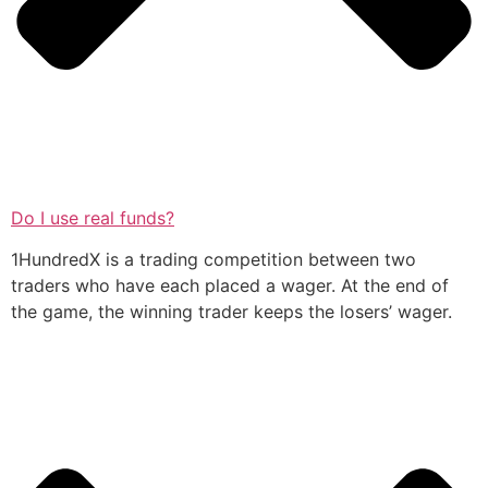
Do I use real funds?
1HundredX is a trading competition between two
traders who have each placed a wager. At the end of
the game, the winning trader keeps the losers’ wager.