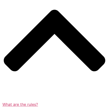
What are the rules?