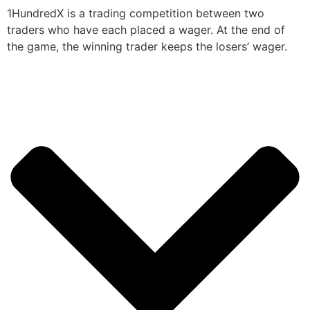
1HundredX is a trading competition between two
traders who have each placed a wager. At the end of
the game, the winning trader keeps the losers’ wager.