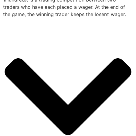
traders who have each placed a wager. At the end of
the game, the winning trader keeps the losers’ wager.