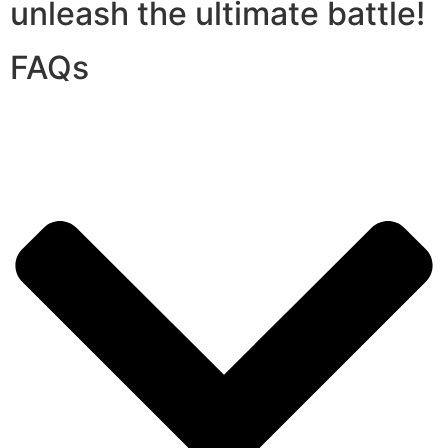
unleash the ultimate battle!
FAQs