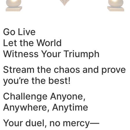
Go Live
Let the World
Witness Your Triumph
Stream the chaos and prove
you’re the best!
Challenge Anyone,
Anywhere, Anytime
Your duel, no mercy—