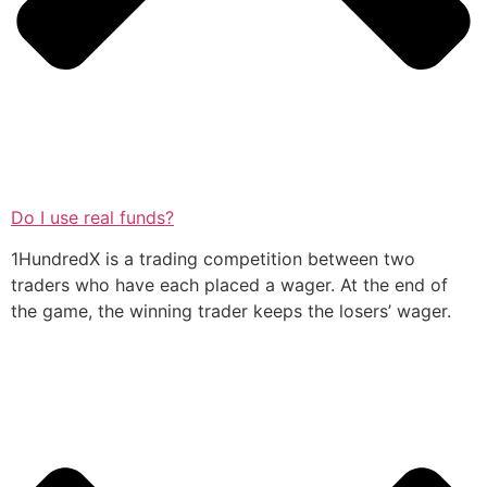
Do I use real funds?
1HundredX is a trading competition between two
traders who have each placed a wager. At the end of
the game, the winning trader keeps the losers’ wager.