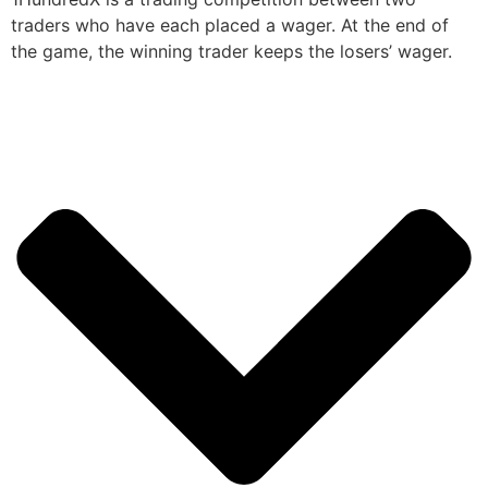
traders who have each placed a wager. At the end of
the game, the winning trader keeps the losers’ wager.