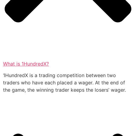
What is 1HundredX?
1HundredX is a trading competition between two
traders who have each placed a wager. At the end of
the game, the winning trader keeps the losers’ wager.