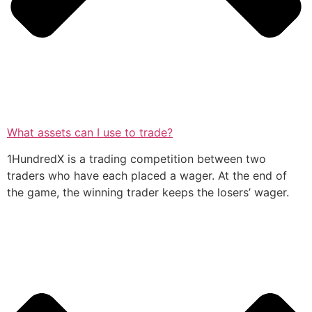
What assets can I use to trade?
1HundredX is a trading competition between two
traders who have each placed a wager. At the end of
the game, the winning trader keeps the losers’ wager.