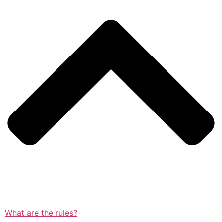
What are the rules?