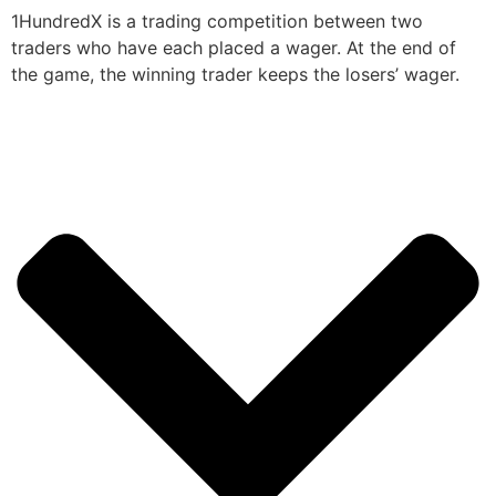
1HundredX is a trading competition between two
traders who have each placed a wager. At the end of
the game, the winning trader keeps the losers’ wager.