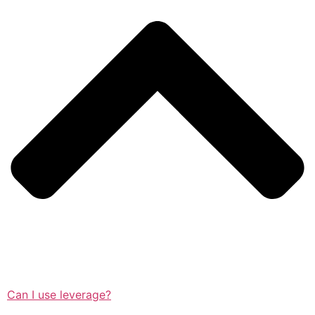
Can I use leverage?