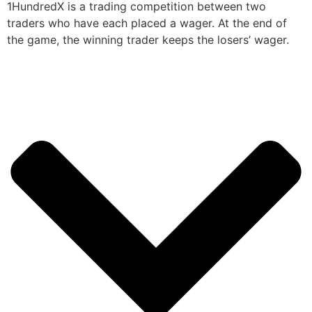
1HundredX is a trading competition between two
traders who have each placed a wager. At the end of
the game, the winning trader keeps the losers’ wager.