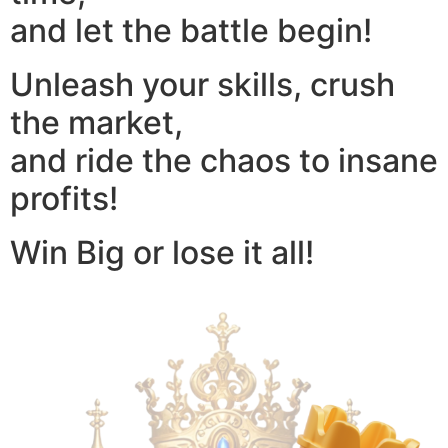
and let the battle begin!
Unleash your skills, crush
the market,
and ride the chaos to insane
profits!
Win Big or lose it all!