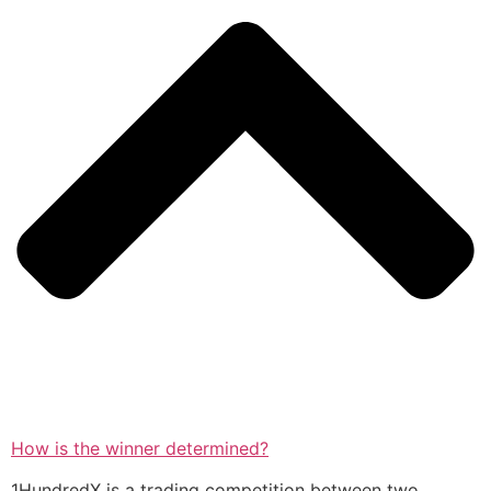
How is the winner determined?
1HundredX is a trading competition between two