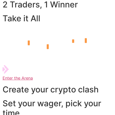
2 Traders, 1 Winner
Take it All
Enter the Arena
Create your crypto clash
Set your wager, pick your
time,