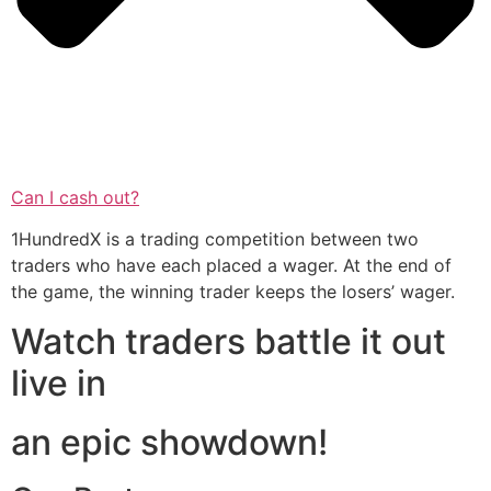
Can I cash out?
1HundredX is a trading competition between two
traders who have each placed a wager. At the end of
the game, the winning trader keeps the losers’ wager.
Watch traders battle it out
live in
an epic showdown!