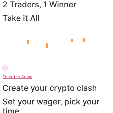
2 Traders, 1 Winner
Take it All
Enter the Arena
Create your crypto clash
Set your wager, pick your
time,