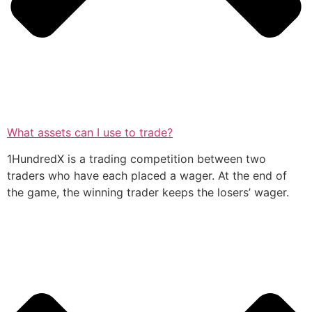
What assets can I use to trade?
1HundredX is a trading competition between two
traders who have each placed a wager. At the end of
the game, the winning trader keeps the losers’ wager.