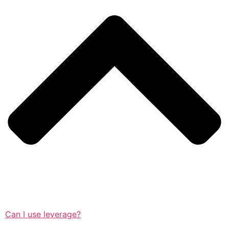
Can I use leverage?