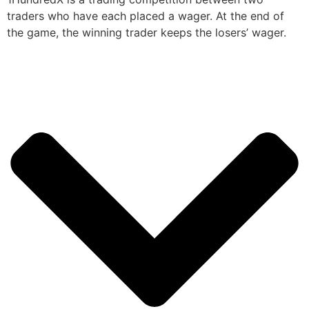
traders who have each placed a wager. At the end of
the game, the winning trader keeps the losers’ wager.