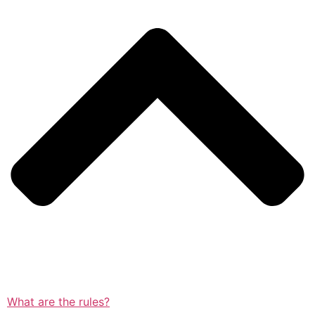
What are the rules?