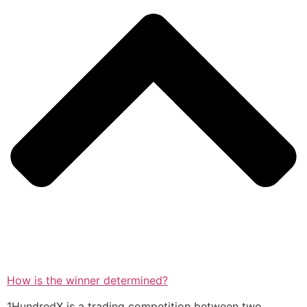
How is the winner determined?
1HundredX is a trading competition between two