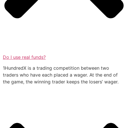
Do I use real funds?
1HundredX is a trading competition between two
traders who have each placed a wager. At the end of
the game, the winning trader keeps the losers’ wager.