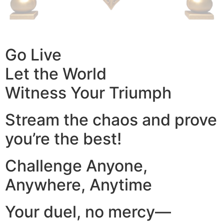
Go Live
Let the World
Witness Your Triumph
Stream the chaos and prove
you’re the best!
Challenge Anyone,
Anywhere, Anytime
Your duel, no mercy—