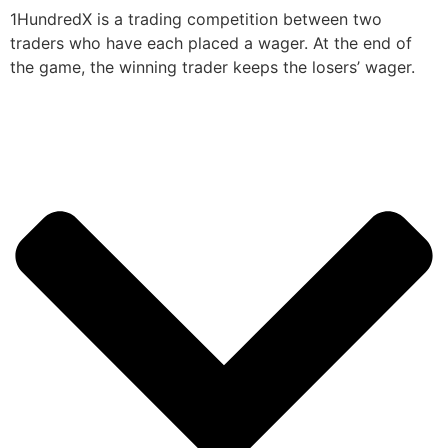
1HundredX is a trading competition between two
traders who have each placed a wager. At the end of
the game, the winning trader keeps the losers’ wager.