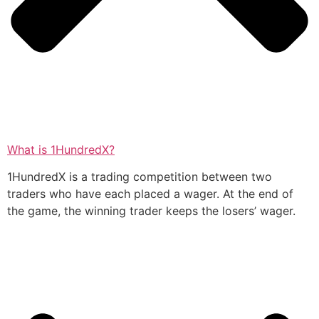
What is 1HundredX?
1HundredX is a trading competition between two
traders who have each placed a wager. At the end of
the game, the winning trader keeps the losers’ wager.