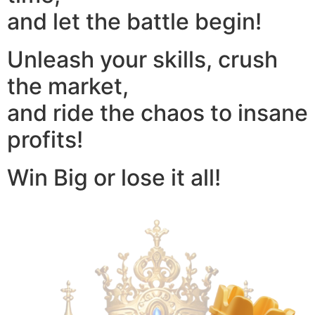
and let the battle begin!
Unleash your skills, crush
the market,
and ride the chaos to insane
profits!
Win Big or lose it all!