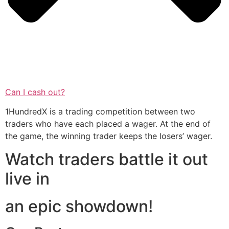
Can I cash out?
1HundredX is a trading competition between two
traders who have each placed a wager. At the end of
the game, the winning trader keeps the losers’ wager.
Watch traders battle it out
live in
an epic showdown!