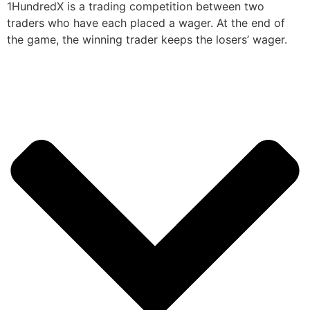
1HundredX is a trading competition between two
traders who have each placed a wager. At the end of
the game, the winning trader keeps the losers’ wager.