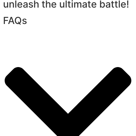
unleash the ultimate battle!
FAQs