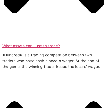
What assets can I use to trade?
1HundredX is a trading competition between two
traders who have each placed a wager. At the end of
the game, the winning trader keeps the losers’ wager.