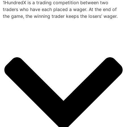
1HundredX is a trading competition between two
traders who have each placed a wager. At the end of
the game, the winning trader keeps the losers’ wager.