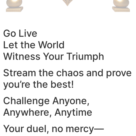
Go Live
Let the World
Witness Your Triumph
Stream the chaos and prove
you’re the best!
Challenge Anyone,
Anywhere, Anytime
Your duel, no mercy—