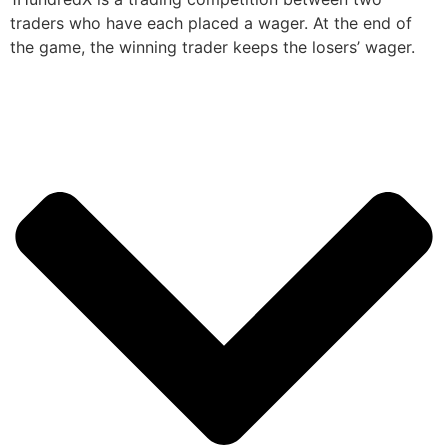
traders who have each placed a wager. At the end of
the game, the winning trader keeps the losers’ wager.