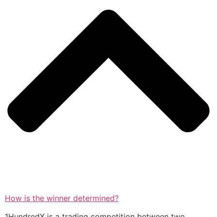
How is the winner determined?
1HundredX is a trading competition between two