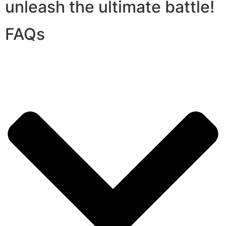
unleash the ultimate battle!
FAQs