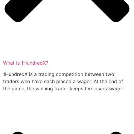
What is 1HundredX?
1HundredX is a trading competition between two
traders who have each placed a wager. At the end of
the game, the winning trader keeps the losers’ wager.