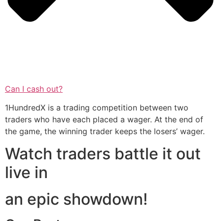
Can I cash out?
1HundredX is a trading competition between two
traders who have each placed a wager. At the end of
the game, the winning trader keeps the losers’ wager.
Watch traders battle it out
live in
an epic showdown!