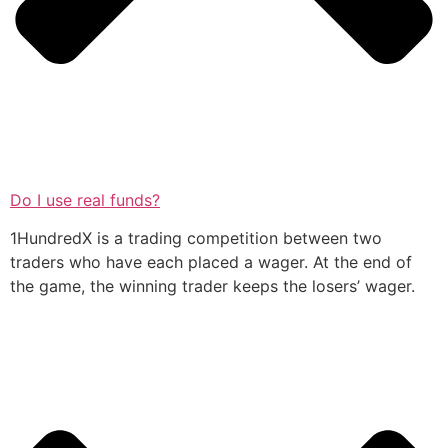
Do I use real funds?
1HundredX is a trading competition between two
traders who have each placed a wager. At the end of
the game, the winning trader keeps the losers’ wager.