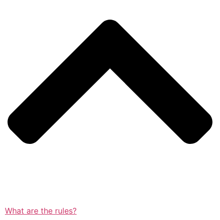
What are the rules?