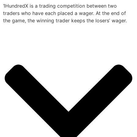
1HundredX is a trading competition between two
traders who have each placed a wager. At the end of
the game, the winning trader keeps the losers’ wager.