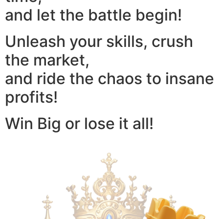
and let the battle begin!
Unleash your skills, crush
the market,
and ride the chaos to insane
profits!
Win Big or lose it all!