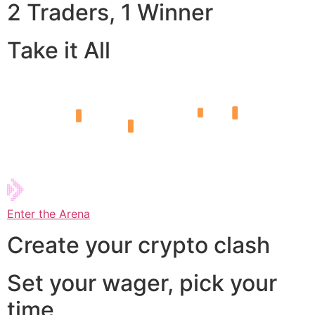
2 Traders, 1 Winner
Take it All
Enter the Arena
Create your crypto clash
Set your wager, pick your
time,