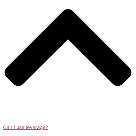
Can I use leverage?