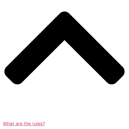
What are the rules?