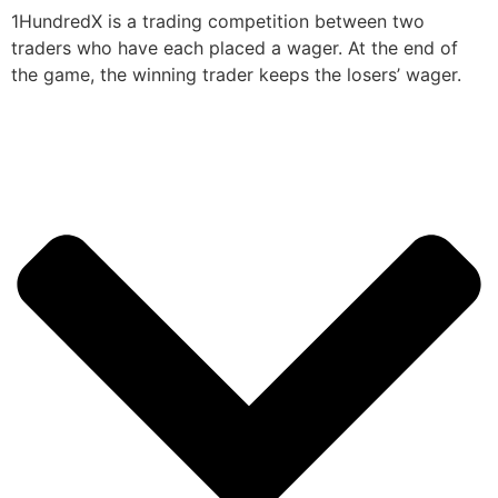
1HundredX is a trading competition between two
traders who have each placed a wager. At the end of
the game, the winning trader keeps the losers’ wager.