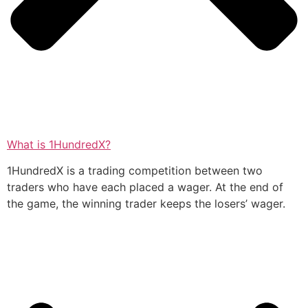
What is 1HundredX?
1HundredX is a trading competition between two
traders who have each placed a wager. At the end of
the game, the winning trader keeps the losers’ wager.