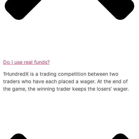
Do I use real funds?
1HundredX is a trading competition between two
traders who have each placed a wager. At the end of
the game, the winning trader keeps the losers’ wager.