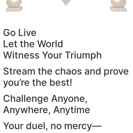
Go Live
Let the World
Witness Your Triumph
Stream the chaos and prove
you’re the best!
Challenge Anyone,
Anywhere, Anytime
Your duel, no mercy—