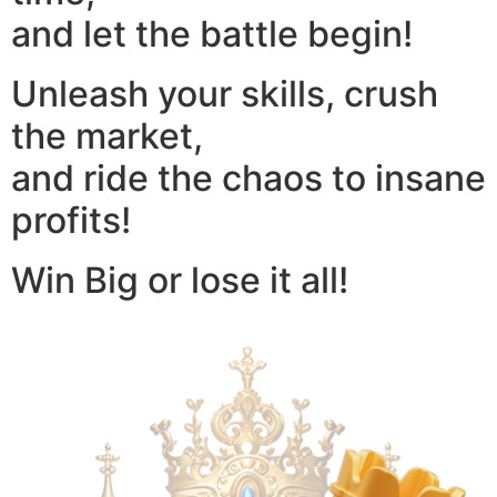
and let the battle begin!
Unleash your skills, crush
the market,
and ride the chaos to insane
profits!
Win Big or lose it all!