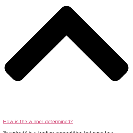
How is the winner determined?
1HundredX is a trading competition between two