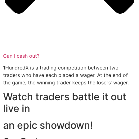
Can I cash out?
1HundredX is a trading competition between two
traders who have each placed a wager. At the end of
the game, the winning trader keeps the losers’ wager.
Watch traders battle it out
live in
an epic showdown!