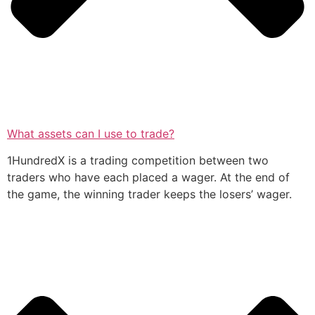
What assets can I use to trade?
1HundredX is a trading competition between two
traders who have each placed a wager. At the end of
the game, the winning trader keeps the losers’ wager.