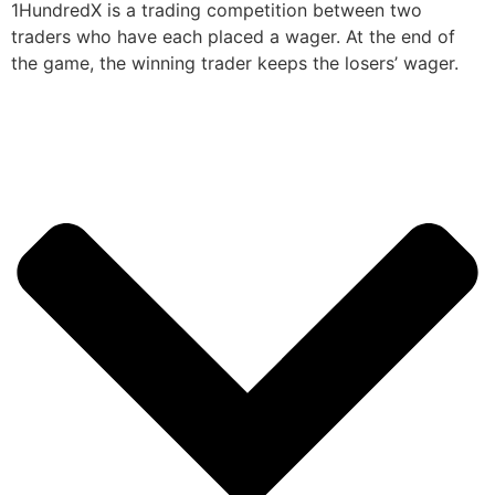
1HundredX is a trading competition between two
traders who have each placed a wager. At the end of
the game, the winning trader keeps the losers’ wager.