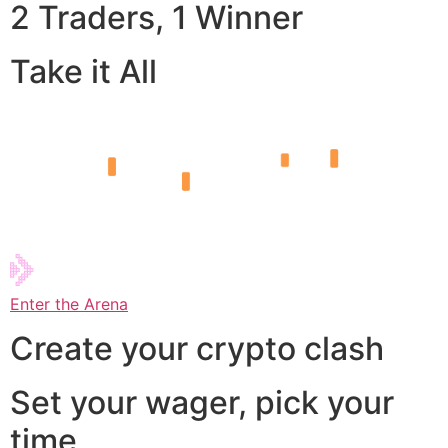
2 Traders, 1 Winner
Take it All
Enter the Arena
Create your crypto clash
Set your wager, pick your
time,