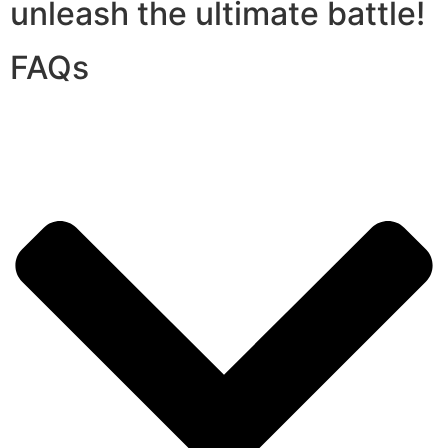
unleash the ultimate battle!
FAQs