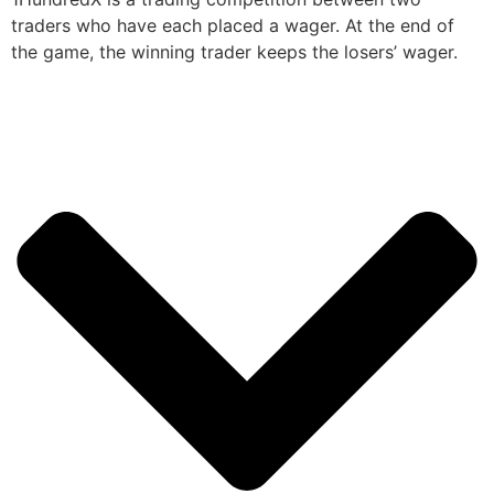
traders who have each placed a wager. At the end of
the game, the winning trader keeps the losers’ wager.