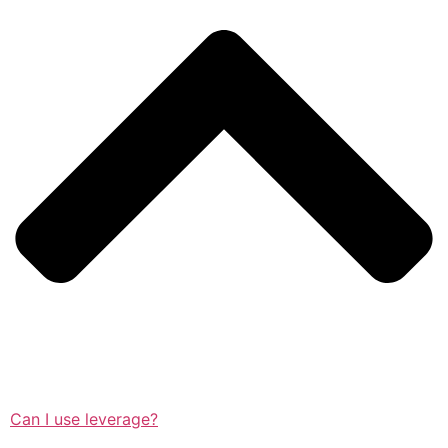
Can I use leverage?