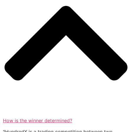
How is the winner determined?
1HundredX is a trading competition between two