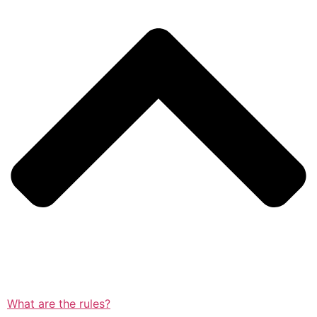
What are the rules?