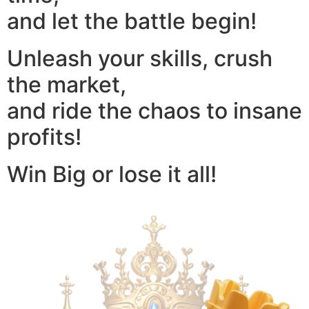
and let the battle begin!
Unleash your skills, crush
the market,
and ride the chaos to insane
profits!
Win Big or lose it all!