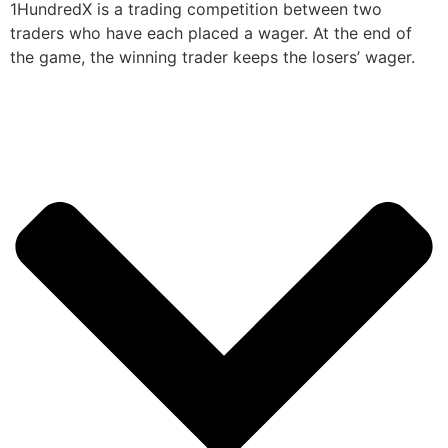
1HundredX is a trading competition between two
traders who have each placed a wager. At the end of
the game, the winning trader keeps the losers’ wager.