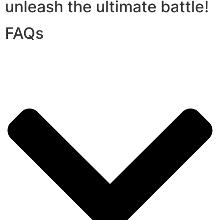
unleash the ultimate battle!
FAQs