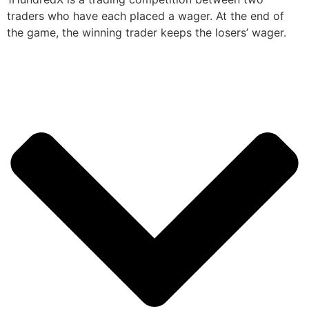
traders who have each placed a wager. At the end of
the game, the winning trader keeps the losers’ wager.