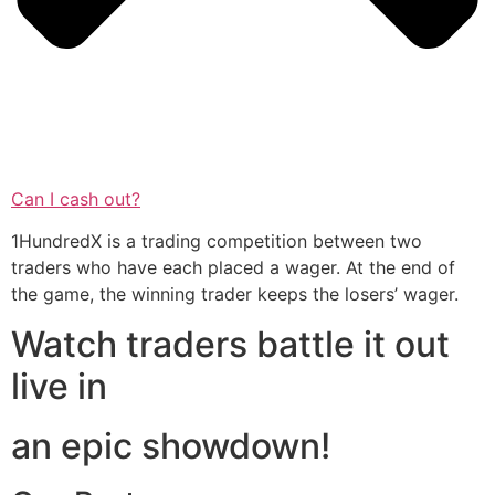
Can I cash out?
1HundredX is a trading competition between two
traders who have each placed a wager. At the end of
the game, the winning trader keeps the losers’ wager.
Watch traders battle it out
live in
an epic showdown!