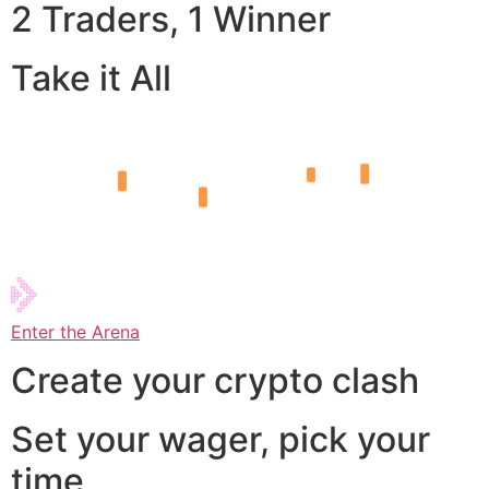
2 Traders, 1 Winner
Take it All
Enter the Arena
Create your crypto clash
Set your wager, pick your
time,