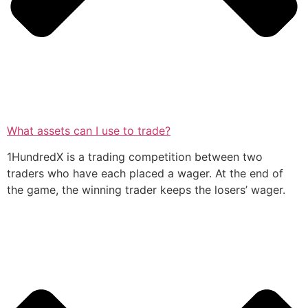
What assets can I use to trade?
1HundredX is a trading competition between two
traders who have each placed a wager. At the end of
the game, the winning trader keeps the losers’ wager.