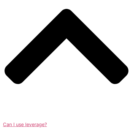
Can I use leverage?