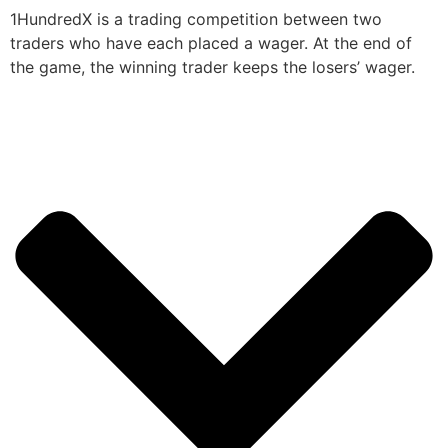
1HundredX is a trading competition between two
traders who have each placed a wager. At the end of
the game, the winning trader keeps the losers’ wager.