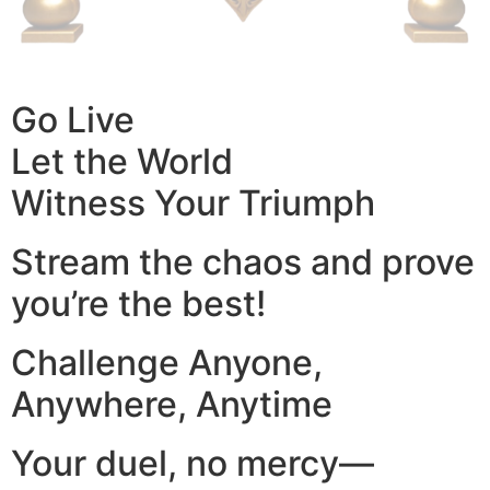
Go Live
Let the World
Witness Your Triumph
Stream the chaos and prove
you’re the best!
Challenge Anyone,
Anywhere, Anytime
Your duel, no mercy—