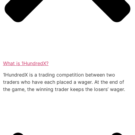
What is 1HundredX?
1HundredX is a trading competition between two
traders who have each placed a wager. At the end of
the game, the winning trader keeps the losers’ wager.