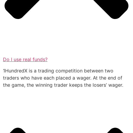
Do I use real funds?
1HundredX is a trading competition between two
traders who have each placed a wager. At the end of
the game, the winning trader keeps the losers’ wager.