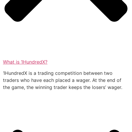
What is 1HundredX?
1HundredX is a trading competition between two
traders who have each placed a wager. At the end of
the game, the winning trader keeps the losers’ wager.