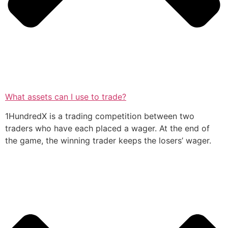
What assets can I use to trade?
1HundredX is a trading competition between two
traders who have each placed a wager. At the end of
the game, the winning trader keeps the losers’ wager.