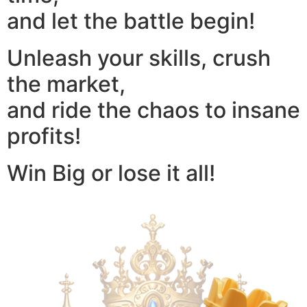
and let the battle begin!
Unleash your skills, crush
the market,
and ride the chaos to insane
profits!
Win Big or lose it all!