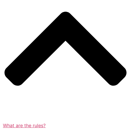
What are the rules?