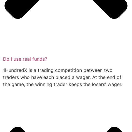
Do I use real funds?
1HundredX is a trading competition between two
traders who have each placed a wager. At the end of
the game, the winning trader keeps the losers’ wager.