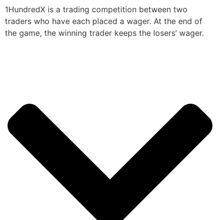
1HundredX is a trading competition between two
traders who have each placed a wager. At the end of
the game, the winning trader keeps the losers’ wager.