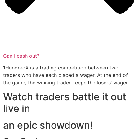
Can I cash out?
1HundredX is a trading competition between two
traders who have each placed a wager. At the end of
the game, the winning trader keeps the losers’ wager.
Watch traders battle it out
live in
an epic showdown!