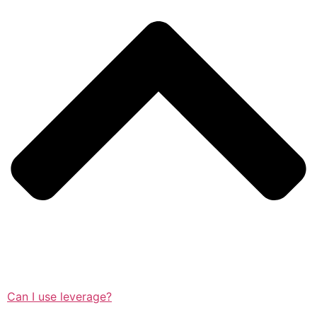
Can I use leverage?