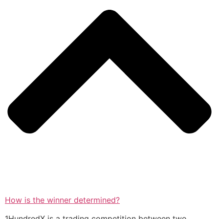
How is the winner determined?
1HundredX is a trading competition between two