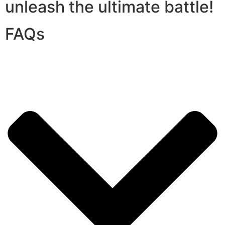
unleash the ultimate battle!
FAQs