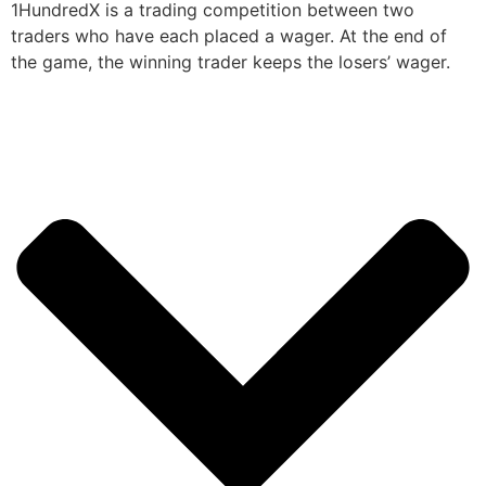
1HundredX is a trading competition between two
traders who have each placed a wager. At the end of
the game, the winning trader keeps the losers’ wager.