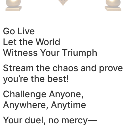
Go Live
Let the World
Witness Your Triumph
Stream the chaos and prove
you’re the best!
Challenge Anyone,
Anywhere, Anytime
Your duel, no mercy—