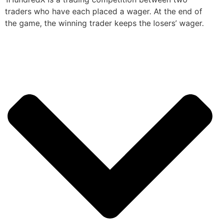
traders who have each placed a wager. At the end of
the game, the winning trader keeps the losers’ wager.