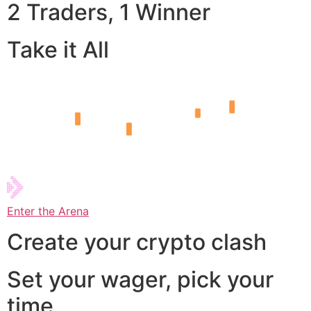
2 Traders, 1 Winner
Take it All
Enter the Arena
Create your crypto clash
Set your wager, pick your
time,