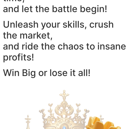
and let the battle begin!
Unleash your skills, crush
the market,
and ride the chaos to insane
profits!
Win Big or lose it all!