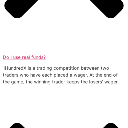
Do I use real funds?
1HundredX is a trading competition between two
traders who have each placed a wager. At the end of
the game, the winning trader keeps the losers’ wager.