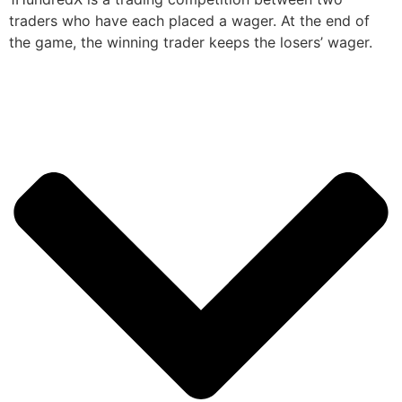
traders who have each placed a wager. At the end of
the game, the winning trader keeps the losers’ wager.