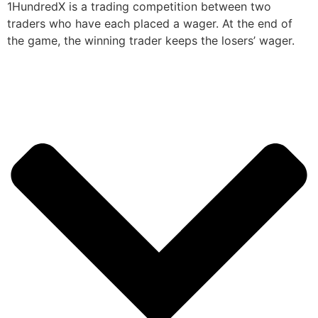
1HundredX is a trading competition between two
traders who have each placed a wager. At the end of
the game, the winning trader keeps the losers’ wager.