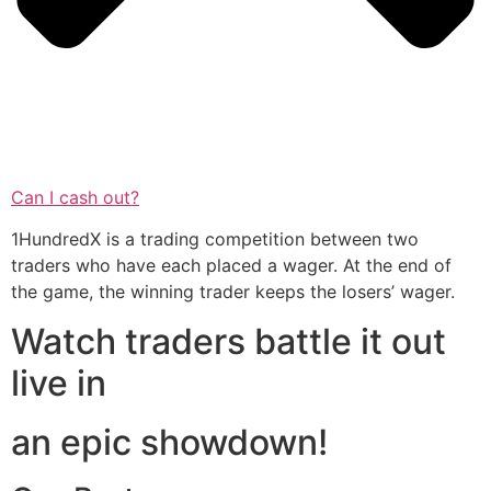
Can I cash out?
1HundredX is a trading competition between two
traders who have each placed a wager. At the end of
the game, the winning trader keeps the losers’ wager.
Watch traders battle it out
live in
an epic showdown!