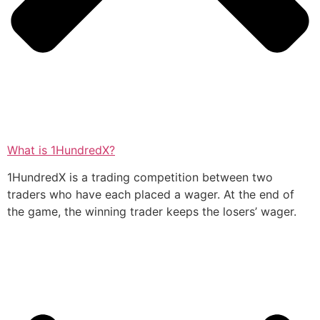
What is 1HundredX?
1HundredX is a trading competition between two
traders who have each placed a wager. At the end of
the game, the winning trader keeps the losers’ wager.