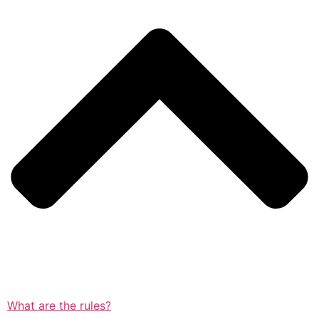
What are the rules?