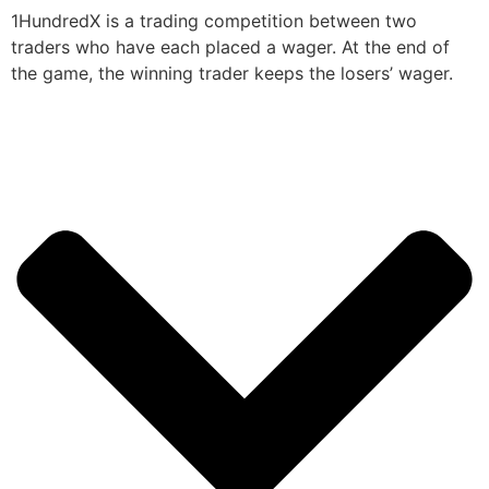
1HundredX is a trading competition between two
traders who have each placed a wager. At the end of
the game, the winning trader keeps the losers’ wager.