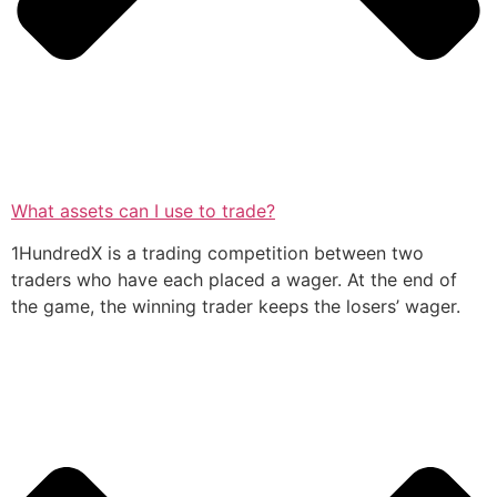
What assets can I use to trade?
1HundredX is a trading competition between two
traders who have each placed a wager. At the end of
the game, the winning trader keeps the losers’ wager.