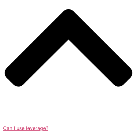
Can I use leverage?