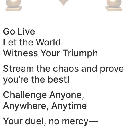
Go Live
Let the World
Witness Your Triumph
Stream the chaos and prove
you’re the best!
Challenge Anyone,
Anywhere, Anytime
Your duel, no mercy—