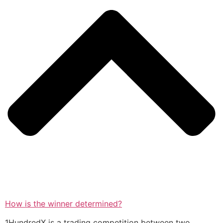
How is the winner determined?
1HundredX is a trading competition between two