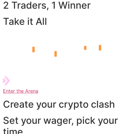
2 Traders, 1 Winner
Take it All
Enter the Arena
Create your crypto clash
Set your wager, pick your
time,