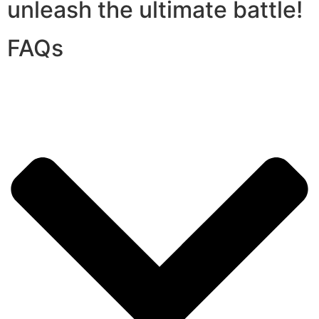
unleash the ultimate battle!
FAQs