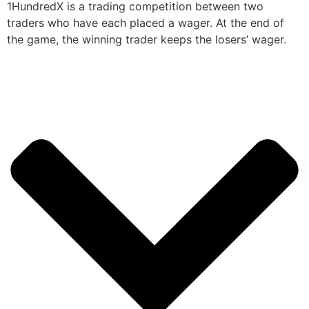
1HundredX is a trading competition between two
traders who have each placed a wager. At the end of
the game, the winning trader keeps the losers’ wager.