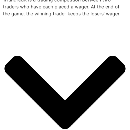
traders who have each placed a wager. At the end of
the game, the winning trader keeps the losers’ wager.