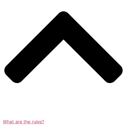
What are the rules?