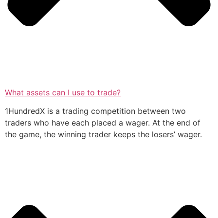
What assets can I use to trade?
1HundredX is a trading competition between two
traders who have each placed a wager. At the end of
the game, the winning trader keeps the losers’ wager.