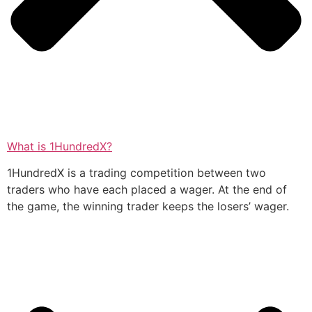
What is 1HundredX?
1HundredX is a trading competition between two
traders who have each placed a wager. At the end of
the game, the winning trader keeps the losers’ wager.