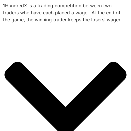
1HundredX is a trading competition between two
traders who have each placed a wager. At the end of
the game, the winning trader keeps the losers’ wager.