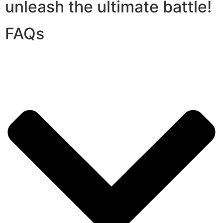
unleash the ultimate battle!
FAQs