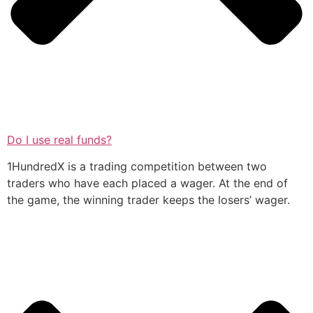
Do I use real funds?
1HundredX is a trading competition between two
traders who have each placed a wager. At the end of
the game, the winning trader keeps the losers’ wager.