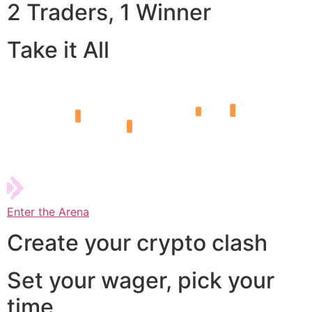
2 Traders, 1 Winner
Take it All
Enter the Arena
Create your crypto clash
Set your wager, pick your
time,