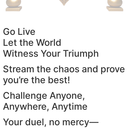
Go Live
Let the World
Witness Your Triumph
Stream the chaos and prove
you’re the best!
Challenge Anyone,
Anywhere, Anytime
Your duel, no mercy—