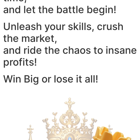
and let the battle begin!
Unleash your skills, crush
the market,
and ride the chaos to insane
profits!
Win Big or lose it all!