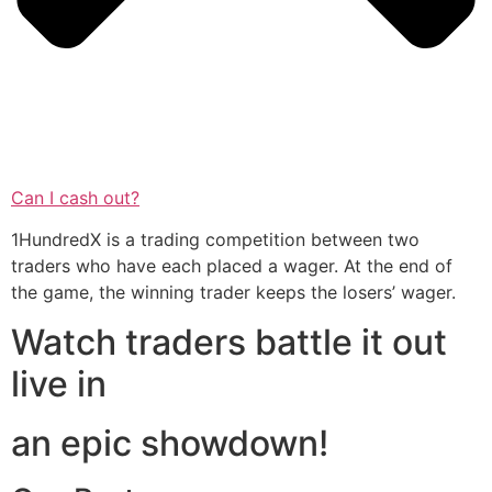
Can I cash out?
1HundredX is a trading competition between two
traders who have each placed a wager. At the end of
the game, the winning trader keeps the losers’ wager.
Watch traders battle it out
live in
an epic showdown!