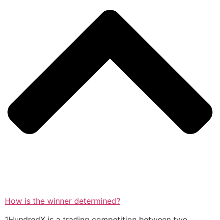
How is the winner determined?
1HundredX is a trading competition between two