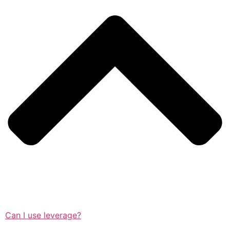
Can I use leverage?