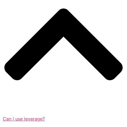
Can I use leverage?