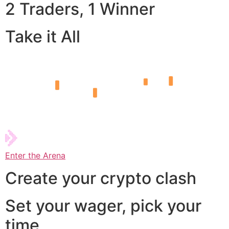
2 Traders, 1 Winner
Take it All
Enter the Arena
Create your crypto clash
Set your wager, pick your
time,