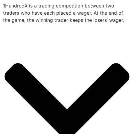
1HundredX is a trading competition between two
traders who have each placed a wager. At the end of
the game, the winning trader keeps the losers’ wager.