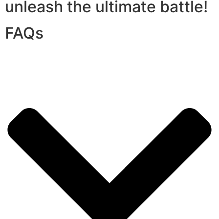
unleash the ultimate battle!
FAQs