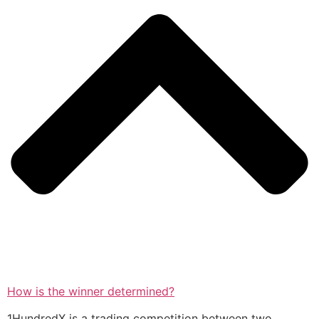
How is the winner determined?
1HundredX is a trading competition between two