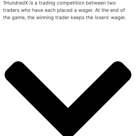
1HundredX is a trading competition between two
traders who have each placed a wager. At the end of
the game, the winning trader keeps the losers’ wager.