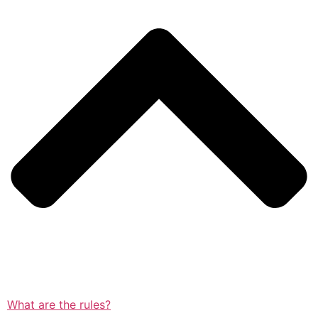
What are the rules?