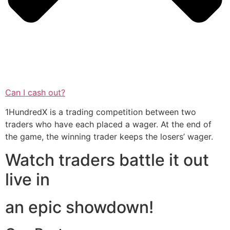
Can I cash out?
1HundredX is a trading competition between two
traders who have each placed a wager. At the end of
the game, the winning trader keeps the losers’ wager.
Watch traders battle it out
live in
an epic showdown!