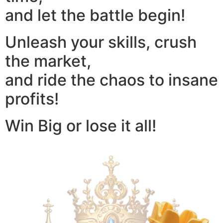
and let the battle begin!
Unleash your skills, crush
the market,
and ride the chaos to insane
profits!
Win Big or lose it all!