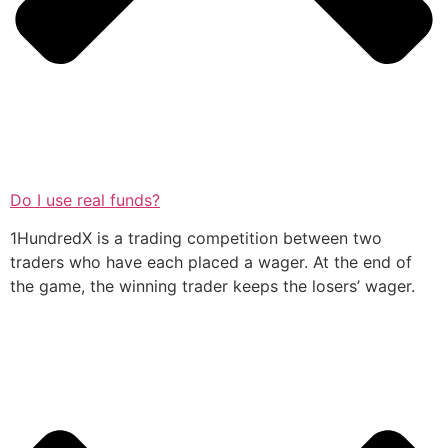
Do I use real funds?
1HundredX is a trading competition between two
traders who have each placed a wager. At the end of
the game, the winning trader keeps the losers’ wager.