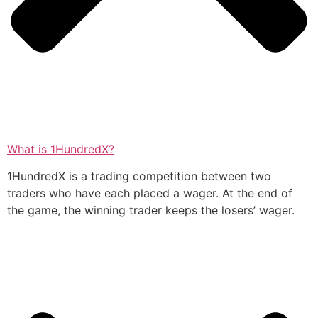
What is 1HundredX?
1HundredX is a trading competition between two
traders who have each placed a wager. At the end of
the game, the winning trader keeps the losers’ wager.