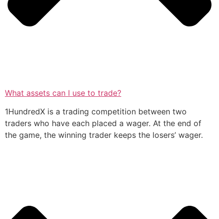
What assets can I use to trade?
1HundredX is a trading competition between two
traders who have each placed a wager. At the end of
the game, the winning trader keeps the losers’ wager.