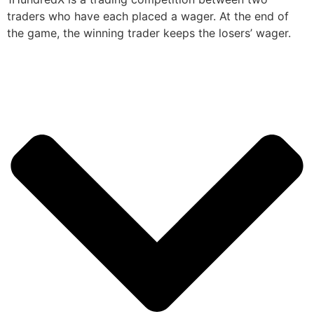
traders who have each placed a wager. At the end of
the game, the winning trader keeps the losers’ wager.