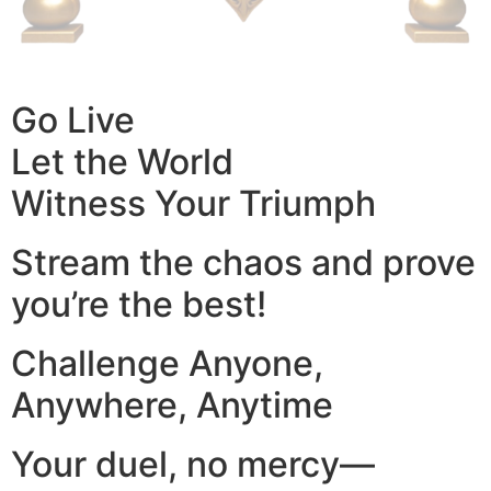
Go Live
Let the World
Witness Your Triumph
Stream the chaos and prove
you’re the best!
Challenge Anyone,
Anywhere, Anytime
Your duel, no mercy—