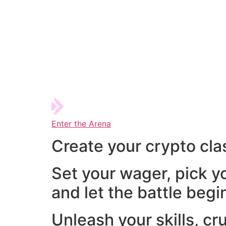
Enter the Arena
Create your crypto cla
Set your wager, pick y
and let the battle begi
Unleash your skills, cr