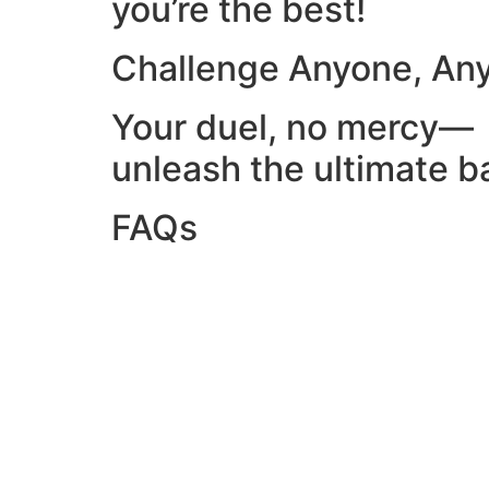
you’re the best!
Challenge Anyone, An
Your duel, no mercy—
unleash the ultimate ba
FAQs