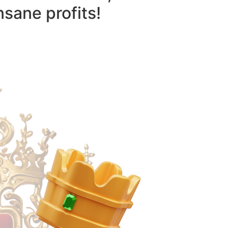
nsane profits!