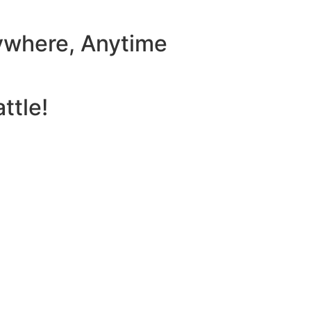
ywhere, Anytime
ttle!