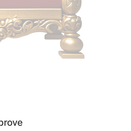
prove