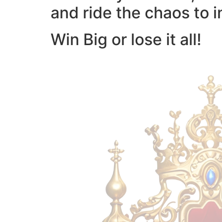
and ride the chaos to i
Win Big or lose it all!