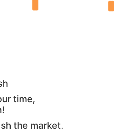
sh
our time,
n!
ush the market,