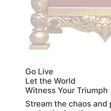
Go Live
Let the World
Witness Your Triumph
Stream the chaos and 