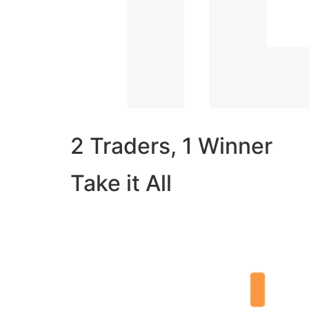
2 Traders, 1 Winner
Take it All