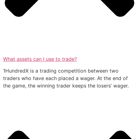
What assets can I use to trade?
1HundredX is a trading competition between two
traders who have each placed a wager. At the end of
the game, the winning trader keeps the losers’ wager.