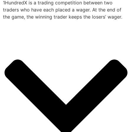
1HundredX is a trading competition between two
traders who have each placed a wager. At the end of
the game, the winning trader keeps the losers’ wager.