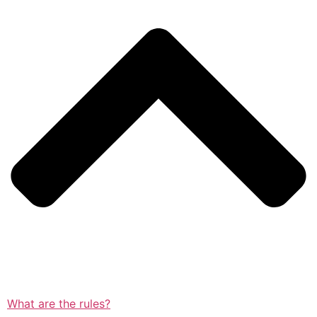
What are the rules?