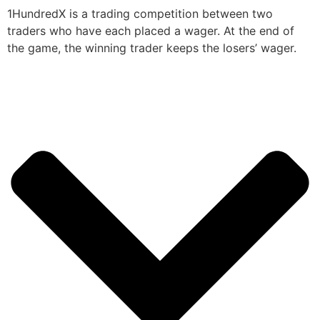
1HundredX is a trading competition between two
traders who have each placed a wager. At the end of
the game, the winning trader keeps the losers’ wager.