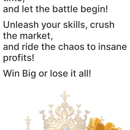
and let the battle begin!
Unleash your skills, crush
the market,
and ride the chaos to insane
profits!
Win Big or lose it all!