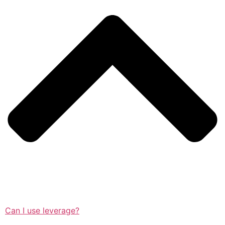
Can I use leverage?