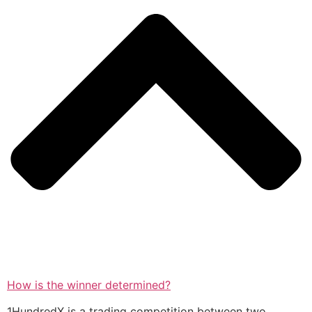
How is the winner determined?
1HundredX is a trading competition between two