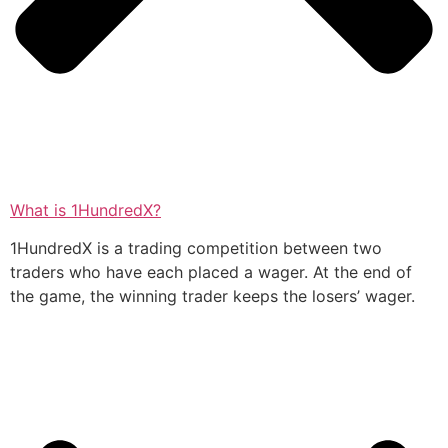
What is 1HundredX?
1HundredX is a trading competition between two
traders who have each placed a wager. At the end of
the game, the winning trader keeps the losers’ wager.