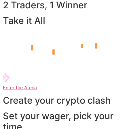
2 Traders, 1 Winner
Take it All
Enter the Arena
Create your crypto clash
Set your wager, pick your
time,