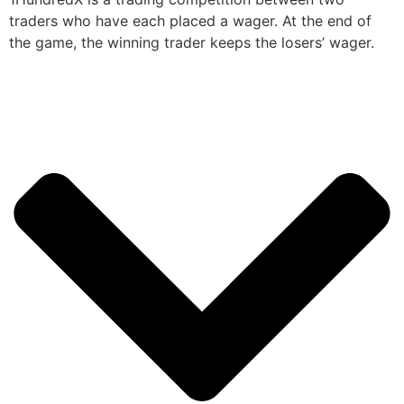
traders who have each placed a wager. At the end of
the game, the winning trader keeps the losers’ wager.