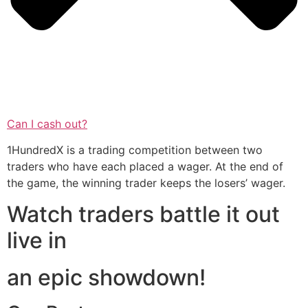
Can I cash out?
1HundredX is a trading competition between two
traders who have each placed a wager. At the end of
the game, the winning trader keeps the losers’ wager.
Watch traders battle it out
live in
an epic showdown!