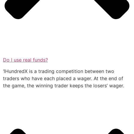
Do I use real funds?
1HundredX is a trading competition between two
traders who have each placed a wager. At the end of
the game, the winning trader keeps the losers’ wager.