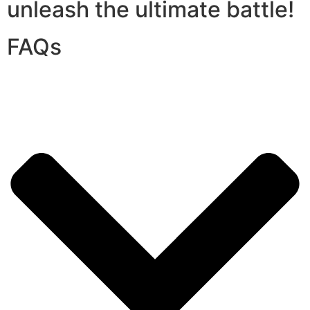
unleash the ultimate battle!
FAQs