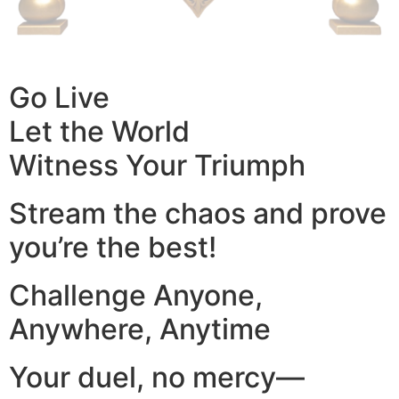
Go Live
Let the World
Witness Your Triumph
Stream the chaos and prove
you’re the best!
Challenge Anyone,
Anywhere, Anytime
Your duel, no mercy—