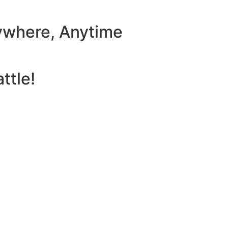
ywhere, Anytime
ttle!