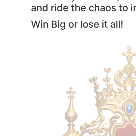
and ride the chaos to i
Win Big or lose it all!