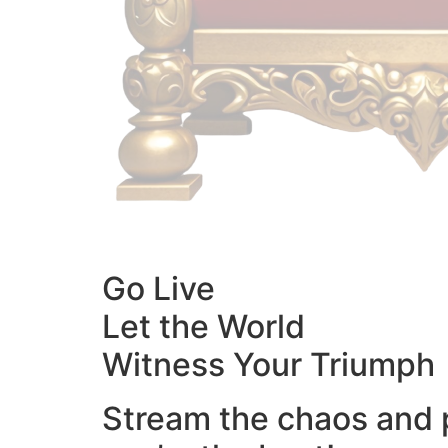
Go Live
Let the World
Witness Your Triumph
Stream the chaos and 