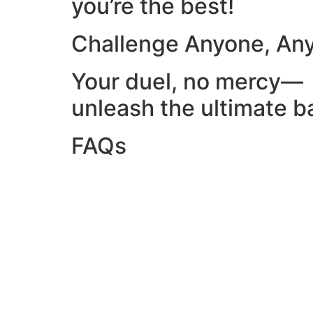
you’re the best!
Challenge Anyone, An
Your duel, no mercy—
unleash the ultimate ba
FAQs