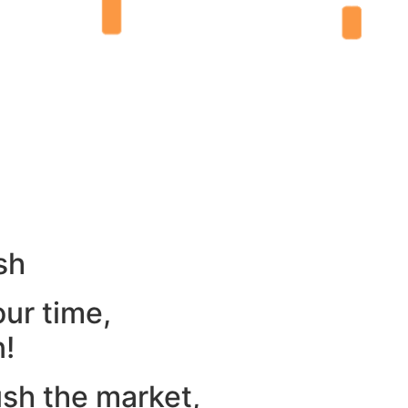
sh
our time,
n!
ush the market,