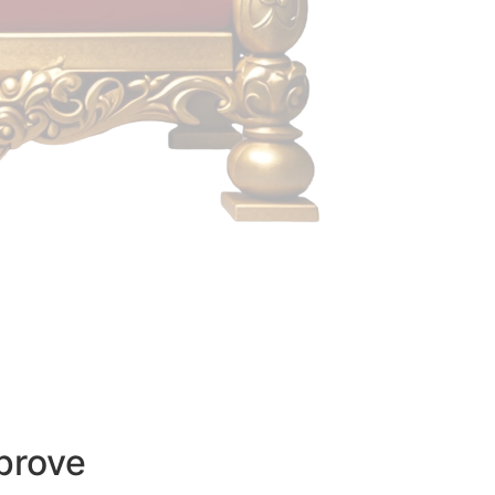
prove