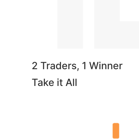
2 Traders, 1 Winner
Take it All