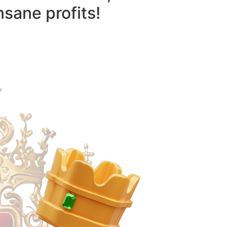
nsane profits!