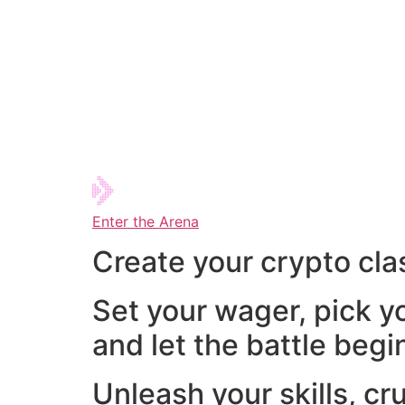
Enter the Arena
Create your crypto cla
Set your wager, pick y
and let the battle begi
Unleash your skills, cr