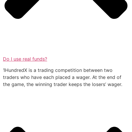
Do I use real funds?
1HundredX is a trading competition between two
traders who have each placed a wager. At the end of
the game, the winning trader keeps the losers’ wager.