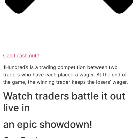
Can I cash out?
1HundredX is a trading competition between two
traders who have each placed a wager. At the end of
the game, the winning trader keeps the losers’ wager.
Watch traders battle it out
live in
an epic showdown!