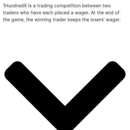
1HundredX is a trading competition between two
traders who have each placed a wager. At the end of
the game, the winning trader keeps the losers’ wager.