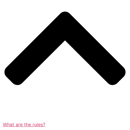
What are the rules?