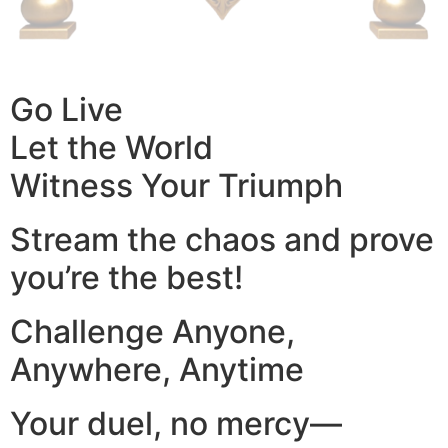
Go Live
Let the World
Witness Your Triumph
Stream the chaos and prove
you’re the best!
Challenge Anyone,
Anywhere, Anytime
Your duel, no mercy—