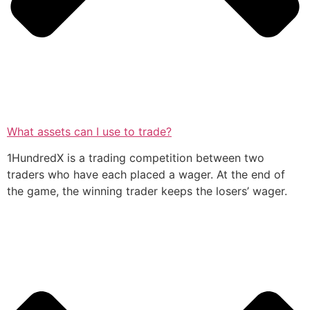
What assets can I use to trade?
1HundredX is a trading competition between two
traders who have each placed a wager. At the end of
the game, the winning trader keeps the losers’ wager.