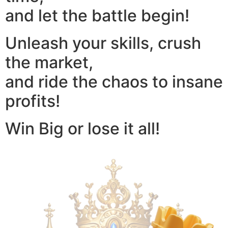
and let the battle begin!
Unleash your skills, crush
the market,
and ride the chaos to insane
profits!
Win Big or lose it all!