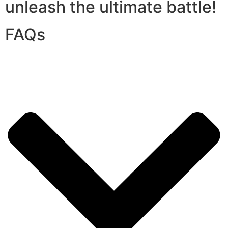
unleash the ultimate battle!
FAQs