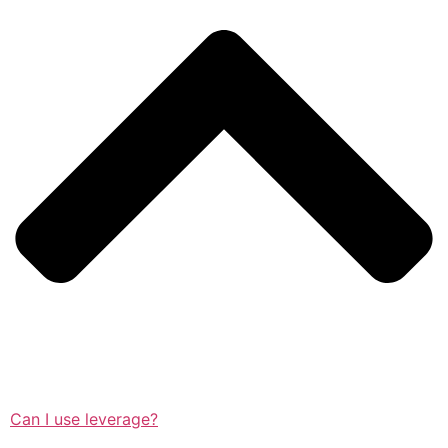
Can I use leverage?