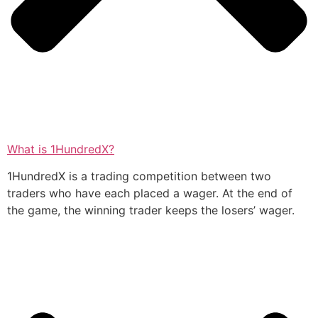
What is 1HundredX?
1HundredX is a trading competition between two
traders who have each placed a wager. At the end of
the game, the winning trader keeps the losers’ wager.