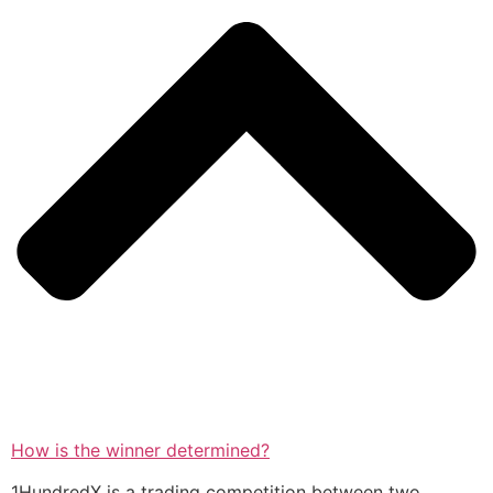
How is the winner determined?
1HundredX is a trading competition between two