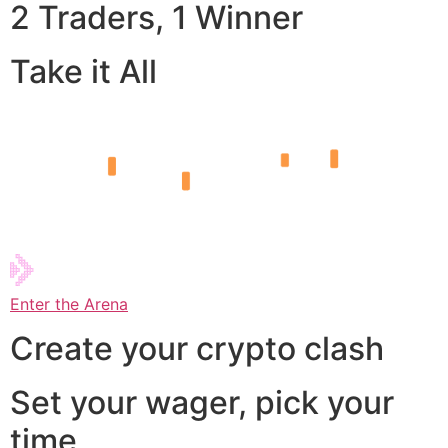
2 Traders, 1 Winner
Take it All
Enter the Arena
Create your crypto clash
Set your wager, pick your
time,