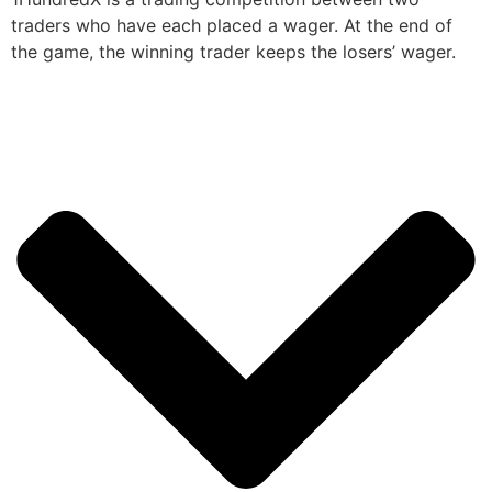
traders who have each placed a wager. At the end of
the game, the winning trader keeps the losers’ wager.