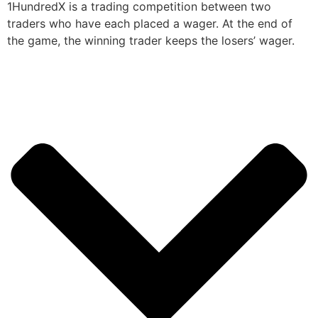
1HundredX is a trading competition between two
traders who have each placed a wager. At the end of
the game, the winning trader keeps the losers’ wager.