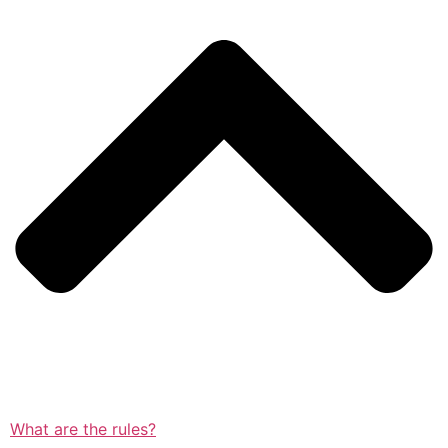
What are the rules?