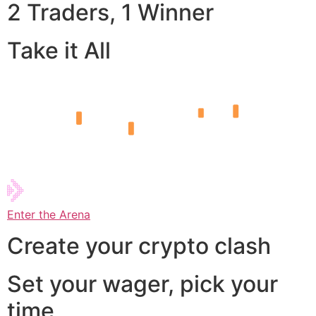
2 Traders, 1 Winner
Take it All
Enter the Arena
Create your crypto clash
Set your wager, pick your
time,