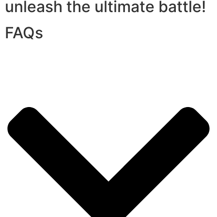
unleash the ultimate battle!
FAQs