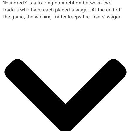
1HundredX is a trading competition between two
traders who have each placed a wager. At the end of
the game, the winning trader keeps the losers’ wager.