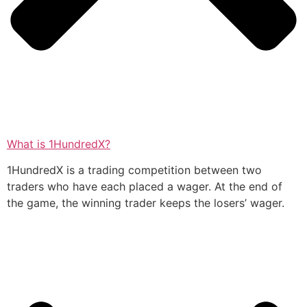
What is 1HundredX?
1HundredX is a trading competition between two
traders who have each placed a wager. At the end of
the game, the winning trader keeps the losers’ wager.