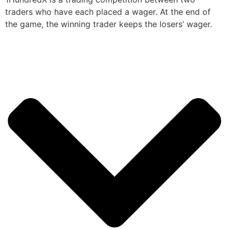
traders who have each placed a wager. At the end of
the game, the winning trader keeps the losers’ wager.