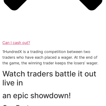
Can I cash out?
1HundredX is a trading competition between two
traders who have each placed a wager. At the end of
the game, the winning trader keeps the losers’ wager.
Watch traders battle it out
live in
an epic showdown!