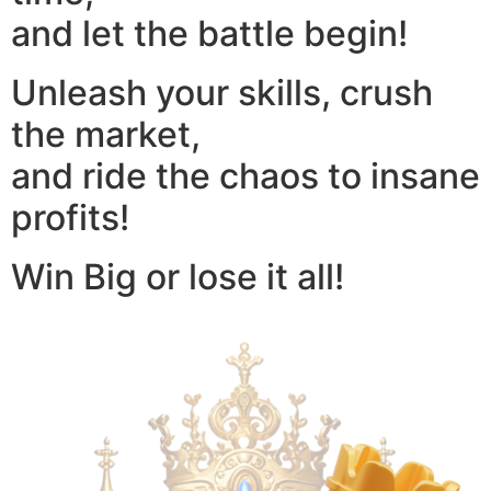
and let the battle begin!
Unleash your skills, crush
the market,
and ride the chaos to insane
profits!
Win Big or lose it all!