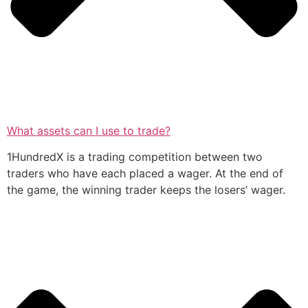
What assets can I use to trade?
1HundredX is a trading competition between two
traders who have each placed a wager. At the end of
the game, the winning trader keeps the losers’ wager.