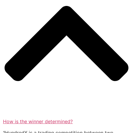
How is the winner determined?
1HundredX is a trading competition between two