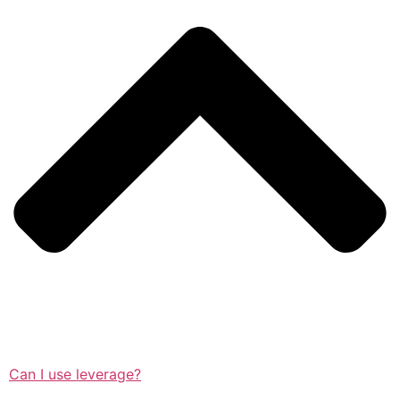
Can I use leverage?