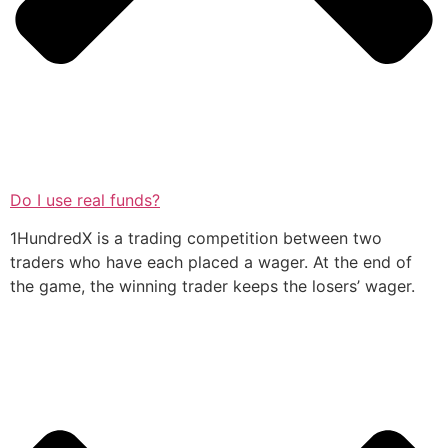
Do I use real funds?
1HundredX is a trading competition between two
traders who have each placed a wager. At the end of
the game, the winning trader keeps the losers’ wager.