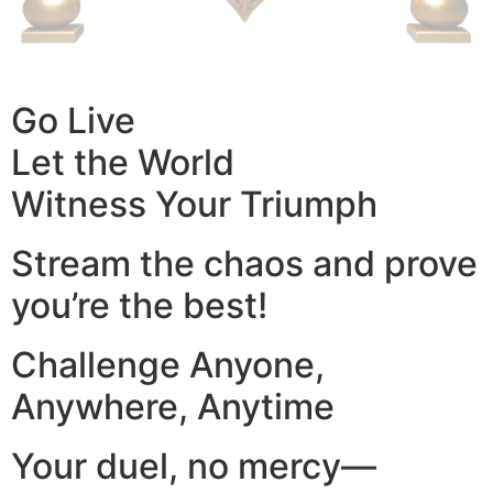
Go Live
Let the World
Witness Your Triumph
Stream the chaos and prove
you’re the best!
Challenge Anyone,
Anywhere, Anytime
Your duel, no mercy—