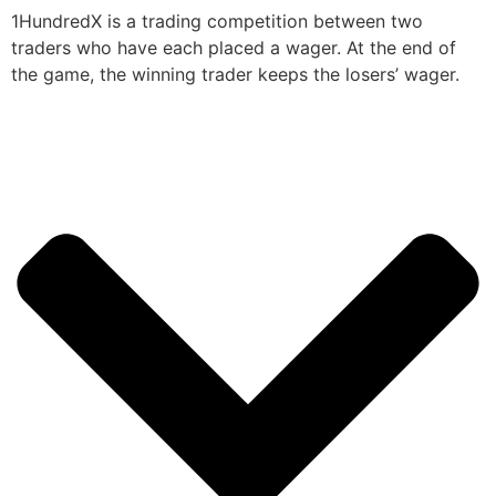
1HundredX is a trading competition between two
traders who have each placed a wager. At the end of
the game, the winning trader keeps the losers’ wager.