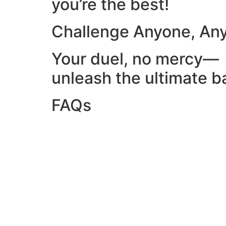
you’re the best!
Challenge Anyone, An
Your duel, no mercy—
unleash the ultimate ba
FAQs