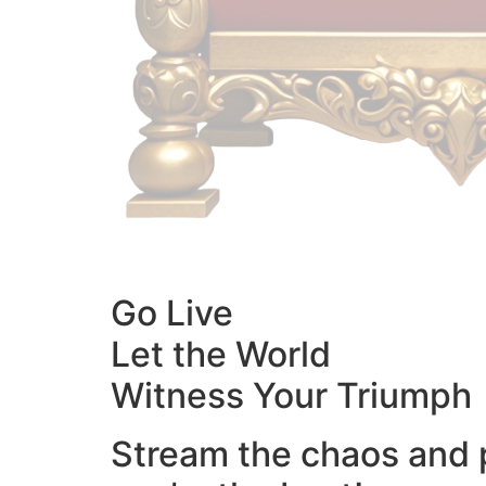
Go Live
Let the World
Witness Your Triumph
Stream the chaos and 