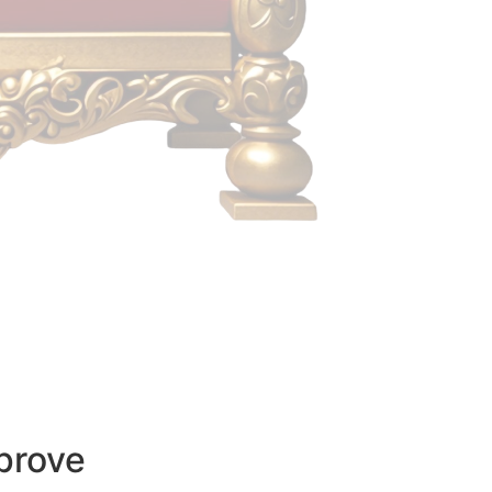
prove