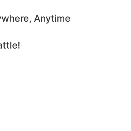
ywhere, Anytime
ttle!