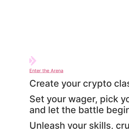
Enter the Arena
Create your crypto cla
Set your wager, pick y
and let the battle begi
Unleash your skills, cr