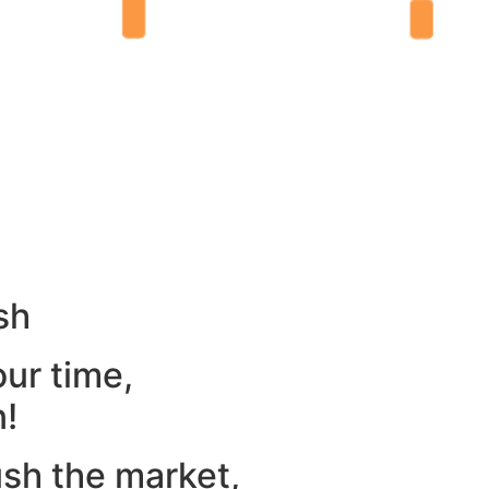
sh
our time,
n!
ush the market,