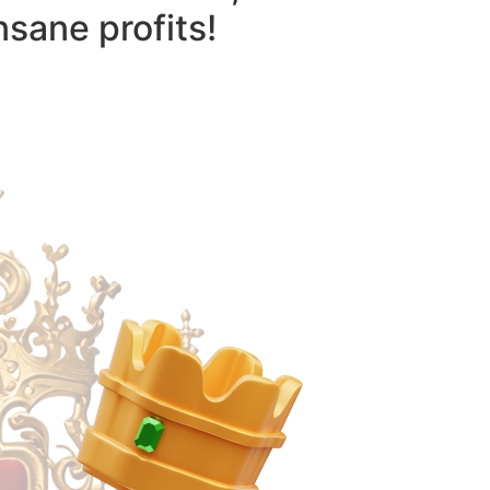
nsane profits!