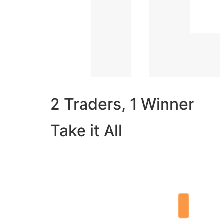
2 Traders, 1 Winner
Take it All