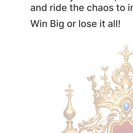
and ride the chaos to i
Win Big or lose it all!