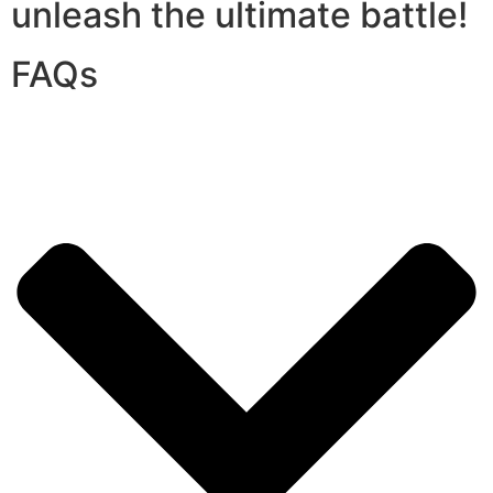
unleash the ultimate battle!
FAQs