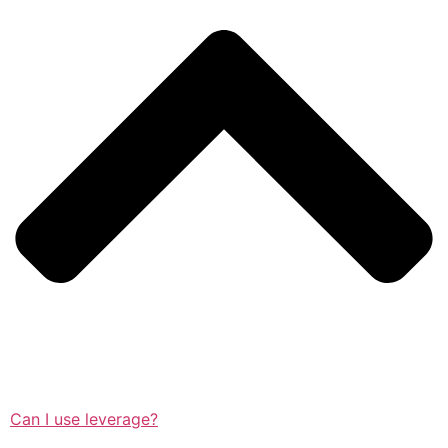
Can I use leverage?