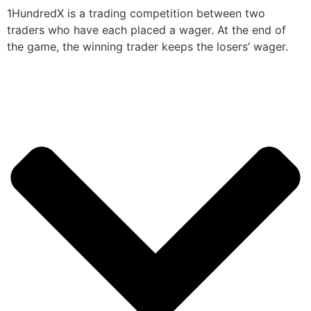
1HundredX is a trading competition between two
traders who have each placed a wager. At the end of
the game, the winning trader keeps the losers’ wager.