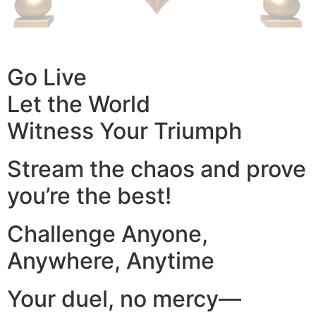
Go Live
Let the World
Witness Your Triumph
Stream the chaos and prove
you’re the best!
Challenge Anyone,
Anywhere, Anytime
Your duel, no mercy—