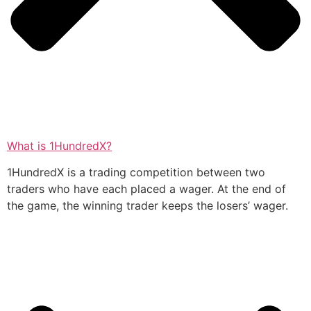
What is 1HundredX?
1HundredX is a trading competition between two
traders who have each placed a wager. At the end of
the game, the winning trader keeps the losers’ wager.