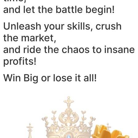
and let the battle begin!
Unleash your skills, crush
the market,
and ride the chaos to insane
profits!
Win Big or lose it all!