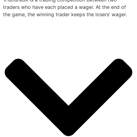
traders who have each placed a wager. At the end of
the game, the winning trader keeps the losers’ wager.