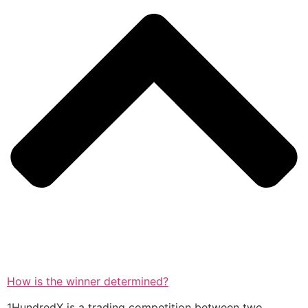
How is the winner determined?
1HundredX is a trading competition between two