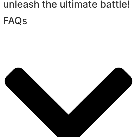
unleash the ultimate battle!
FAQs