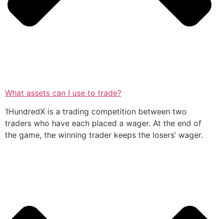
What assets can I use to trade?
1HundredX is a trading competition between two
traders who have each placed a wager. At the end of
the game, the winning trader keeps the losers’ wager.