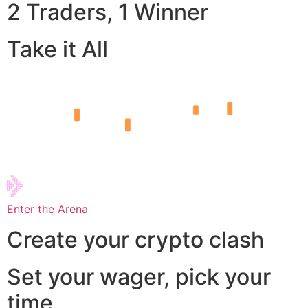
2 Traders, 1 Winner
Take it All
Enter the Arena
Create your crypto clash
Set your wager, pick your
time,