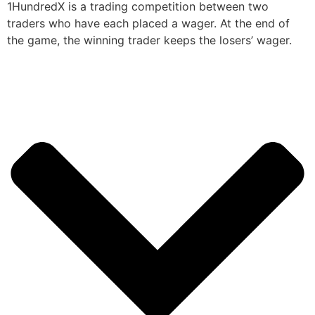
1HundredX is a trading competition between two
traders who have each placed a wager. At the end of
the game, the winning trader keeps the losers’ wager.