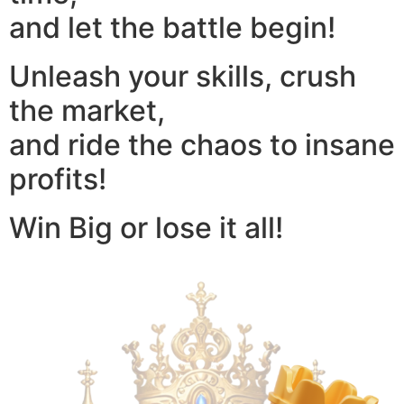
and let the battle begin!
Unleash your skills, crush
the market,
and ride the chaos to insane
profits!
Win Big or lose it all!