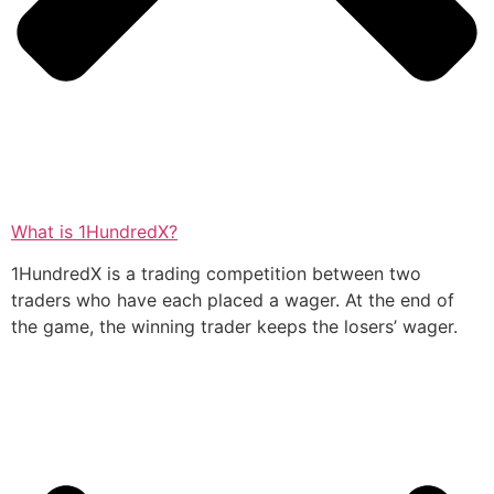
What is 1HundredX?
1HundredX is a trading competition between two
traders who have each placed a wager. At the end of
the game, the winning trader keeps the losers’ wager.