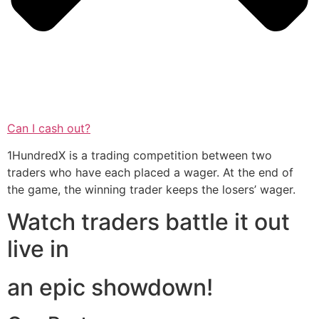
Can I cash out?
1HundredX is a trading competition between two
traders who have each placed a wager. At the end of
the game, the winning trader keeps the losers’ wager.
Watch traders battle it out
live in
an epic showdown!