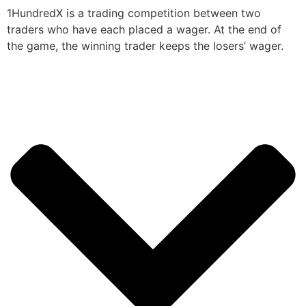
1HundredX is a trading competition between two
traders who have each placed a wager. At the end of
the game, the winning trader keeps the losers’ wager.