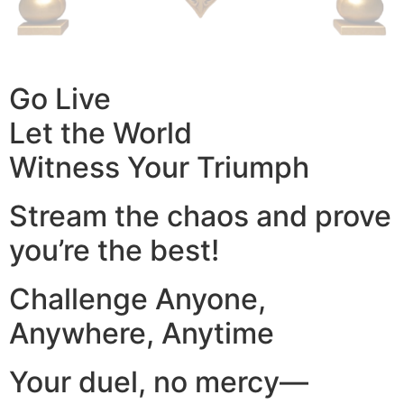
Go Live
Let the World
Witness Your Triumph
Stream the chaos and prove
you’re the best!
Challenge Anyone,
Anywhere, Anytime
Your duel, no mercy—