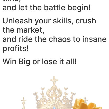
and let the battle begin!
Unleash your skills, crush
the market,
and ride the chaos to insane
profits!
Win Big or lose it all!