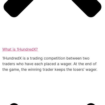
What is 1HundredX?
1HundredX is a trading competition between two
traders who have each placed a wager. At the end of
the game, the winning trader keeps the losers’ wager.