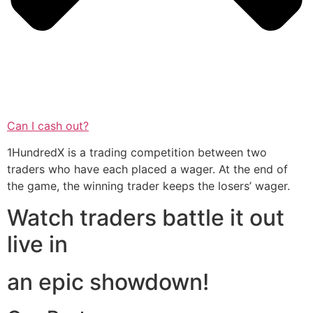
Can I cash out?
1HundredX is a trading competition between two
traders who have each placed a wager. At the end of
the game, the winning trader keeps the losers’ wager.
Watch traders battle it out
live in
an epic showdown!