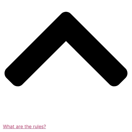
What are the rules?