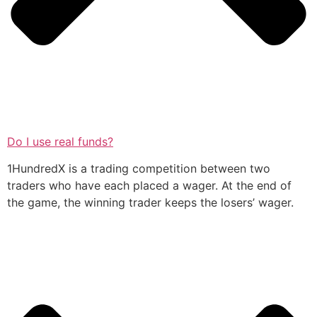
Do I use real funds?
1HundredX is a trading competition between two
traders who have each placed a wager. At the end of
the game, the winning trader keeps the losers’ wager.