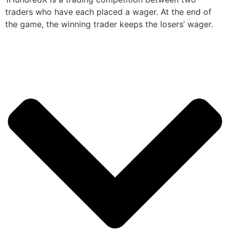
traders who have each placed a wager. At the end of
the game, the winning trader keeps the losers’ wager.