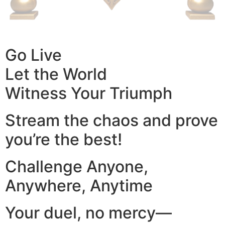
Go Live
Let the World
Witness Your Triumph
Stream the chaos and prove
you’re the best!
Challenge Anyone,
Anywhere, Anytime
Your duel, no mercy—