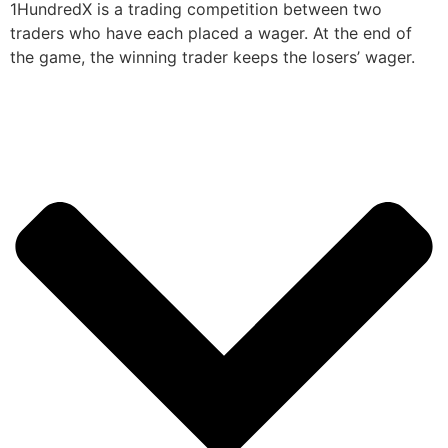
1HundredX is a trading competition between two
traders who have each placed a wager. At the end of
the game, the winning trader keeps the losers’ wager.