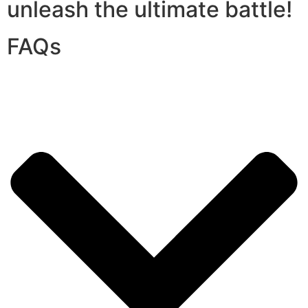
unleash the ultimate battle!
FAQs