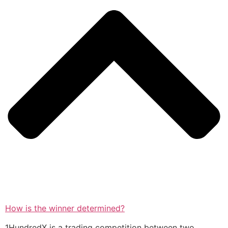
How is the winner determined?
1HundredX is a trading competition between two