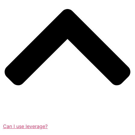
Can I use leverage?