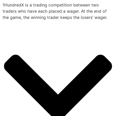
1HundredX is a trading competition between two
traders who have each placed a wager. At the end of
the game, the winning trader keeps the losers’ wager.