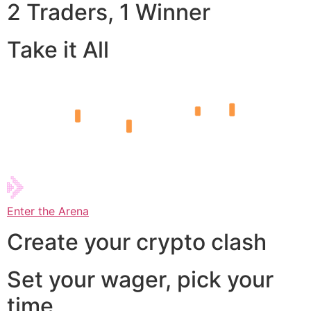
2 Traders, 1 Winner
Take it All
Enter the Arena
Create your crypto clash
Set your wager, pick your
time,