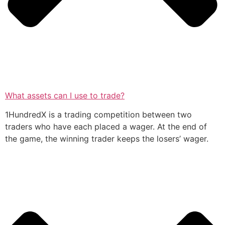
What assets can I use to trade?
1HundredX is a trading competition between two
traders who have each placed a wager. At the end of
the game, the winning trader keeps the losers’ wager.