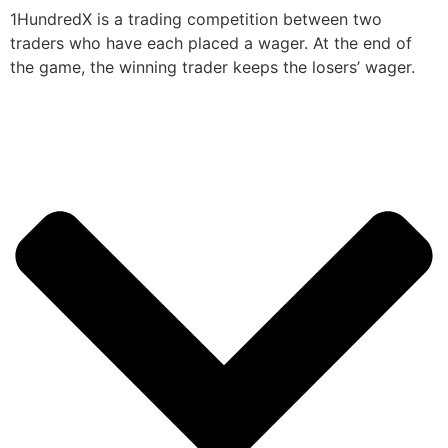
1HundredX is a trading competition between two
traders who have each placed a wager. At the end of
the game, the winning trader keeps the losers’ wager.