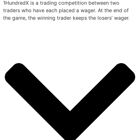
1HundredX is a trading competition between two
traders who have each placed a wager. At the end of
the game, the winning trader keeps the losers’ wager.