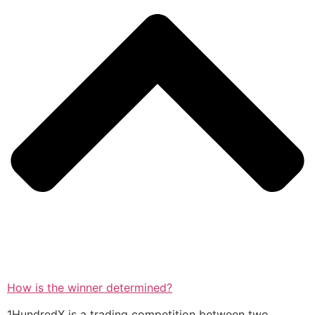
How is the winner determined?
1HundredX is a trading competition between two