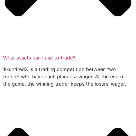
What assets can I use to trade?
1HundredX is a trading competition between two
traders who have each placed a wager. At the end of
the game, the winning trader keeps the losers’ wager.