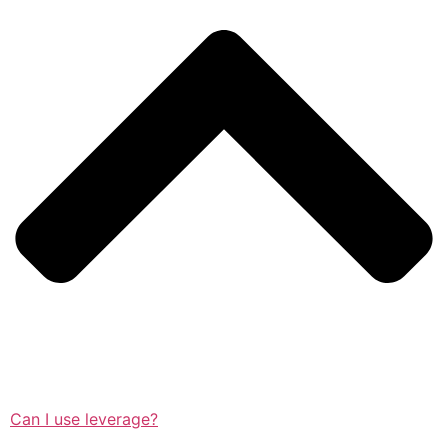
Can I use leverage?