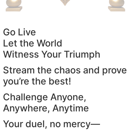
Go Live
Let the World
Witness Your Triumph
Stream the chaos and prove
you’re the best!
Challenge Anyone,
Anywhere, Anytime
Your duel, no mercy—