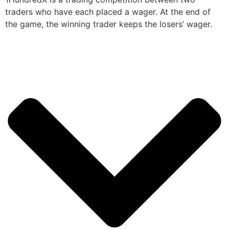
traders who have each placed a wager. At the end of
the game, the winning trader keeps the losers’ wager.