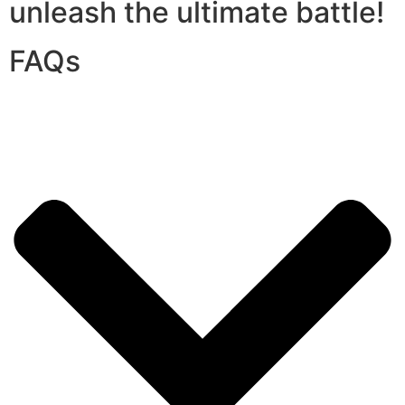
unleash the ultimate battle!
FAQs