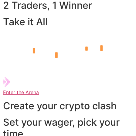
2 Traders, 1 Winner
Take it All
Enter the Arena
Create your crypto clash
Set your wager, pick your
time,