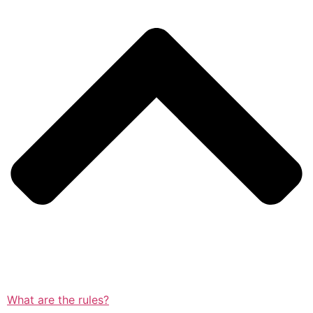
What are the rules?