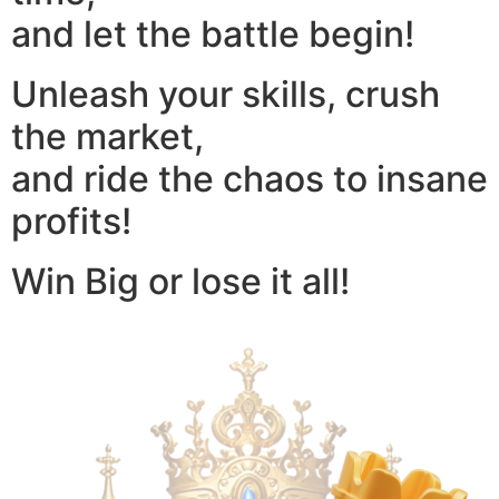
and let the battle begin!
Unleash your skills, crush
the market,
and ride the chaos to insane
profits!
Win Big or lose it all!