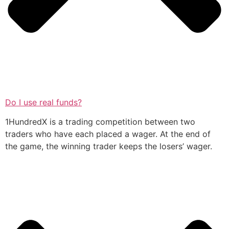
Do I use real funds?
1HundredX is a trading competition between two
traders who have each placed a wager. At the end of
the game, the winning trader keeps the losers’ wager.