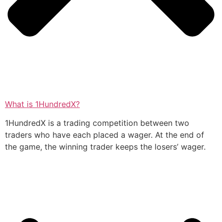
What is 1HundredX?
1HundredX is a trading competition between two
traders who have each placed a wager. At the end of
the game, the winning trader keeps the losers’ wager.