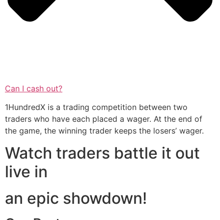
Can I cash out?
1HundredX is a trading competition between two
traders who have each placed a wager. At the end of
the game, the winning trader keeps the losers’ wager.
Watch traders battle it out
live in
an epic showdown!