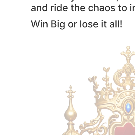
and ride the chaos to i
Win Big or lose it all!