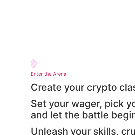
Enter the Arena
Create your crypto cla
Set your wager, pick y
and let the battle begi
Unleash your skills, cr