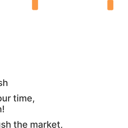
sh
our time,
n!
ush the market,