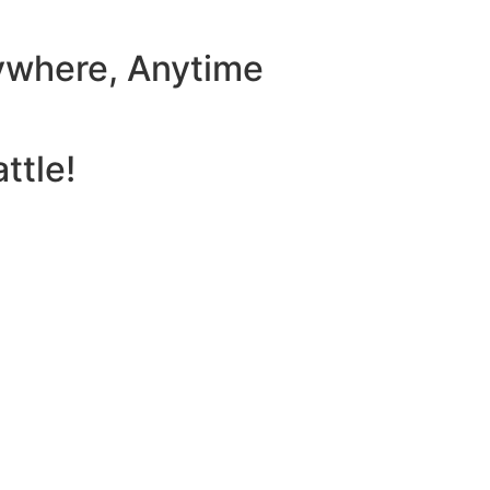
ywhere, Anytime
ttle!