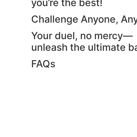
you’re the best!
Challenge Anyone, An
Your duel, no mercy—
unleash the ultimate ba
FAQs