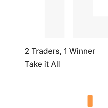
2 Traders, 1 Winner
Take it All