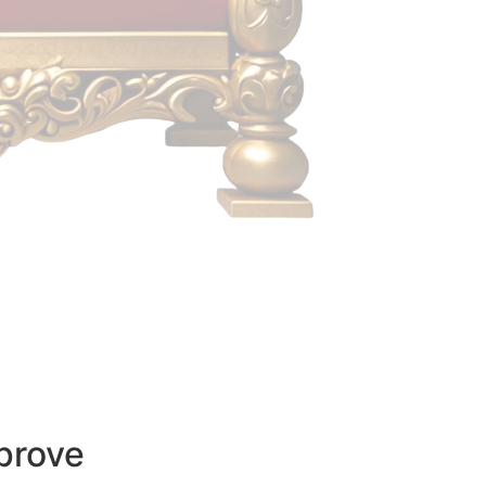
prove