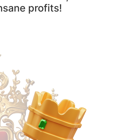
nsane profits!