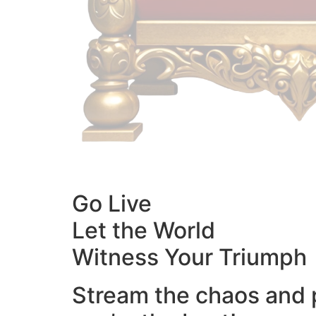
Go Live
Let the World
Witness Your Triumph
Stream the chaos and 