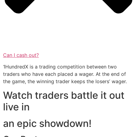
Can I cash out?
1HundredX is a trading competition between two
traders who have each placed a wager. At the end of
the game, the winning trader keeps the losers’ wager.
Watch traders battle it out
live in
an epic showdown!