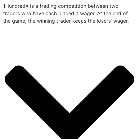
1HundredX is a trading competition between two
traders who have each placed a wager. At the end of
the game, the winning trader keeps the losers’ wager.