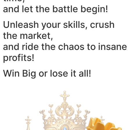
and let the battle begin!
Unleash your skills, crush
the market,
and ride the chaos to insane
profits!
Win Big or lose it all!