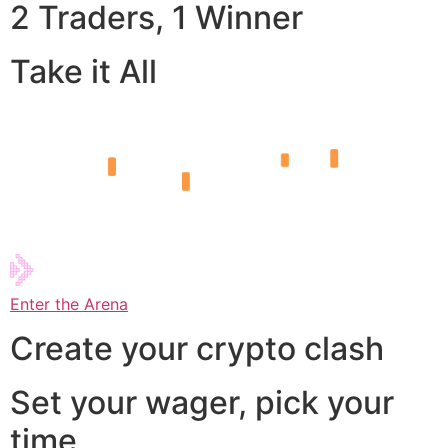
2 Traders, 1 Winner
Take it All
Enter the Arena
Create your crypto clash
Set your wager, pick your
time,