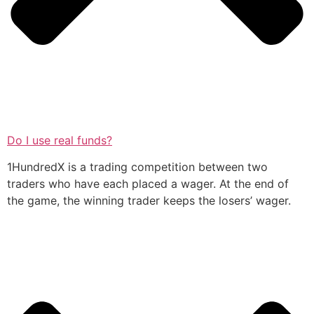
Do I use real funds?
1HundredX is a trading competition between two
traders who have each placed a wager. At the end of
the game, the winning trader keeps the losers’ wager.