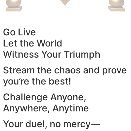
Go Live
Let the World
Witness Your Triumph
Stream the chaos and prove
you’re the best!
Challenge Anyone,
Anywhere, Anytime
Your duel, no mercy—