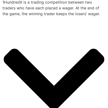
1HundredX is a trading competition between two
traders who have each placed a wager. At the end of
the game, the winning trader keeps the losers’ wager.