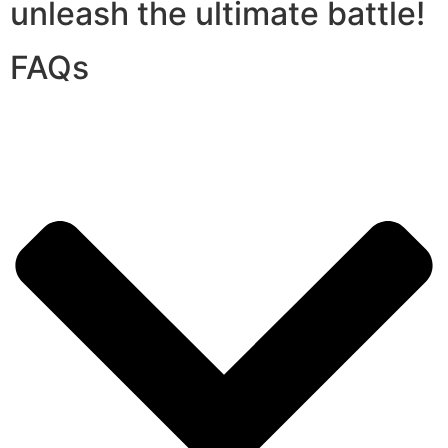
unleash the ultimate battle!
FAQs