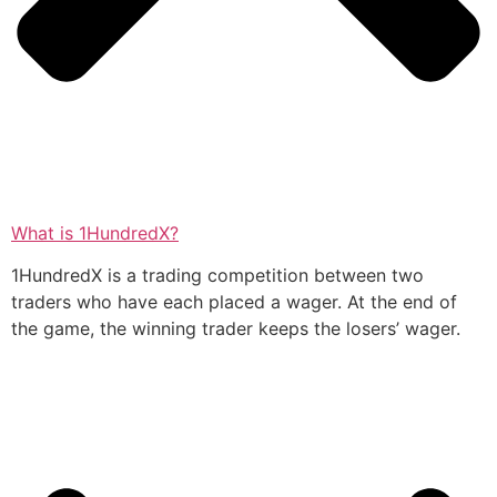
What is 1HundredX?
1HundredX is a trading competition between two
traders who have each placed a wager. At the end of
the game, the winning trader keeps the losers’ wager.