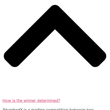
How is the winner determined?
1HundredX is a trading competition between two