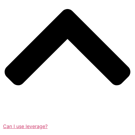
Can I use leverage?