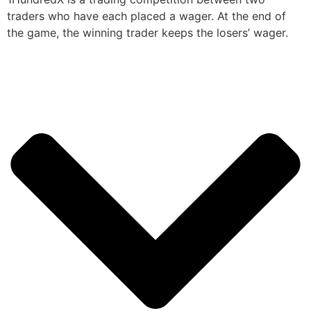
traders who have each placed a wager. At the end of
the game, the winning trader keeps the losers’ wager.