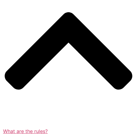
What are the rules?