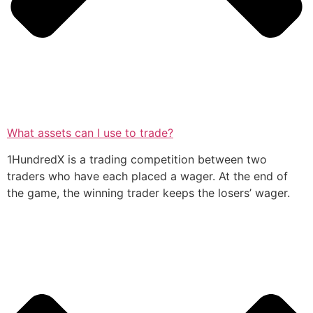
What assets can I use to trade?
1HundredX is a trading competition between two
traders who have each placed a wager. At the end of
the game, the winning trader keeps the losers’ wager.