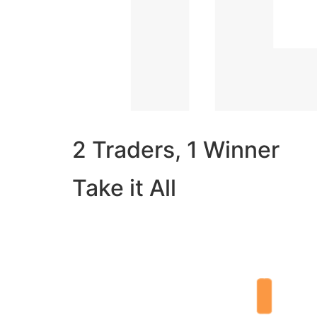
2 Traders, 1 Winner
Take it All