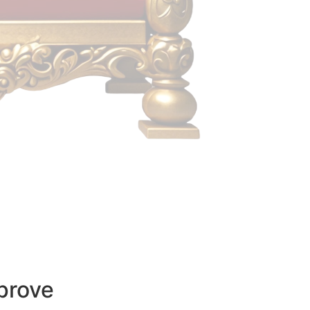
prove