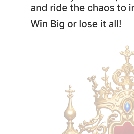
and ride the chaos to i
Win Big or lose it all!