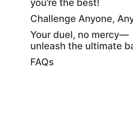
you’re the best!
Challenge Anyone, An
Your duel, no mercy—
unleash the ultimate ba
FAQs