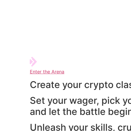
Enter the Arena
Create your crypto cla
Set your wager, pick y
and let the battle begi
Unleash your skills, cr