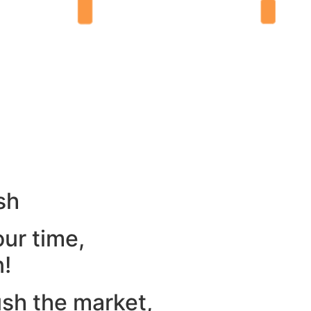
sh
our time,
n!
ush the market,