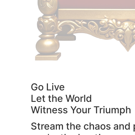
Go Live
Let the World
Witness Your Triumph
Stream the chaos and 