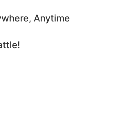
ywhere, Anytime
ttle!