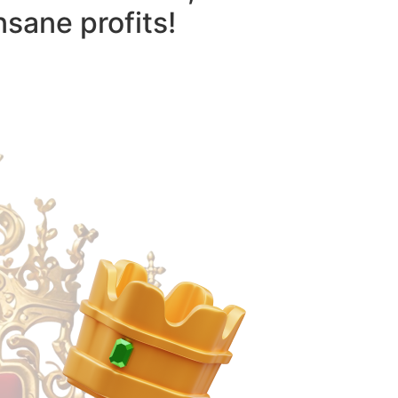
nsane profits!