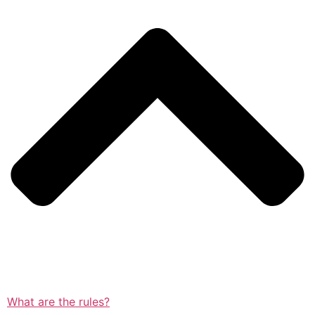
What are the rules?