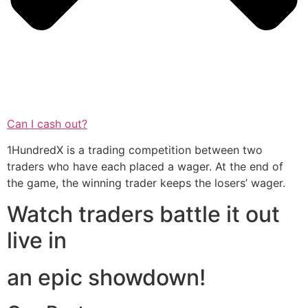
Can I cash out?
1HundredX is a trading competition between two
traders who have each placed a wager. At the end of
the game, the winning trader keeps the losers’ wager.
Watch traders battle it out
live in
an epic showdown!