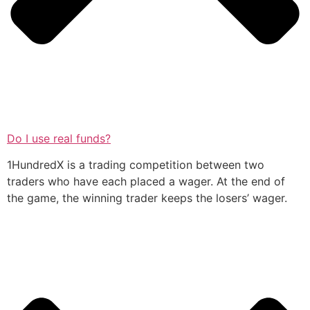
Do I use real funds?
1HundredX is a trading competition between two
traders who have each placed a wager. At the end of
the game, the winning trader keeps the losers’ wager.