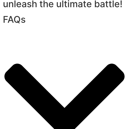
unleash the ultimate battle!
FAQs