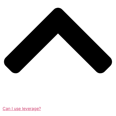
Can I use leverage?