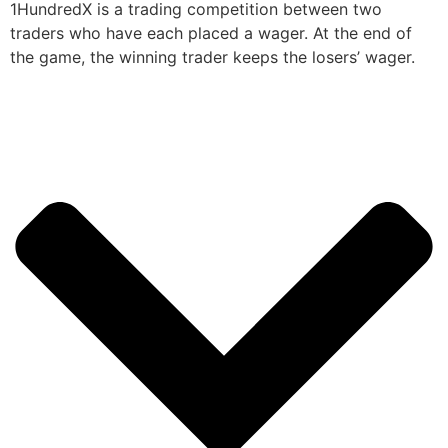
1HundredX is a trading competition between two
traders who have each placed a wager. At the end of
the game, the winning trader keeps the losers’ wager.