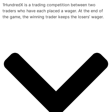
1HundredX is a trading competition between two
traders who have each placed a wager. At the end of
the game, the winning trader keeps the losers’ wager.