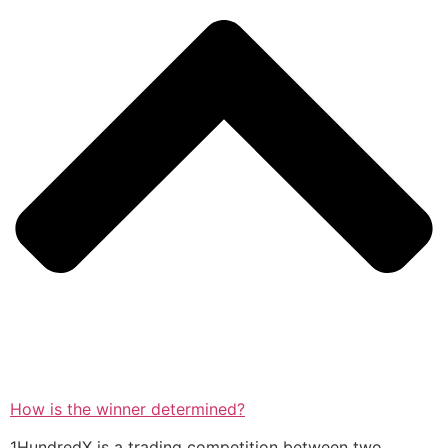
How is the winner determined?
1HundredX is a trading competition between two