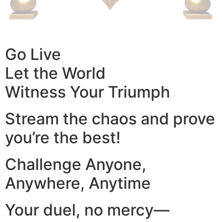
Go Live
Let the World
Witness Your Triumph
Stream the chaos and prove
you’re the best!
Challenge Anyone,
Anywhere, Anytime
Your duel, no mercy—