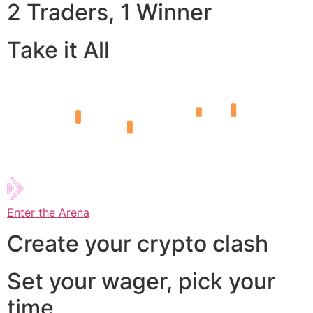
2 Traders, 1 Winner
Take it All
Enter the Arena
Create your crypto clash
Set your wager, pick your
time,