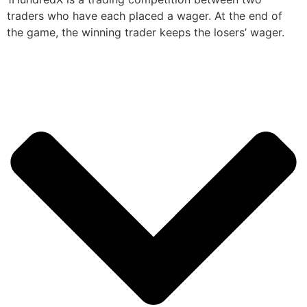
traders who have each placed a wager. At the end of
the game, the winning trader keeps the losers’ wager.