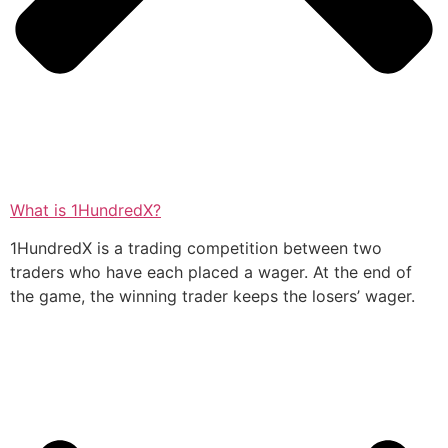
What is 1HundredX?
1HundredX is a trading competition between two
traders who have each placed a wager. At the end of
the game, the winning trader keeps the losers’ wager.