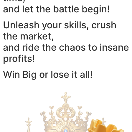
and let the battle begin!
Unleash your skills, crush
the market,
and ride the chaos to insane
profits!
Win Big or lose it all!