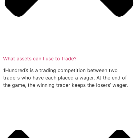
What assets can I use to trade?
1HundredX is a trading competition between two
traders who have each placed a wager. At the end of
the game, the winning trader keeps the losers’ wager.