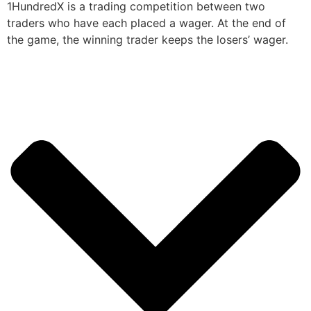
1HundredX is a trading competition between two
traders who have each placed a wager. At the end of
the game, the winning trader keeps the losers’ wager.