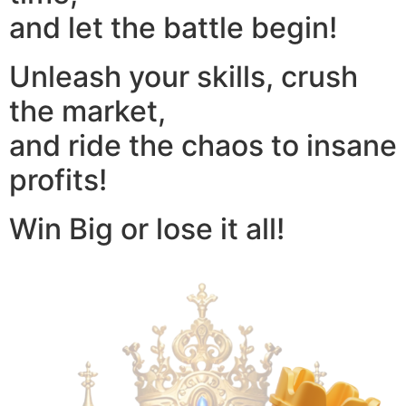
and let the battle begin!
Unleash your skills, crush
the market,
and ride the chaos to insane
profits!
Win Big or lose it all!