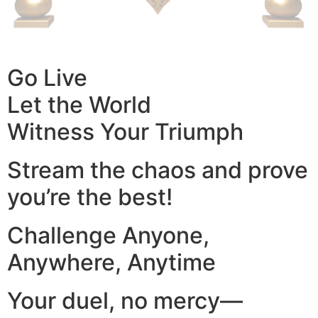
Go Live
Let the World
Witness Your Triumph
Stream the chaos and prove
you’re the best!
Challenge Anyone,
Anywhere, Anytime
Your duel, no mercy—