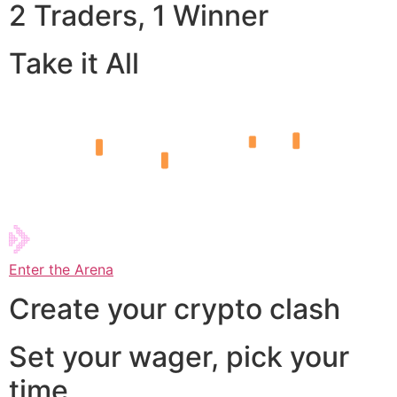
2 Traders, 1 Winner
Take it All
Enter the Arena
Create your crypto clash
Set your wager, pick your
time,