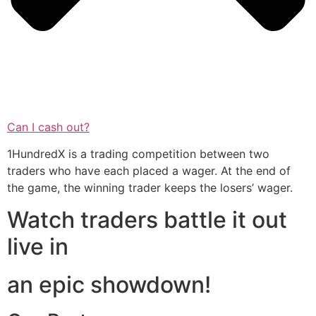
Can I cash out?
1HundredX is a trading competition between two
traders who have each placed a wager. At the end of
the game, the winning trader keeps the losers’ wager.
Watch traders battle it out
live in
an epic showdown!