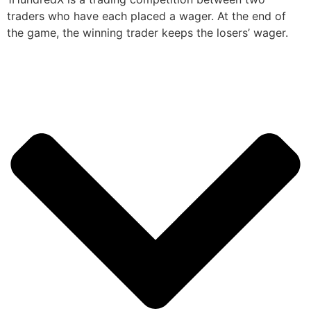
traders who have each placed a wager. At the end of
the game, the winning trader keeps the losers’ wager.