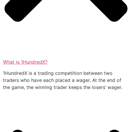
What is 1HundredX?
1HundredX is a trading competition between two
traders who have each placed a wager. At the end of
the game, the winning trader keeps the losers’ wager.