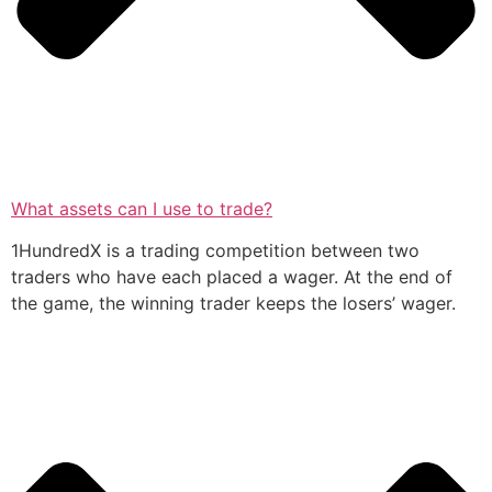
What assets can I use to trade?
1HundredX is a trading competition between two
traders who have each placed a wager. At the end of
the game, the winning trader keeps the losers’ wager.