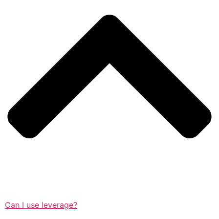
Can I use leverage?