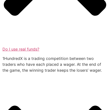
Do I use real funds?
1HundredX is a trading competition between two
traders who have each placed a wager. At the end of
the game, the winning trader keeps the losers’ wager.