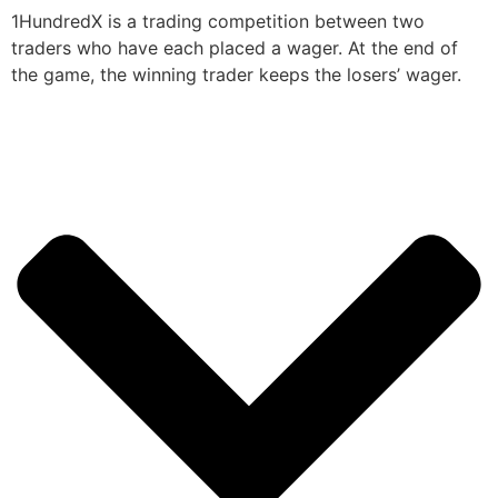
1HundredX is a trading competition between two
traders who have each placed a wager. At the end of
the game, the winning trader keeps the losers’ wager.