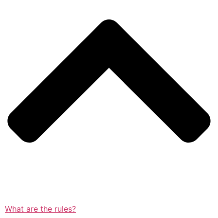
What are the rules?