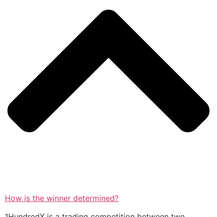
How is the winner determined?
1HundredX is a trading competition between two