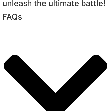
unleash the ultimate battle!
FAQs