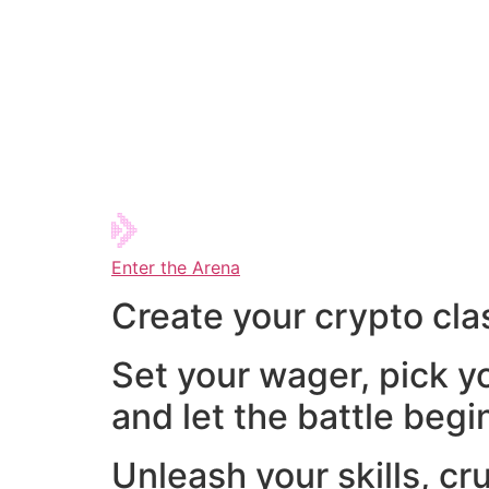
Enter the Arena
Create your crypto cla
Set your wager, pick y
and let the battle begi
Unleash your skills, cr