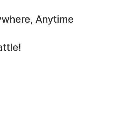
ywhere, Anytime
ttle!