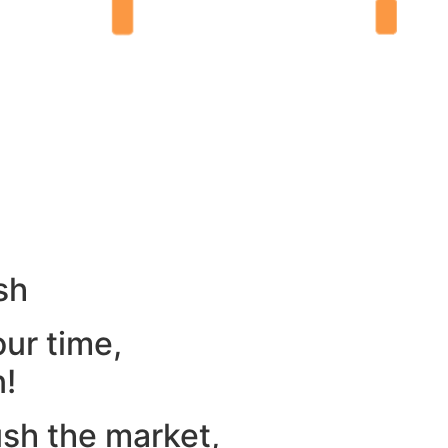
sh
our time,
n!
ush the market,