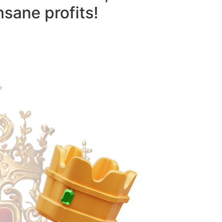
nsane profits!