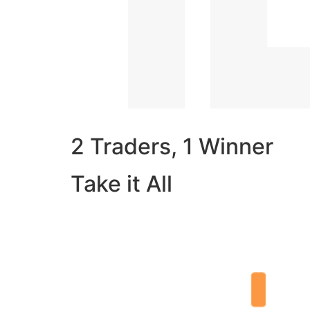
2 Traders, 1 Winner
Take it All