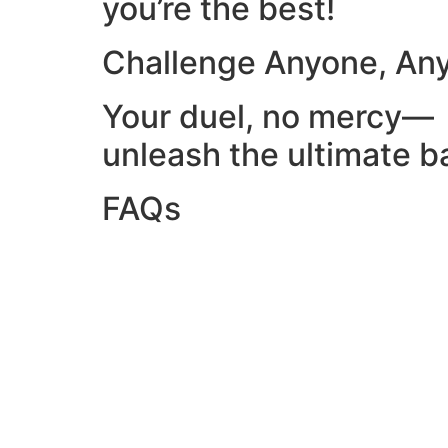
you’re the best!
Challenge Anyone, An
Your duel, no mercy—
unleash the ultimate ba
FAQs