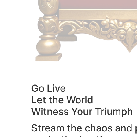
Go Live
Let the World
Witness Your Triumph
Stream the chaos and 