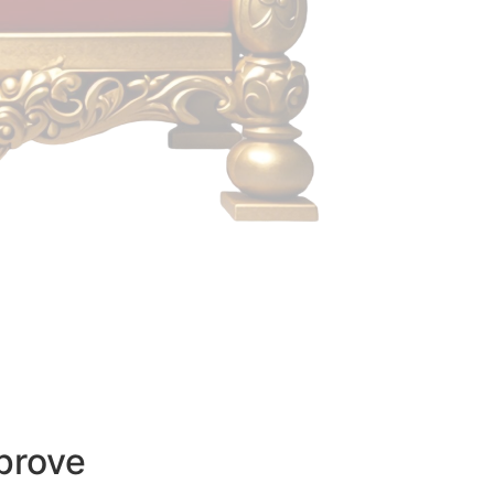
prove