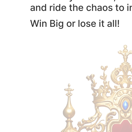
and ride the chaos to i
Win Big or lose it all!