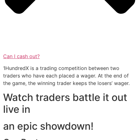
Can I cash out?
1HundredX is a trading competition between two
traders who have each placed a wager. At the end of
the game, the winning trader keeps the losers’ wager.
Watch traders battle it out
live in
an epic showdown!