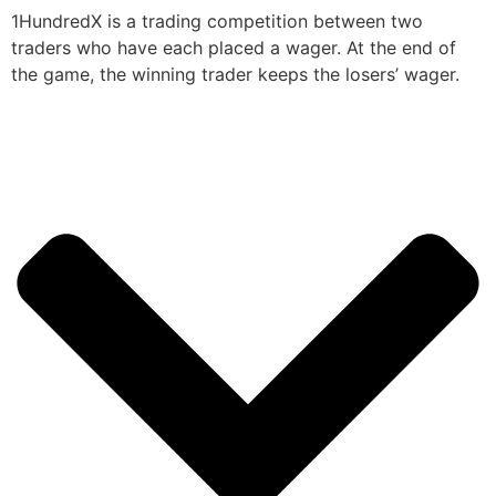
1HundredX is a trading competition between two
traders who have each placed a wager. At the end of
the game, the winning trader keeps the losers’ wager.