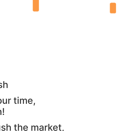
sh
our time,
n!
ush the market,