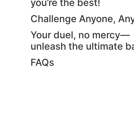
you’re the best!
Challenge Anyone, An
Your duel, no mercy—
unleash the ultimate ba
FAQs