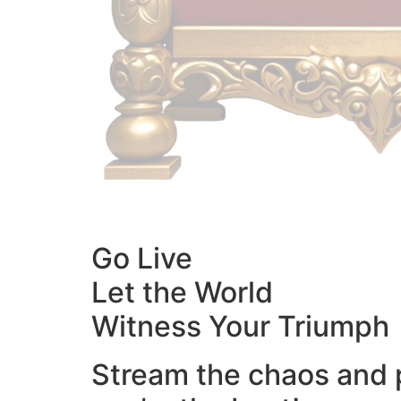
Go Live
Let the World
Witness Your Triumph
Stream the chaos and 