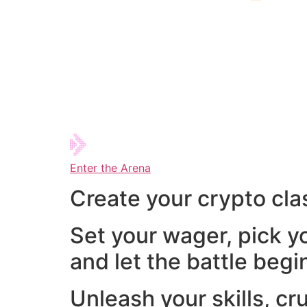
Enter the Arena
Create your crypto cla
Set your wager, pick y
and let the battle begi
Unleash your skills, cr