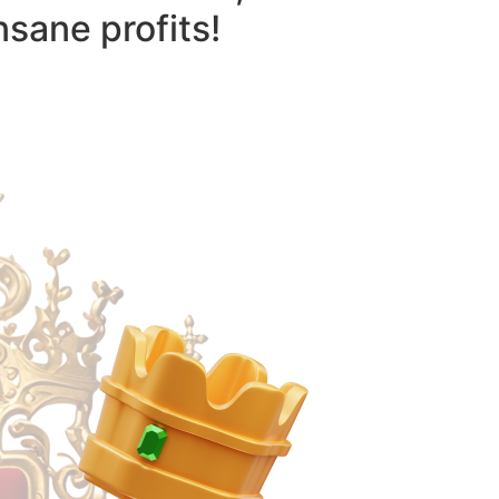
nsane profits!