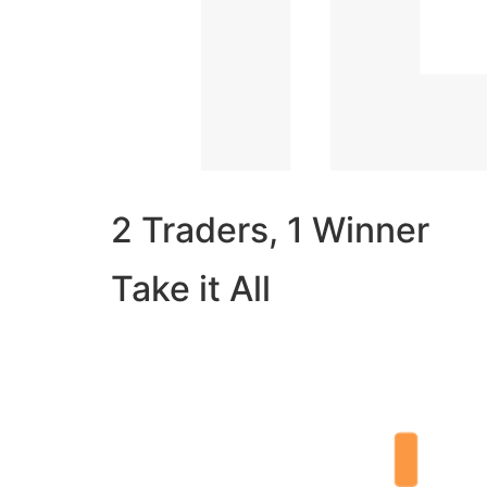
2 Traders, 1 Winner
Take it All