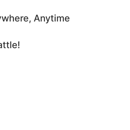
ywhere, Anytime
ttle!