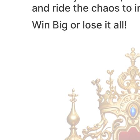
and ride the chaos to i
Win Big or lose it all!