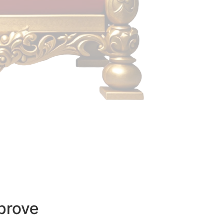
prove