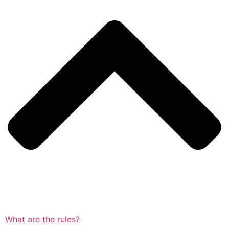
What are the rules?