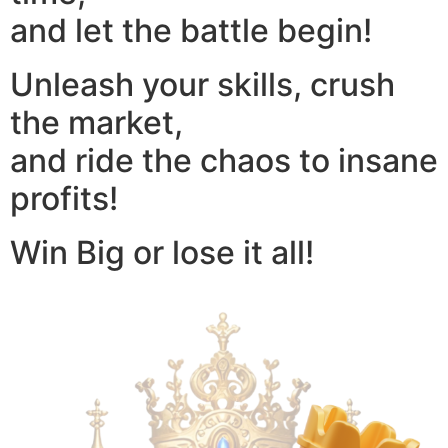
and let the battle begin!
Unleash your skills, crush
the market,
and ride the chaos to insane
profits!
Win Big or lose it all!