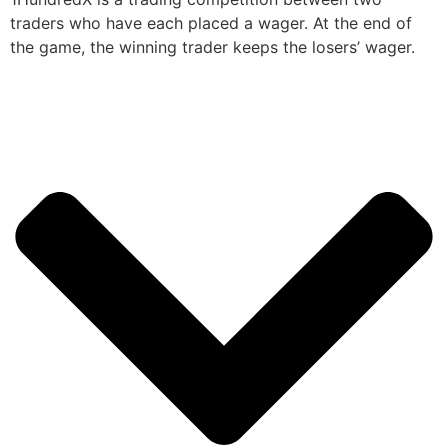
traders who have each placed a wager. At the end of
the game, the winning trader keeps the losers’ wager.