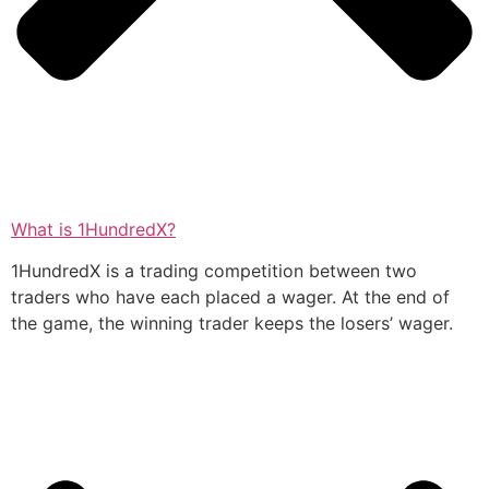
What is 1HundredX?
1HundredX is a trading competition between two
traders who have each placed a wager. At the end of
the game, the winning trader keeps the losers’ wager.