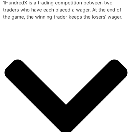
1HundredX is a trading competition between two
traders who have each placed a wager. At the end of
the game, the winning trader keeps the losers’ wager.