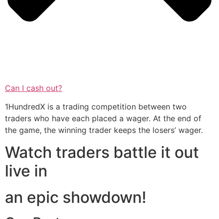
Can I cash out?
1HundredX is a trading competition between two
traders who have each placed a wager. At the end of
the game, the winning trader keeps the losers’ wager.
Watch traders battle it out
live in
an epic showdown!