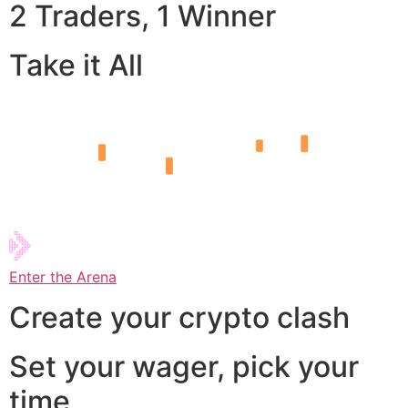
2 Traders, 1 Winner
Take it All
Enter the Arena
Create your crypto clash
Set your wager, pick your
time,