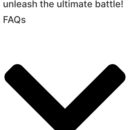
unleash the ultimate battle!
FAQs