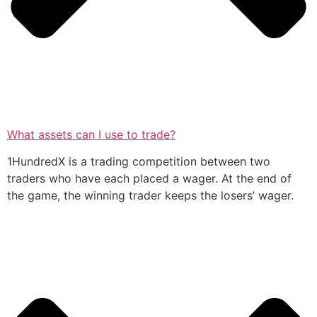
What assets can I use to trade?
1HundredX is a trading competition between two
traders who have each placed a wager. At the end of
the game, the winning trader keeps the losers’ wager.