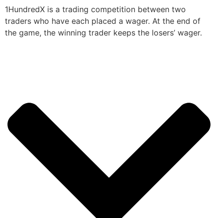
1HundredX is a trading competition between two
traders who have each placed a wager. At the end of
the game, the winning trader keeps the losers’ wager.