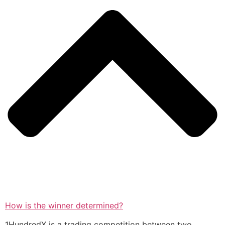
How is the winner determined?
1HundredX is a trading competition between two