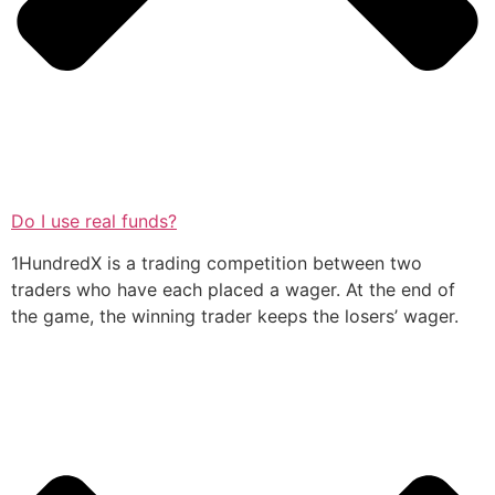
Do I use real funds?
1HundredX is a trading competition between two
traders who have each placed a wager. At the end of
the game, the winning trader keeps the losers’ wager.