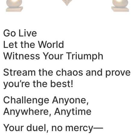
Go Live
Let the World
Witness Your Triumph
Stream the chaos and prove
you’re the best!
Challenge Anyone,
Anywhere, Anytime
Your duel, no mercy—