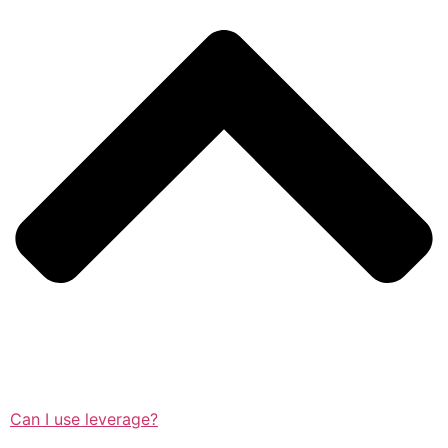
Can I use leverage?