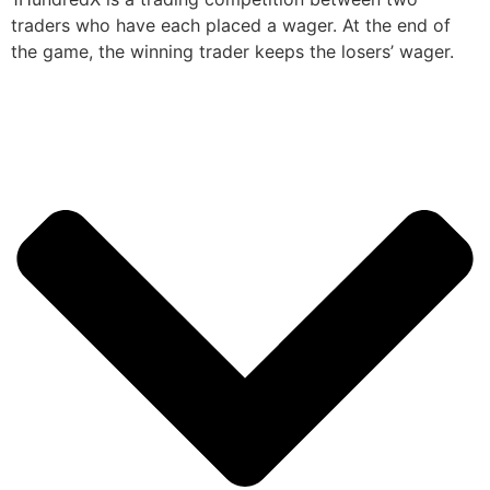
traders who have each placed a wager. At the end of
the game, the winning trader keeps the losers’ wager.