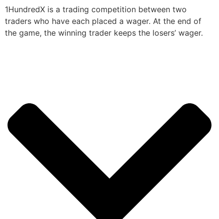
1HundredX is a trading competition between two
traders who have each placed a wager. At the end of
the game, the winning trader keeps the losers’ wager.