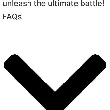
unleash the ultimate battle!
FAQs