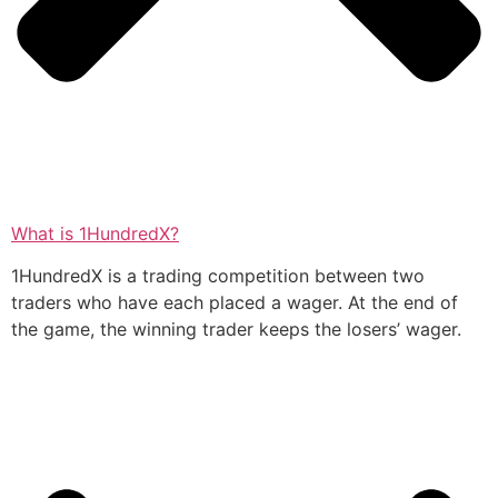
What is 1HundredX?
1HundredX is a trading competition between two
traders who have each placed a wager. At the end of
the game, the winning trader keeps the losers’ wager.