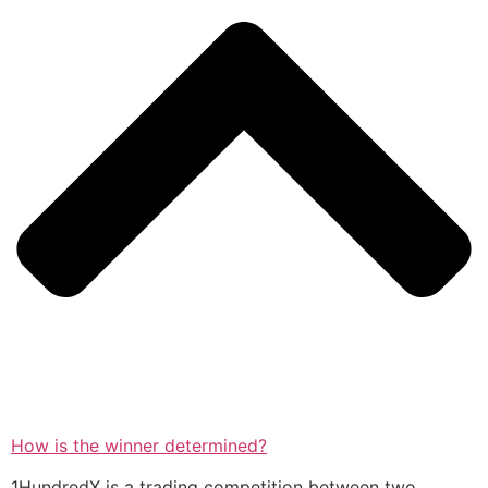
How is the winner determined?
1HundredX is a trading competition between two