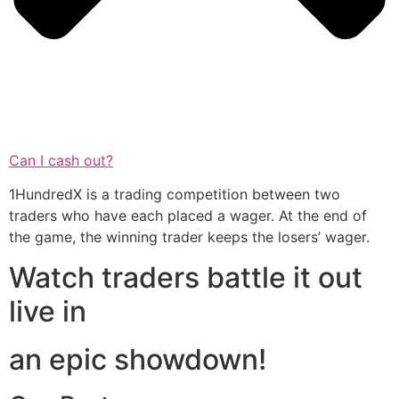
Can I cash out?
1HundredX is a trading competition between two
traders who have each placed a wager. At the end of
the game, the winning trader keeps the losers’ wager.
Watch traders battle it out
live in
an epic showdown!