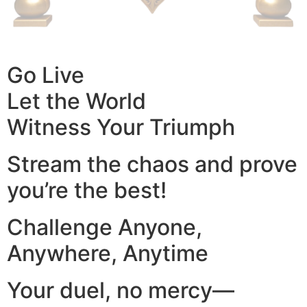
Go Live
Let the World
Witness Your Triumph
Stream the chaos and prove
you’re the best!
Challenge Anyone,
Anywhere, Anytime
Your duel, no mercy—