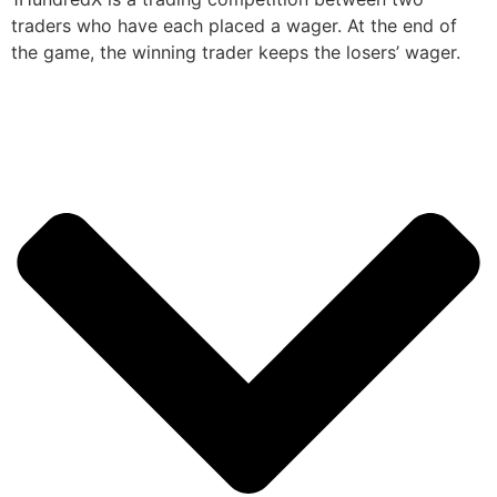
traders who have each placed a wager. At the end of
the game, the winning trader keeps the losers’ wager.