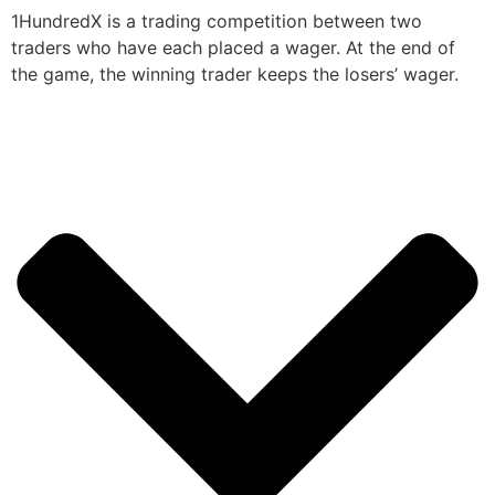
1HundredX is a trading competition between two
traders who have each placed a wager. At the end of
the game, the winning trader keeps the losers’ wager.