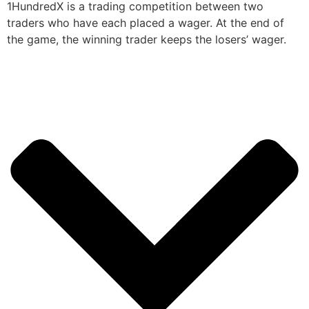
1HundredX is a trading competition between two
traders who have each placed a wager. At the end of
the game, the winning trader keeps the losers’ wager.