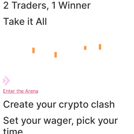
2 Traders, 1 Winner
Take it All
Enter the Arena
Create your crypto clash
Set your wager, pick your
time,