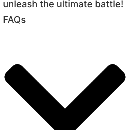
unleash the ultimate battle!
FAQs