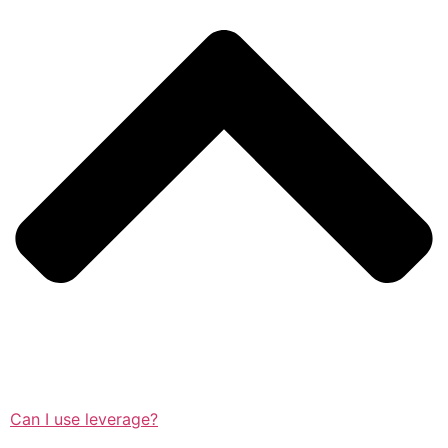
Can I use leverage?