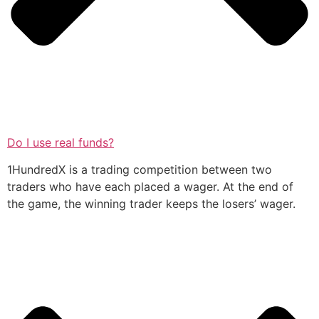
Do I use real funds?
1HundredX is a trading competition between two
traders who have each placed a wager. At the end of
the game, the winning trader keeps the losers’ wager.