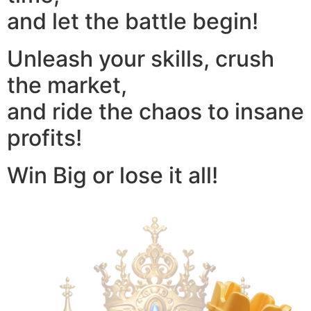
and let the battle begin!
Unleash your skills, crush
the market,
and ride the chaos to insane
profits!
Win Big or lose it all!