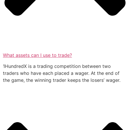
What assets can I use to trade?
1HundredX is a trading competition between two
traders who have each placed a wager. At the end of
the game, the winning trader keeps the losers’ wager.