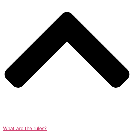
What are the rules?