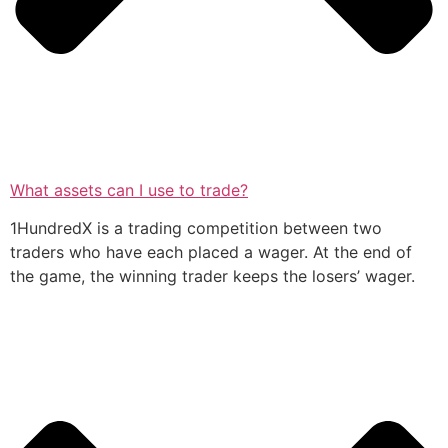
What assets can I use to trade?
1HundredX is a trading competition between two
traders who have each placed a wager. At the end of
the game, the winning trader keeps the losers’ wager.