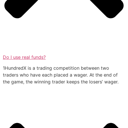
Do I use real funds?
1HundredX is a trading competition between two
traders who have each placed a wager. At the end of
the game, the winning trader keeps the losers’ wager.