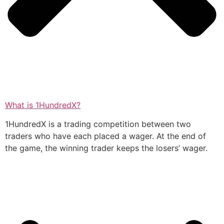
What is 1HundredX?
1HundredX is a trading competition between two
traders who have each placed a wager. At the end of
the game, the winning trader keeps the losers’ wager.