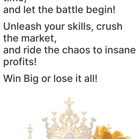
and let the battle begin!
Unleash your skills, crush
the market,
and ride the chaos to insane
profits!
Win Big or lose it all!