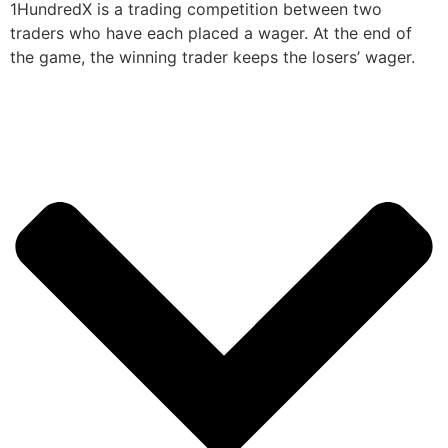
1HundredX is a trading competition between two
traders who have each placed a wager. At the end of
the game, the winning trader keeps the losers’ wager.