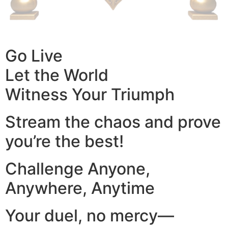
Go Live
Let the World
Witness Your Triumph
Stream the chaos and prove
you’re the best!
Challenge Anyone,
Anywhere, Anytime
Your duel, no mercy—