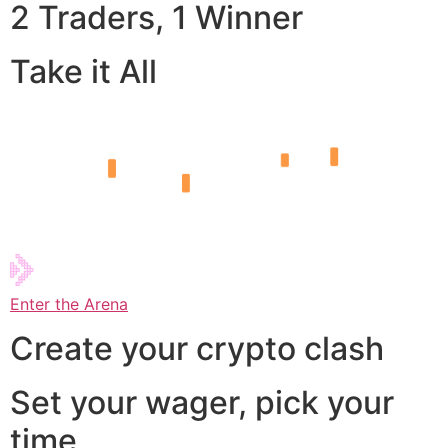
2 Traders, 1 Winner
Take it All
Enter the Arena
Create your crypto clash
Set your wager, pick your
time,