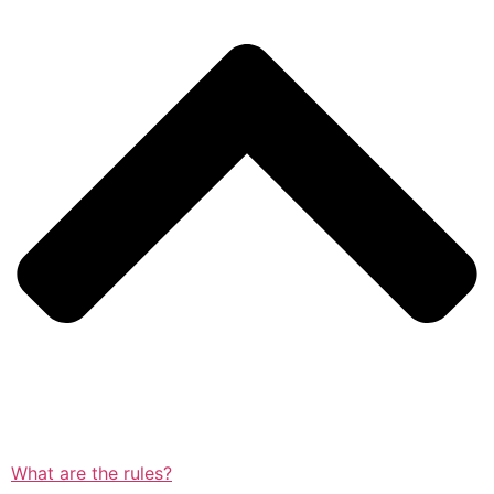
What are the rules?