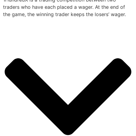
traders who have each placed a wager. At the end of
the game, the winning trader keeps the losers’ wager.