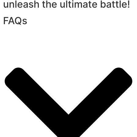
unleash the ultimate battle!
FAQs