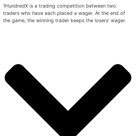
1HundredX is a trading competition between two
traders who have each placed a wager. At the end of
the game, the winning trader keeps the losers’ wager.