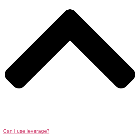
Can I use leverage?