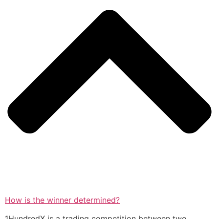
How is the winner determined?
1HundredX is a trading competition between two