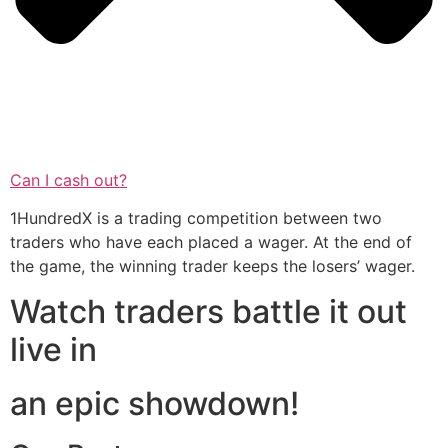
Can I cash out?
1HundredX is a trading competition between two
traders who have each placed a wager. At the end of
the game, the winning trader keeps the losers’ wager.
Watch traders battle it out
live in
an epic showdown!