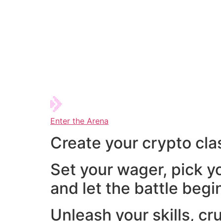
Enter the Arena
Create your crypto cla
Set your wager, pick y
and let the battle begi
Unleash your skills, cr