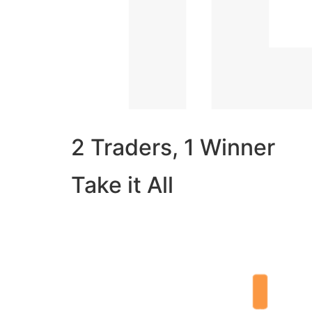
2 Traders, 1 Winner
Take it All