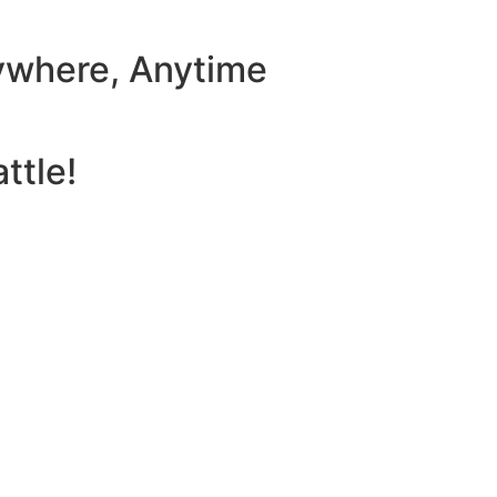
ywhere, Anytime
ttle!