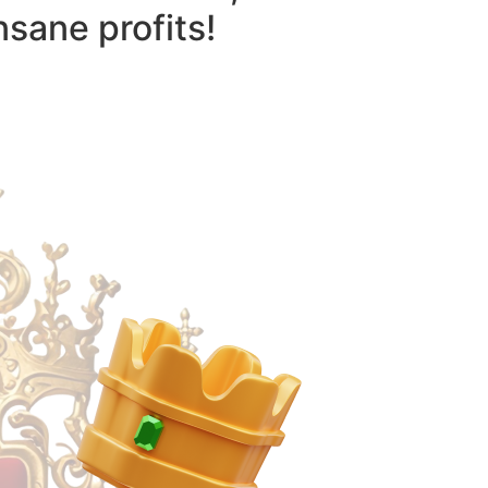
nsane profits!