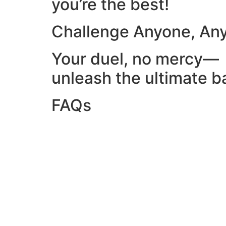
you’re the best!
Challenge Anyone, An
Your duel, no mercy—
unleash the ultimate ba
FAQs