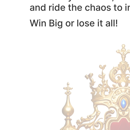
and ride the chaos to i
Win Big or lose it all!