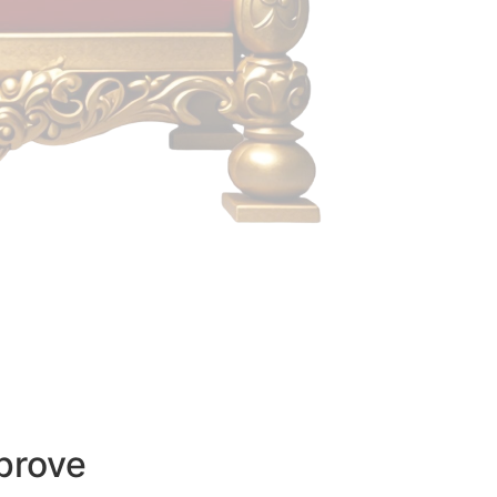
prove