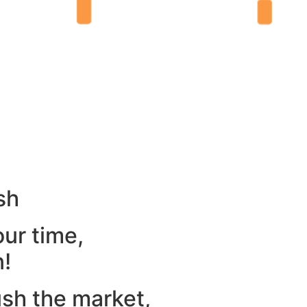
sh
our time,
n!
ush the market,