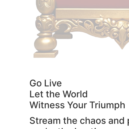
Go Live
Let the World
Witness Your Triumph
Stream the chaos and 