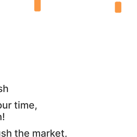
sh
our time,
n!
ush the market,