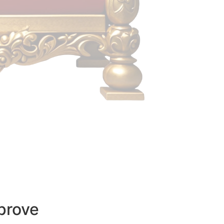
prove