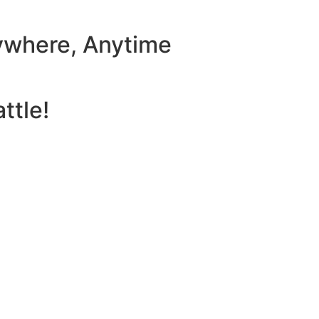
ywhere, Anytime
ttle!