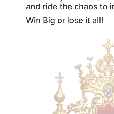
and ride the chaos to i
Win Big or lose it all!