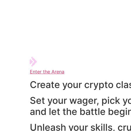
Enter the Arena
Create your crypto cla
Set your wager, pick y
and let the battle begi
Unleash your skills, cr