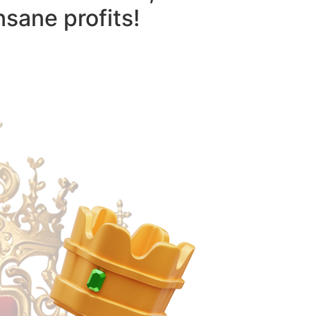
nsane profits!