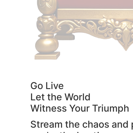
Go Live
Let the World
Witness Your Triumph
Stream the chaos and 