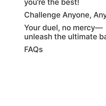
you’re the best!
Challenge Anyone, An
Your duel, no mercy—
unleash the ultimate ba
FAQs