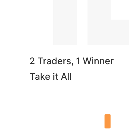
2 Traders, 1 Winner
Take it All