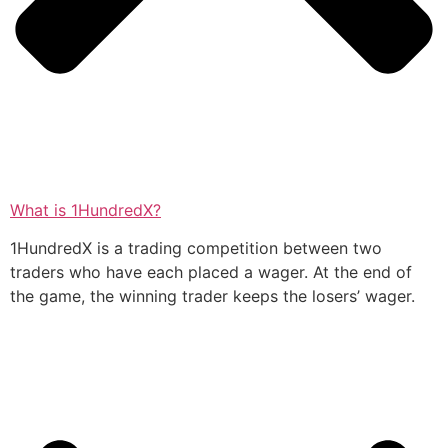
What is 1HundredX?
1HundredX is a trading competition between two
traders who have each placed a wager. At the end of
the game, the winning trader keeps the losers’ wager.