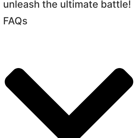
unleash the ultimate battle!
FAQs