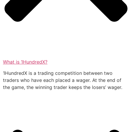
What is 1HundredX?
1HundredX is a trading competition between two
traders who have each placed a wager. At the end of
the game, the winning trader keeps the losers’ wager.