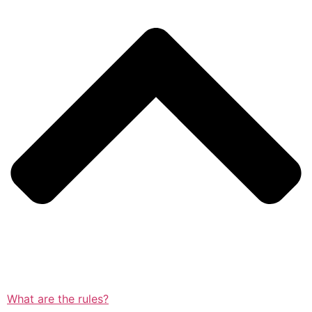
What are the rules?