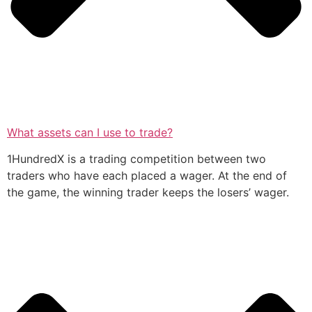
What assets can I use to trade?
1HundredX is a trading competition between two
traders who have each placed a wager. At the end of
the game, the winning trader keeps the losers’ wager.