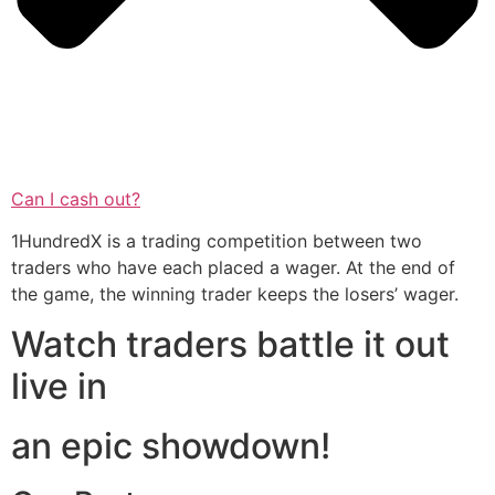
Can I cash out?
1HundredX is a trading competition between two
traders who have each placed a wager. At the end of
the game, the winning trader keeps the losers’ wager.
Watch traders battle it out
live in
an epic showdown!