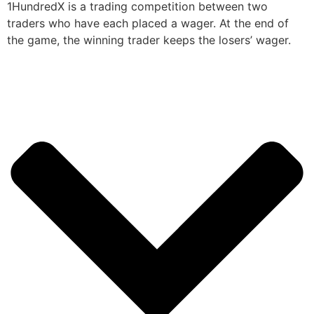
1HundredX is a trading competition between two
traders who have each placed a wager. At the end of
the game, the winning trader keeps the losers’ wager.