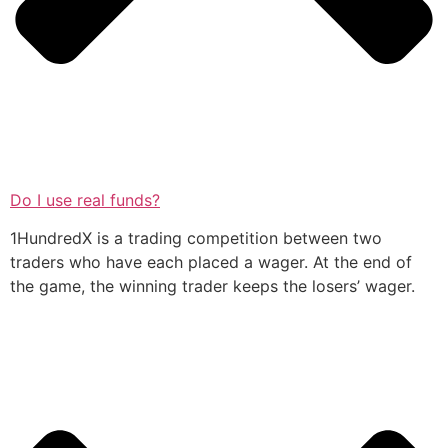
Do I use real funds?
1HundredX is a trading competition between two
traders who have each placed a wager. At the end of
the game, the winning trader keeps the losers’ wager.