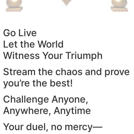
Go Live
Let the World
Witness Your Triumph
Stream the chaos and prove
you’re the best!
Challenge Anyone,
Anywhere, Anytime
Your duel, no mercy—