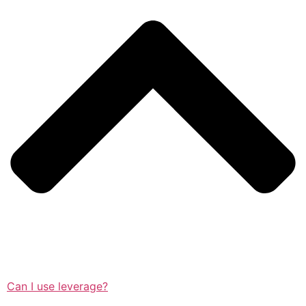
Can I use leverage?