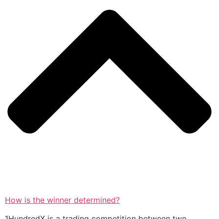
How is the winner determined?
1HundredX is a trading competition between two