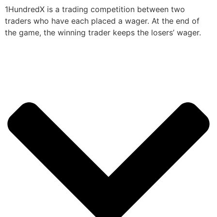
1HundredX is a trading competition between two
traders who have each placed a wager. At the end of
the game, the winning trader keeps the losers’ wager.