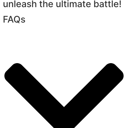
unleash the ultimate battle!
FAQs