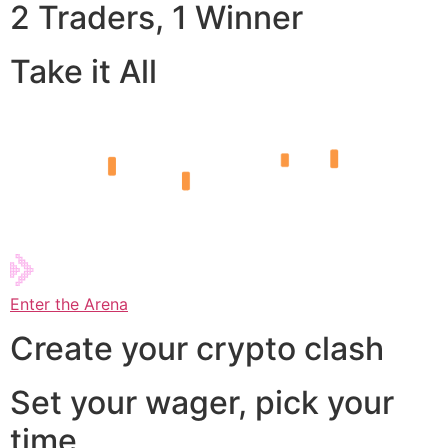
2 Traders, 1 Winner
Take it All
Enter the Arena
Create your crypto clash
Set your wager, pick your
time,