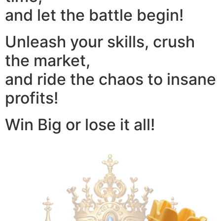
and let the battle begin!
Unleash your skills, crush
the market,
and ride the chaos to insane
profits!
Win Big or lose it all!