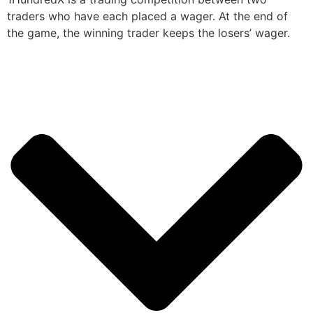
traders who have each placed a wager. At the end of
the game, the winning trader keeps the losers’ wager.